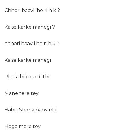
Chhori baavli ho ri h k ?
Kaise karke manegi ?
chhori baavli ho ri h k ?
Kaise karke manegi
Phela hi bata di thi
Mane tere tey
Babu Shona baby nhi
Hoga mere tey