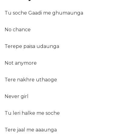
Tu soche Gaadi me ghumaunga
No chance
Terepe paisa udaunga
Not anymore
Tere nakhre uthaoge
Never girl
Tu leri halke me soche
Tere jaal me aaaunga