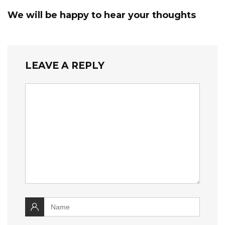
We will be happy to hear your thoughts
LEAVE A REPLY