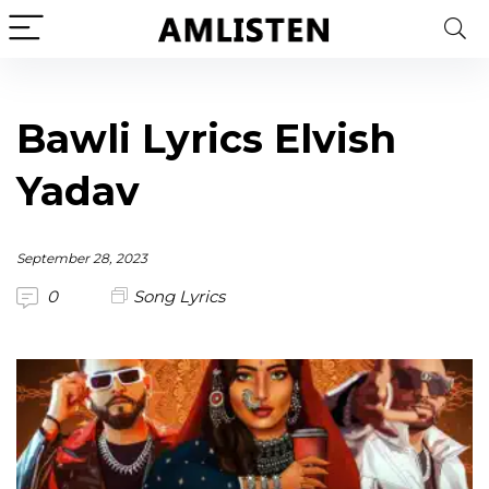
Bawli Lyrics Elvish
Yadav
September 28, 2023
0
Song Lyrics