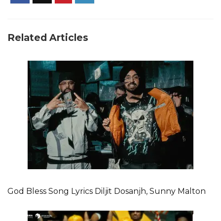
Related Articles
God Bless Song Lyrics Diljit Dosanjh, Sunny Malton