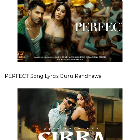
PERFECT Song Lyrcis Guru Randhawa