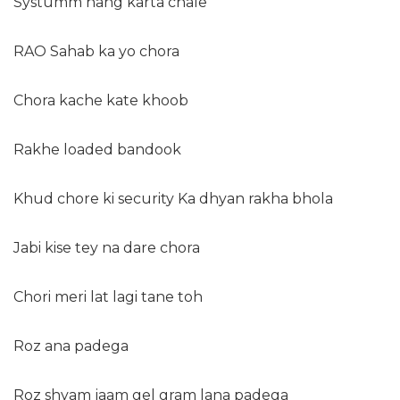
Systumm hang karta chale
RAO Sahab ka yo chora
Chora kache kate khoob
Rakhe loaded bandook
Khud chore ki security Ka dhyan rakha bhola
Jabi kise tey na dare chora
Chori meri lat lagi tane toh
Roz ana padega
Roz shyam jaam gel gram lana padega