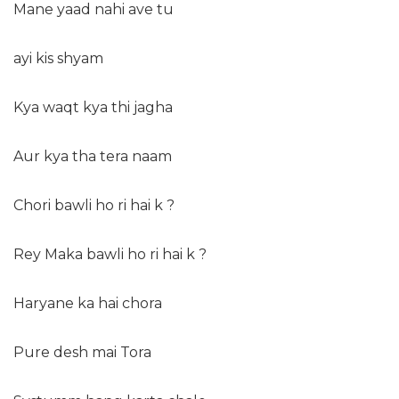
Mane yaad nahi ave tu
ayi kis shyam
Kya waqt kya thi jagha
Aur kya tha tera naam
Chori bawli ho ri hai k ?
Rey Maka bawli ho ri hai k ?
Haryane ka hai chora
Pure desh mai Tora