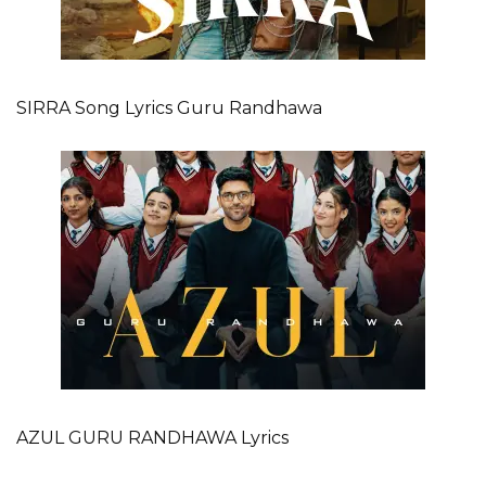
SIRRA Song Lyrics Guru Randhawa
AZUL GURU RANDHAWA Lyrics