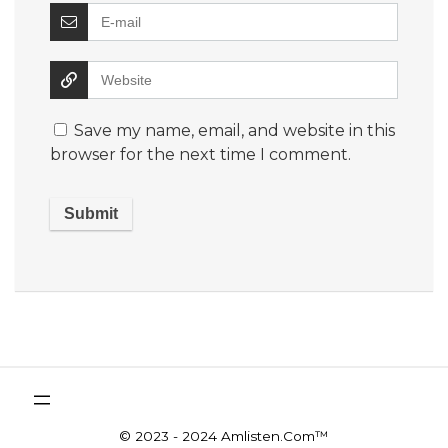
Save my name, email, and website in this
browser for the next time I comment.
© 2023 - 2024 Amlisten.Com™