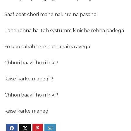
Saaf baat chori mane nakhre na pasand
Tane rehna hai toh systumm k niche rehna padega
Yo Rao sahab tere hath mai na avega
Chhori baavli ho ri h k ?
Kaise karke manegi ?
Chhori baavli ho ri h k ?
Kaise karke manegi