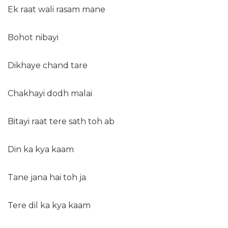
Ek raat wali rasam mane
Bohot nibayi
Dikhaye chand tare
Chakhayi dodh malai
Bitayi raat tere sath toh ab
Din ka kya kaam
Tane jana hai toh ja
Tere dil ka kya kaam