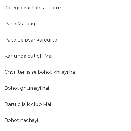
Karegi pyar toh laga dunga
Paiso Mai aag
Paiso de pyar karegi toh
Karlunga cut off Mai
Chori teri jaise bohot khilayi hai
Bohot ghumayi hai
Daru pila k club Mai
Bohot nachayi