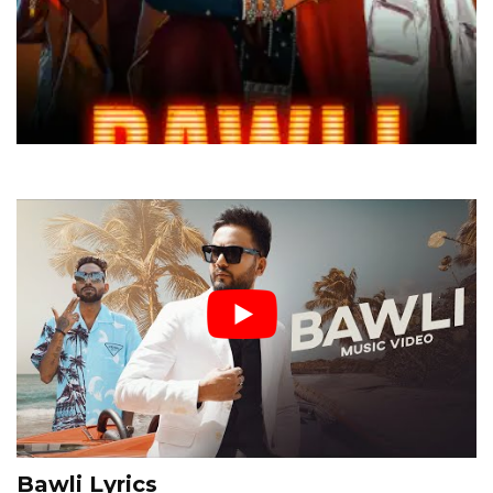
Bawli Lyrics