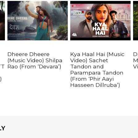
Dheere Dheere
Kya Haal Hai (Music
D
(Music Video) Shilpa
Video) Sachet
M
TT
Rao (From ‘Devara’)
Tandon and
V
Parampara Tandon
)
(From ‘Phir Aayi
Hasseen Dillruba’)
LY