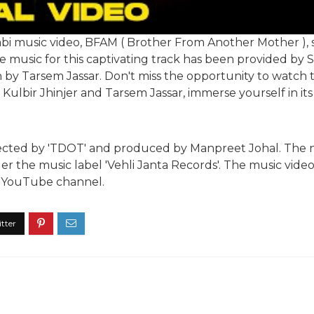
abi music video, BFAM ( Brother From Another Mother ), 
 music for this captivating track has been provided by Se
en by Tarsem Jassar. Don't miss the opportunity to watch 
Kulbir Jhinjer and Tarsem Jassar, immerse yourself in it
irected by 'TDOT' and produced by Manpreet Johal. The
er the music label 'Vehli Janta Records'. The music video 
al YouTube channel.