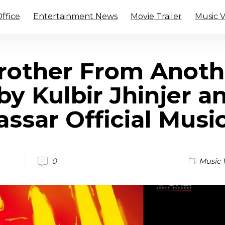
ffice
Entertainment News
Movie Trailer
Music 
rother From Anoth
by Kulbir Jhinjer a
ssar Official Musi
0
Music 