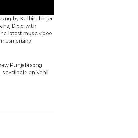
sung by Kulbir Jhinjer
haj D.o.c, with
the latest music video
s mesmerising
 new Punjabi song
is available on Vehli