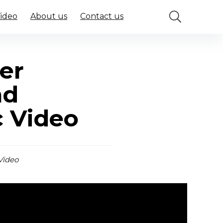
Video
About us
Contact us
er
nd
c Video
Video