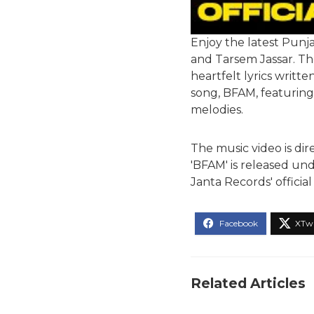
Enjoy the latest Punj
and Tarsem Jassar. The
heartfelt lyrics writt
song, BFAM, featuring 
melodies.
The music video is d
'BFAM' is released und
Janta Records' offici
Related Articles