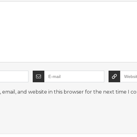
email, and website in this browser for the next time I 