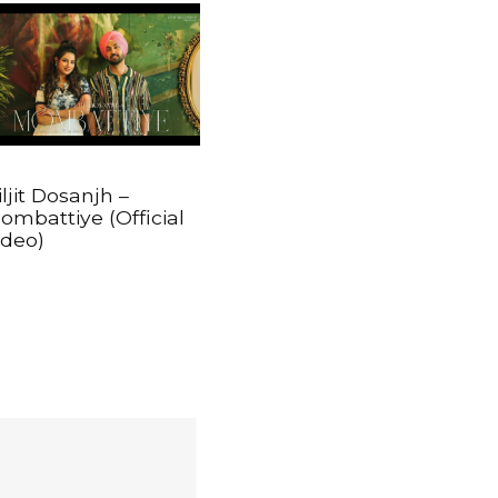
iljit Dosanjh –
ombattiye (Official
ideo)