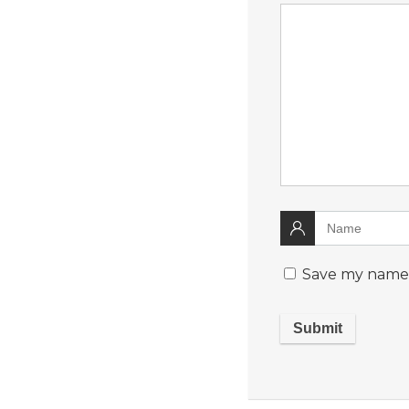
Save my name, 