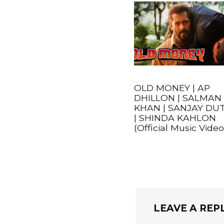
OLD MONEY | AP
DHILLON | SALMAN
KHAN | SANJAY DU
| SHINDA KAHLON
(Official Music Video
LEAVE A REP