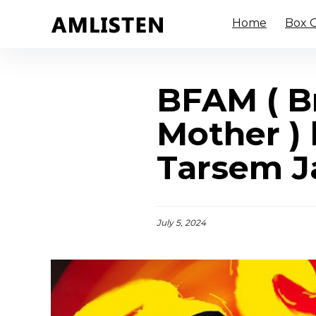
Home
Box O
BFAM ( B
Mother ) 
Tarsem Ja
July 5, 2024