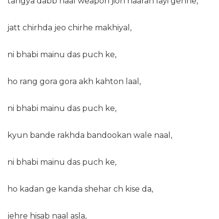
tangya dabb naal weapon jion naaran layi gehne,
jatt chirhda jeo chirhe makhiyal,
ni bhabi mainu das puch ke,
ho rang gora gora akh kahton laal,
ni bhabi mainu das puch ke,
kyun bande rakhda bandookan wale naal,
ni bhabi mainu das puch ke,
ho kadan ge kanda shehar ch kise da,
jehre hisab naal asla,