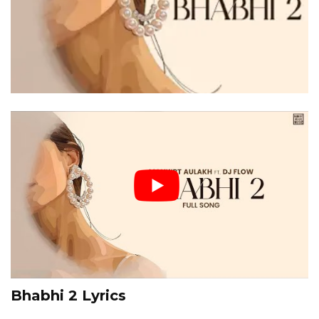
Bhabhi 2 Lyrics