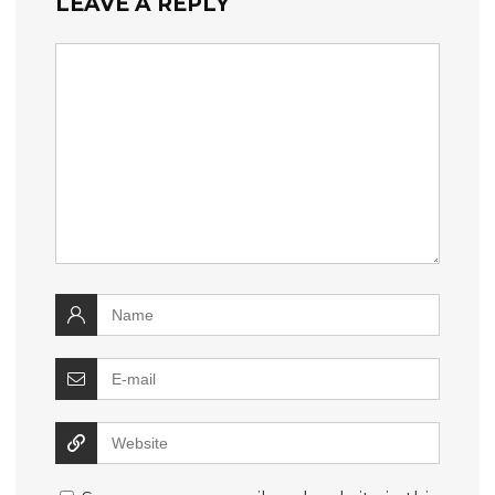
LEAVE A REPLY