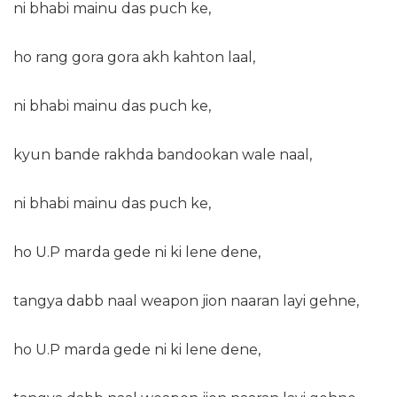
ni bhabi mainu das puch ke,
ho rang gora gora akh kahton laal,
ni bhabi mainu das puch ke,
kyun bande rakhda bandookan wale naal,
ni bhabi mainu das puch ke,
ho U.P marda gede ni ki lene dene,
tangya dabb naal weapon jion naaran layi gehne,
ho U.P marda gede ni ki lene dene,