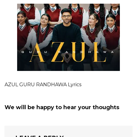
AZUL GURU RANDHAWA Lyrics
We will be happy to hear your thoughts