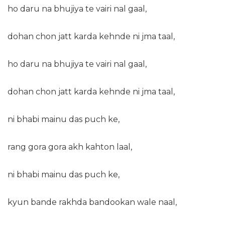
ho daru na bhujiya te vairi nal gaal,
dohan chon jatt karda kehnde ni jma taal,
ho daru na bhujiya te vairi nal gaal,
dohan chon jatt karda kehnde ni jma taal,
ni bhabi mainu das puch ke,
rang gora gora akh kahton laal,
ni bhabi mainu das puch ke,
kyun bande rakhda bandookan wale naal,