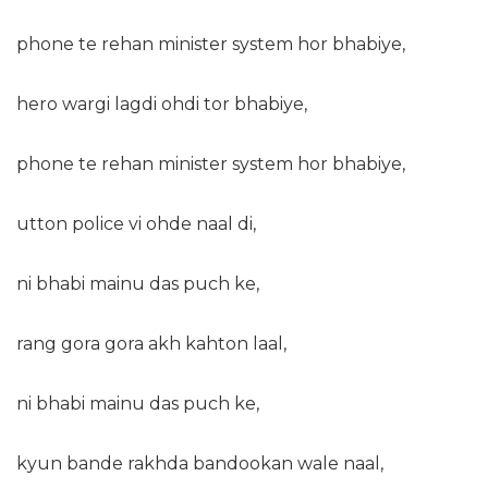
phone te rehan minister system hor bhabiye,
hero wargi lagdi ohdi tor bhabiye,
phone te rehan minister system hor bhabiye,
utton police vi ohde naal di,
ni bhabi mainu das puch ke,
rang gora gora akh kahton laal,
ni bhabi mainu das puch ke,
kyun bande rakhda bandookan wale naal,