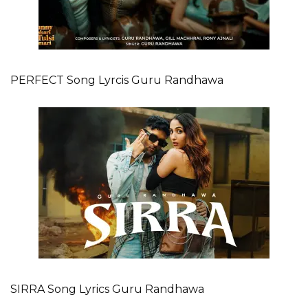
PERFECT Song Lyrcis Guru Randhawa
SIRRA Song Lyrics Guru Randhawa