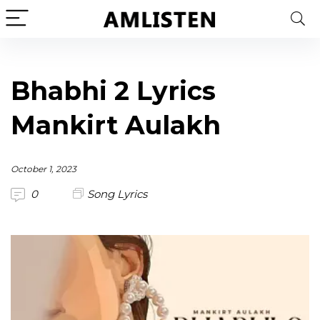
Bhabhi 2 Lyrics
Mankirt Aulakh
October 1, 2023
0
Song Lyrics