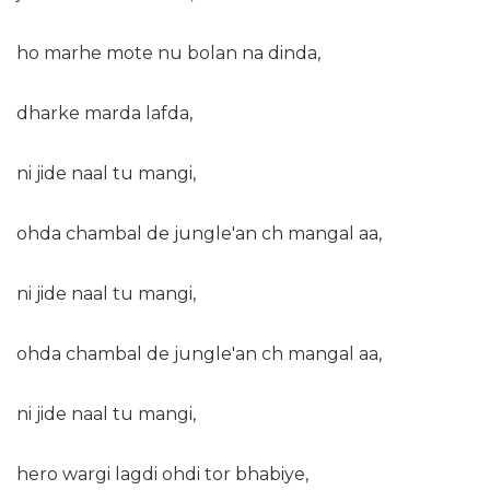
ho marhe mote nu bolan na dinda,
dharke marda lafda,
ni jide naal tu mangi,
ohda chambal de jungle'an ch mangal aa,
ni jide naal tu mangi,
ohda chambal de jungle'an ch mangal aa,
ni jide naal tu mangi,
hero wargi lagdi ohdi tor bhabiye,