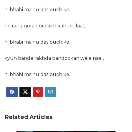
ni bhabi mainu das puch ke,
ho rang gora gora akh kahton laal,
ni bhabi mainu das puch ke,
kyun bande rakhda bandookan wale naal,
ni bhabi mainu das puch ke.
Related Articles