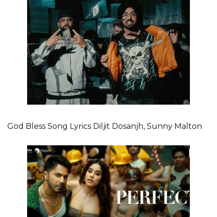
God Bless Song Lyrics Diljit Dosanjh, Sunny Malton