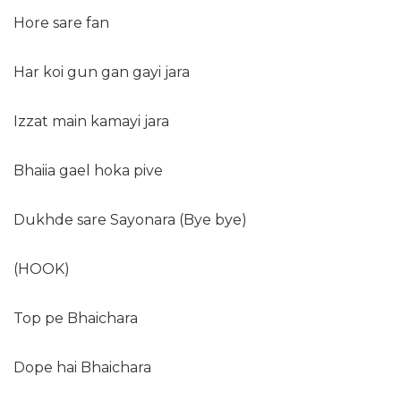
Hore sare fan
Har koi gun gan gayi jara
Izzat main kamayi jara
Bhaiia gael hoka pive
Dukhde sare Sayonara (Bye bye)
(HOOK)
Top pe Bhaichara
Dope hai Bhaichara