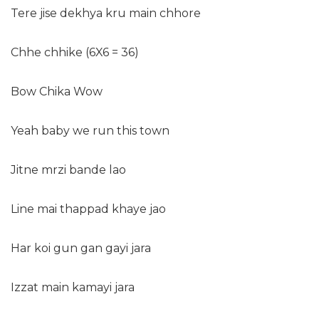
Tere jise dekhya kru main chhore
Chhe chhike (6X6 = 36)
Bow Chika Wow
Yeah baby we run this town
Jitne mrzi bande lao
Line mai thappad khaye jao
Har koi gun gan gayi jara
Izzat main kamayi jara