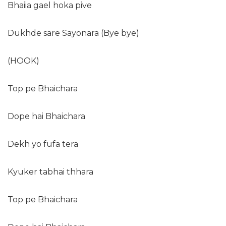
Bhaiia gael hoka pive
Dukhde sare Sayonara (Bye bye)
(HOOK)
Top pe Bhaichara
Dope hai Bhaichara
Dekh yo fufa tera
Kyuker tabhai thhara
Top pe Bhaichara