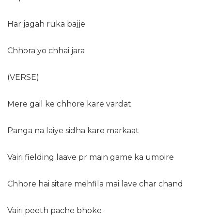
Har jagah ruka bajje
Chhora yo chhai jara
(VERSE)
Mere gail ke chhore kare vardat
Panga na laiye sidha kare markaat
Vairi fielding laave pr main game ka umpire
Chhore hai sitare mehfila mai lave char chand
Vairi peeth pache bhoke