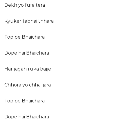
Dekh yo fufa tera
Kyuker tabhai thhara
Top pe Bhaichara
Dope hai Bhaichara
Har jagah ruka bajje
Chhora yo chhai jara
Top pe Bhaichara
Dope hai Bhaichara