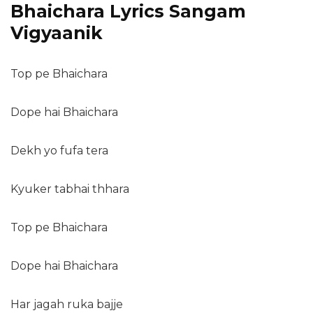
Bhaichara Lyrics Sangam
Vigyaanik
Top pe Bhaichara
Dope hai Bhaichara
Dekh yo fufa tera
Kyuker tabhai thhara
Top pe Bhaichara
Dope hai Bhaichara
Har jagah ruka bajje