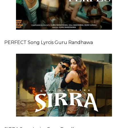
PERFECT Song Lyrcis Guru Randhawa