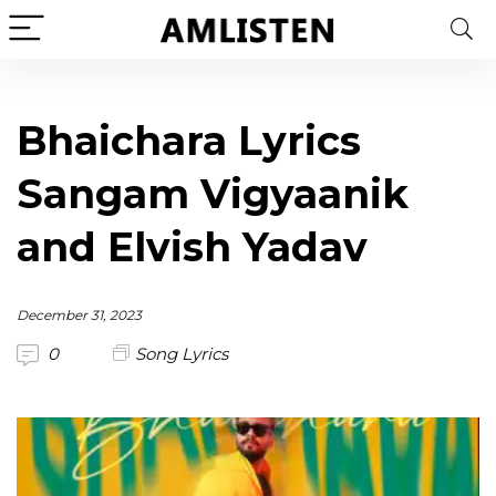
Bhaichara Lyrics
Sangam Vigyaanik
and Elvish Yadav
December 31, 2023
0
Song Lyrics