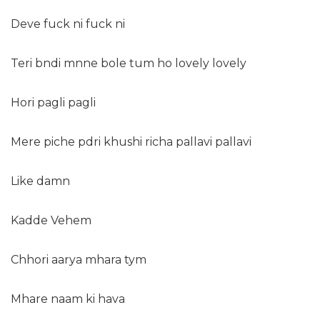
Deve fuck ni fuck ni
Teri bndi mnne bole tum ho lovely lovely
Hori pagli pagli
Mere piche pdri khushi richa pallavi pallavi
Like damn
Kadde Vehem
Chhori aarya mhara tym
Mhare naam ki hava