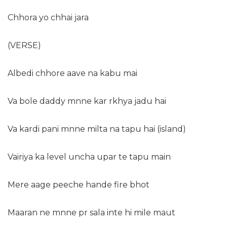
Chhora yo chhai jara
(VERSE)
Albedi chhore aave na kabu mai
Va bole daddy mnne kar rkhya jadu hai
Va kardi pani mnne milta na tapu hai (island)
Vairiya ka level uncha upar te tapu main
Mere aage peeche hande fire bhot
Maaran ne mnne pr sala inte hi mile maut