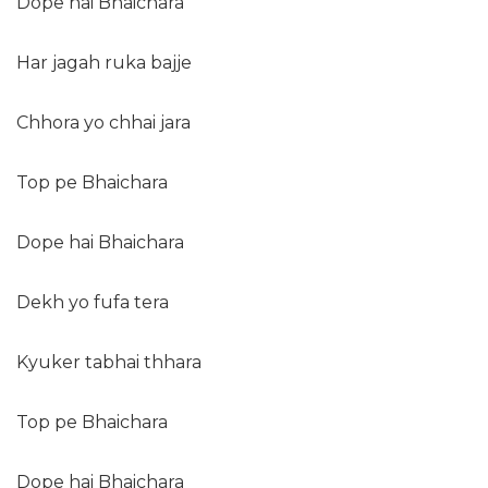
Dope hai Bhaichara
Har jagah ruka bajje
Chhora yo chhai jara
Top pe Bhaichara
Dope hai Bhaichara
Dekh yo fufa tera
Kyuker tabhai thhara
Top pe Bhaichara
Dope hai Bhaichara