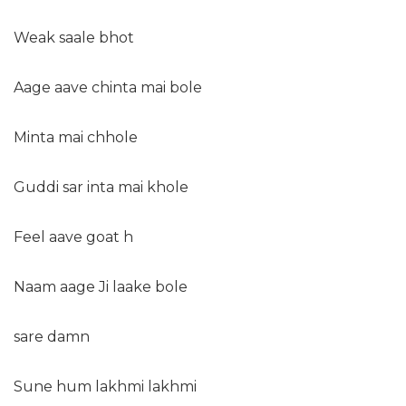
Weak saale bhot
Aage aave chinta mai bole
Minta mai chhole
Guddi sar inta mai khole
Feel aave goat h
Naam aage Ji laake bole
sare damn
Sune hum lakhmi lakhmi