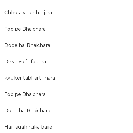
Chhora yo chhai jara
Top pe Bhaichara
Dope hai Bhaichara
Dekh yo fufa tera
Kyuker tabhai thhara
Top pe Bhaichara
Dope hai Bhaichara
Har jagah ruka bajje