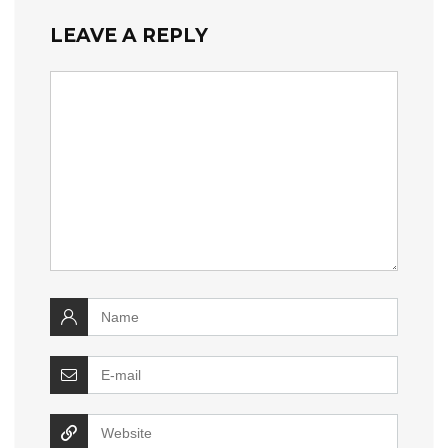
LEAVE A REPLY