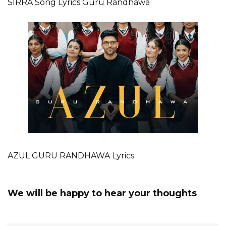
SIRRA Song Lyrics Guru Randhawa
AZUL GURU RANDHAWA Lyrics
We will be happy to hear your thoughts