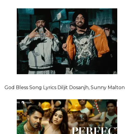
God Bless Song Lyrics Diljit Dosanjh, Sunny Malton