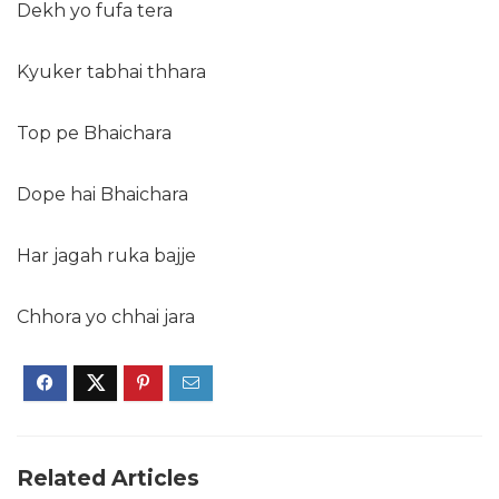
Dekh yo fufa tera
Kyuker tabhai thhara
Top pe Bhaichara
Dope hai Bhaichara
Har jagah ruka bajje
Chhora yo chhai jara
Related Articles