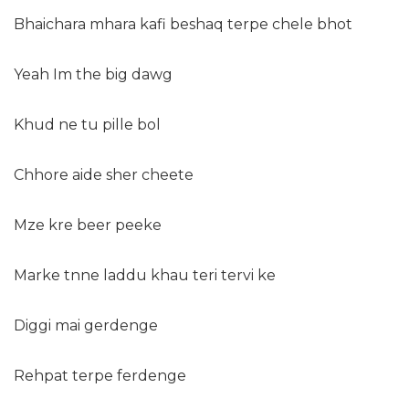
Bhaichara mhara kafi beshaq terpe chele bhot
Yeah Im the big dawg
Khud ne tu pille bol
Chhore aide sher cheete
Mze kre beer peeke
Marke tnne laddu khau teri tervi ke
Diggi mai gerdenge
Rehpat terpe ferdenge