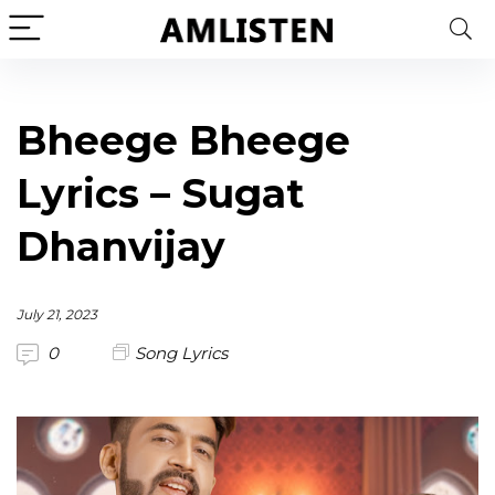
Bheege Bheege
Lyrics – Sugat
Dhanvijay
July 21, 2023
0
Song Lyrics