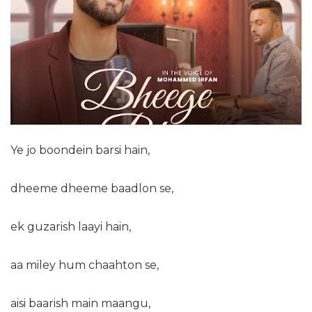
Ye jo boondein barsi hain,
dheeme dheeme baadlon se,
ek guzarish laayi hain,
aa miley hum chaahton se,
aisi baarish main maangu,