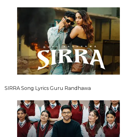
SIRRA Song Lyrics Guru Randhawa