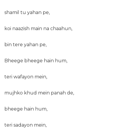
shamil tu yahan pe,
koi naazish main na chaahun,
bin tere yahan pe,
Bheege bheege hain hum,
teri wafayon mein,
mujhko khud mein panah de,
bheege hain hum,
teri sadayon mein,