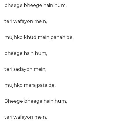
bheege bheege hain hum,
teri wafayon mein,
mujhko khud mein panah de,
bheege hain hum,
teri sadayon mein,
mujhko mera pata de,
Bheege bheege hain hum,
teri wafayon mein,