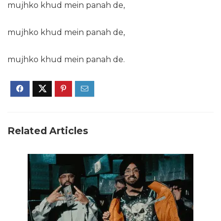
mujhko khud mein panah de,
mujhko khud mein panah de,
mujhko khud mein panah de.
Related Articles