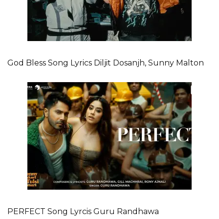
God Bless Song Lyrics Diljit Dosanjh, Sunny Malton
PERFECT Song Lyrcis Guru Randhawa