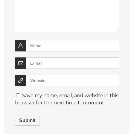
Save my name, email, and website in this
browser for the next time I comment.