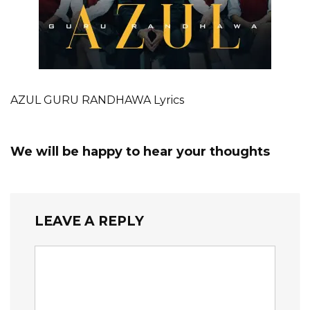
AZUL GURU RANDHAWA Lyrics
We will be happy to hear your thoughts
LEAVE A REPLY