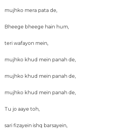
mujhko mera pata de,
Bheege bheege hain hum,
teri wafayon mein,
mujhko khud mein panah de,
mujhko khud mein panah de,
mujhko khud mein panah de,
Tu jo aaye toh,
sari fizayein ishq barsayein,