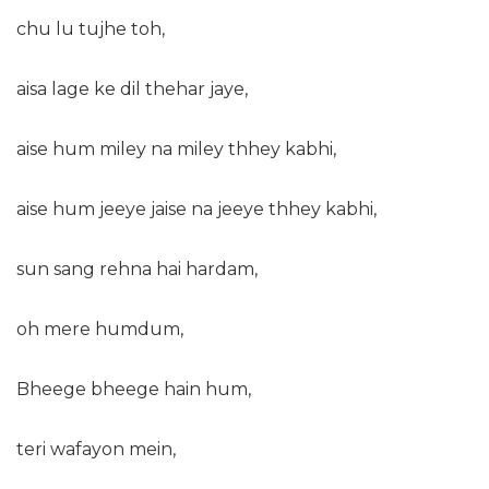
chu lu tujhe toh,
aisa lage ke dil thehar jaye,
aise hum miley na miley thhey kabhi,
aise hum jeeye jaise na jeeye thhey kabhi,
sun sang rehna hai hardam,
oh mere humdum,
Bheege bheege hain hum,
teri wafayon mein,