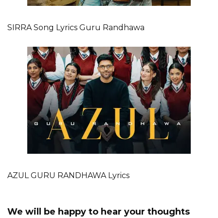
SIRRA Song Lyrics Guru Randhawa
AZUL GURU RANDHAWA Lyrics
We will be happy to hear your thoughts