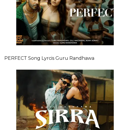
PERFECT Song Lyrcis Guru Randhawa