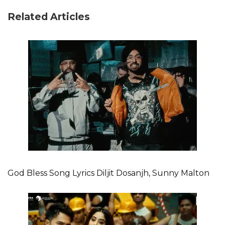
Related Articles
God Bless Song Lyrics Diljit Dosanjh, Sunny Malton