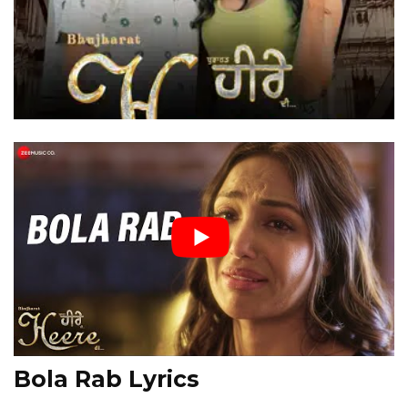
Bola Rab Lyrics