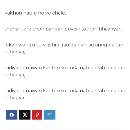
kakhon haule ho ke chale,
shehar tere chon pandan dovein sathon bhaariyan,
lokan wangu tu vi jehra gaolda nahi ae anngola tan
ni hogya,
sadiyan duawan kahton sunnda nahi ae rab bola tan
ni hogya,
sadiyan duawan kahton sunnda nahi ae rab bola tan
ni hogya.