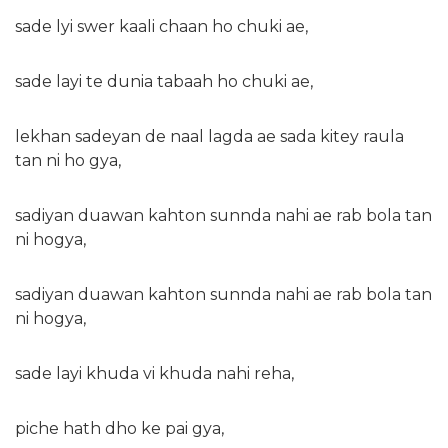
sade lyi swer kaali chaan ho chuki ae,
sade layi te dunia tabaah ho chuki ae,
lekhan sadeyan de naal lagda ae sada kitey raula
tan ni ho gya,
sadiyan duawan kahton sunnda nahi ae rab bola tan
ni hogya,
sadiyan duawan kahton sunnda nahi ae rab bola tan
ni hogya,
sade layi khuda vi khuda nahi reha,
piche hath dho ke pai gya,