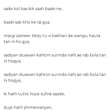
sade kol bas ikk saah baaki ne,
baaki sab kho ke lai gya,
margi zameer kitey tu vi kakhan de wangu haula
tan ni ho gya,
sadiyan duawan kahton sunnda nahi ae rab bola tan
ni hogya,
sadiyan duawan kahton sunnda nahi ae rab bola tan
ni hogya,
ik hath tutte hoye sufne saade,
duje hath jimmewariyan,