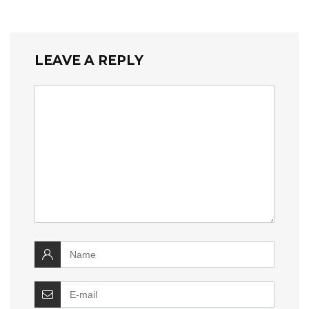
LEAVE A REPLY