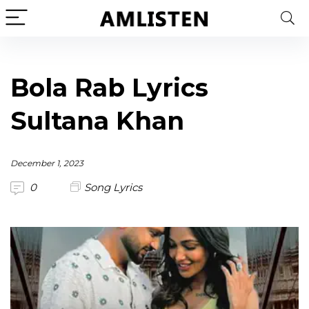
Bola Rab Lyrics
Sultana Khan
December 1, 2023
0
Song Lyrics