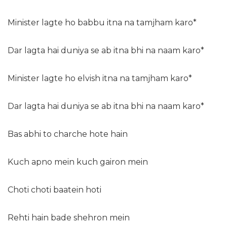
Minister lagte ho babbu itna na tamjham karo*
Dar lagta hai duniya se ab itna bhi na naam karo*
Minister lagte ho elvish itna na tamjham karo*
Dar lagta hai duniya se ab itna bhi na naam karo*
Bas abhi to charche hote hain
Kuch apno mein kuch gairon mein
Choti choti baatein hoti
Rehti hain bade shehron mein