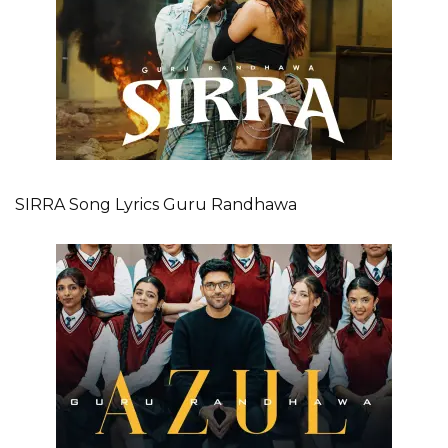
SIRRA Song Lyrics Guru Randhawa