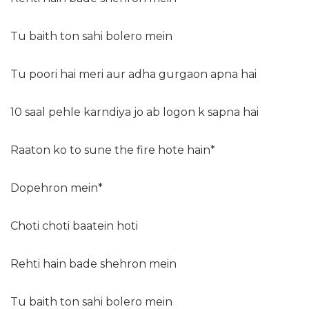
Tu baith ton sahi bolero mein
Tu poori hai meri aur adha gurgaon apna hai
10 saal pehle karndiya jo ab logon k sapna hai
Raaton ko to sune the fire hote hain*
Dopehron mein*
Choti choti baatein hoti
Rehti hain bade shehron mein
Tu baith ton sahi bolero mein