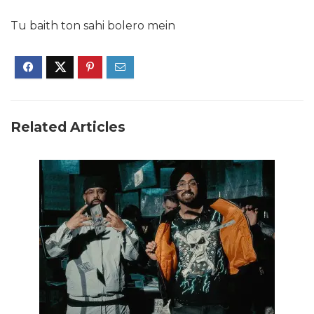
Tu baith ton sahi bolero mein
Related Articles