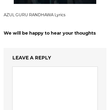
AZUL GURU RANDHAWA Lyrics
We will be happy to hear your thoughts
LEAVE A REPLY