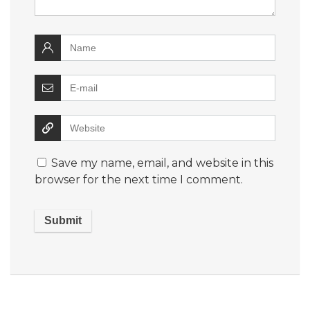
Save my name, email, and website in this
browser for the next time I comment.