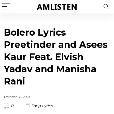
Bolero Lyrics
Preetinder and Asees
Kaur Feat. Elvish
Yadav and Manisha
Rani
October 20, 2023
0
Song Lyrics