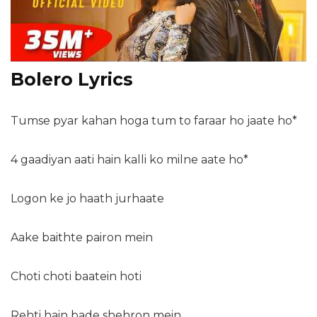
Bolero Lyrics
Tumse pyar kahan hoga tum to faraar ho jaate ho*
4 gaadiyan aati hain kalli ko milne aate ho*
Logon ke jo haath jurhaate
Aake baithte pairon mein
Choti choti baatein hoti
Rehti hain bade shehron mein