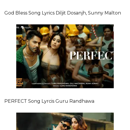
God Bless Song Lyrics Diljit Dosanjh, Sunny Malton
PERFECT Song Lyrcis Guru Randhawa