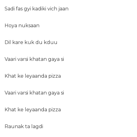
Sadi fas gyi kadiki vich jaan
Hoya nuksaan
Dil kare kuk du kduu
Vaari varsi khatan gaya si
Khat ke leyaanda pizza
Vaari varsi khatan gaya si
Khat ke leyaanda pizza
Raunak ta lagdi