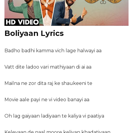
Boliyaan Lyrics
Badho badhi kamma vich lage halwayi aa
Vatt dite ladoo vari mathiyaan di ai aa
Mailna ne zor dita raj ke shaukeeni te
Movie aale payi ne vi video banayi aa
Oh lag gaiyaan ladiyaan te kaliya vi paatiya
Keleyaan de naal moore keliyan khadatiyaan