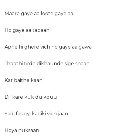
Maare gaye aa loote gaye aa
Ho gaye aa tabaah
Apne hi ghere vich ho gaye aa gawa
Jhoothi firde dikhaunde sige shaan
Kar baithe kaan
Dil kare kuk du kduu
Sadi fas gyi kadiki vich jaan
Hoya nuksaan