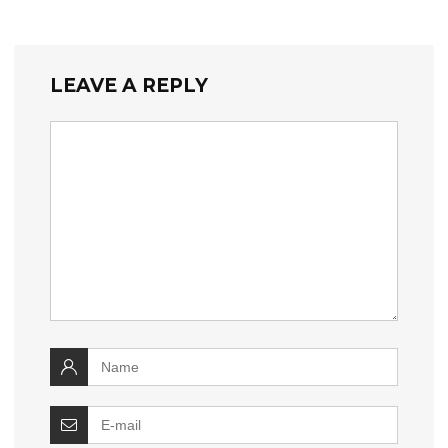
LEAVE A REPLY