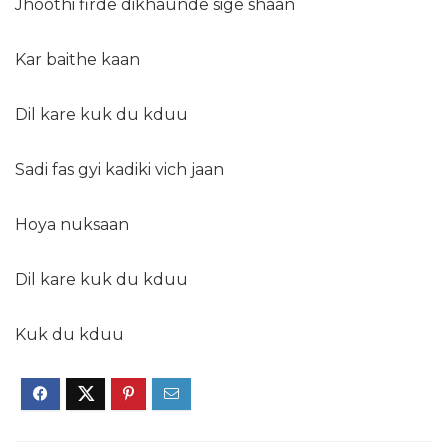
Jhoothi firde dikhaunde sige shaan
Kar baithe kaan
Dil kare kuk du kduu
Sadi fas gyi kadiki vich jaan
Hoya nuksaan
Dil kare kuk du kduu
Kuk du kduu