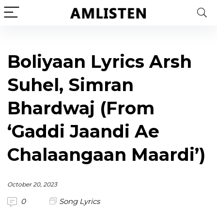
Boliyaan Lyrics Arsh
Suhel, Simran
Bhardwaj (From
‘Gaddi Jaandi Ae
Chalaangaan Maardi’)
October 20, 2023
0
Song Lyrics