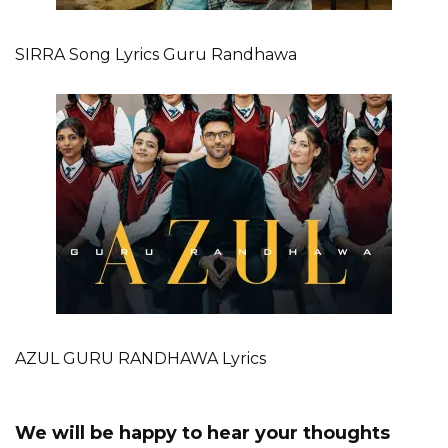
SIRRA Song Lyrics Guru Randhawa
AZUL GURU RANDHAWA Lyrics
We will be happy to hear your thoughts