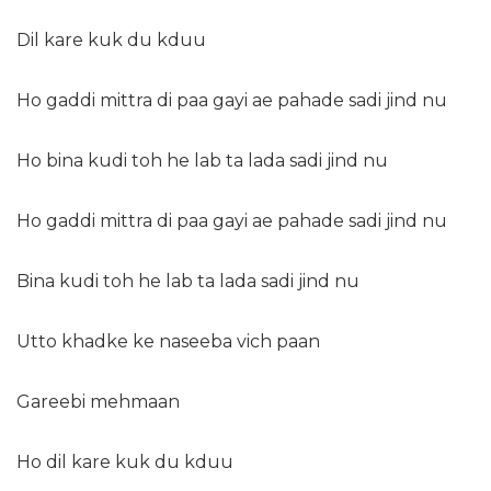
Dil kare kuk du kduu
Ho gaddi mittra di paa gayi ae pahade sadi jind nu
Ho bina kudi toh he lab ta lada sadi jind nu
Ho gaddi mittra di paa gayi ae pahade sadi jind nu
Bina kudi toh he lab ta lada sadi jind nu
Utto khadke ke naseeba vich paan
Gareebi mehmaan
Ho dil kare kuk du kduu