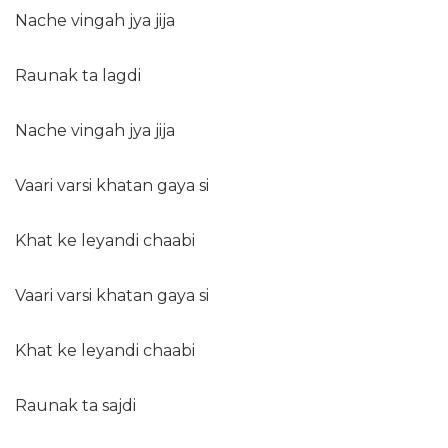
Nache vingah jya jija
Raunak ta lagdi
Nache vingah jya jija
Vaari varsi khatan gaya si
Khat ke leyandi chaabi
Vaari varsi khatan gaya si
Khat ke leyandi chaabi
Raunak ta sajdi