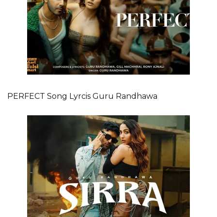
PERFECT Song Lyrcis Guru Randhawa