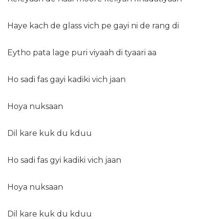
Haye kach de glass vich pe gayi ni de rang di
Eytho pata lage puri viyaah di tyaari aa
Ho sadi fas gayi kadiki vich jaan
Hoya nuksaan
Dil kare kuk du kduu
Ho sadi fas gyi kadiki vich jaan
Hoya nuksaan
Dil kare kuk du kduu