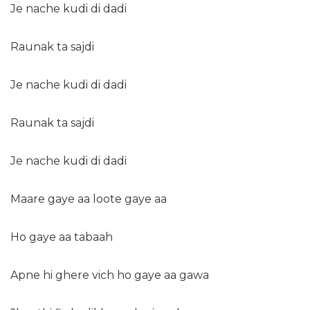
Je nache kudi di dadi
Raunak ta sajdi
Je nache kudi di dadi
Raunak ta sajdi
Je nache kudi di dadi
Maare gaye aa loote gaye aa
Ho gaye aa tabaah
Apne hi ghere vich ho gaye aa gawa