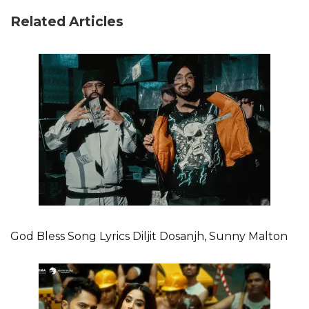
Related Articles
God Bless Song Lyrics Diljit Dosanjh, Sunny Malton