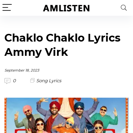
Chaklo Chaklo Lyrics
Ammy Virk
September 18, 2023
0
Song Lyrics