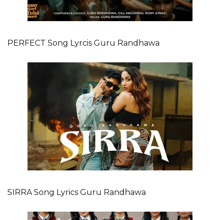
PERFECT Song Lyrcis Guru Randhawa
SIRRA Song Lyrics Guru Randhawa