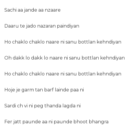
Sachi aa jande aa nzaare
Daaru te jado nazaran paindiyan
Ho chaklo chaklo naare ni sanu bottlan kehndiyan
Oh dakk lo dakk lo naare ni sanu bottlan kehndiyan
Ho chaklo chaklo naare ni sanu bottlan kehndiyan
Hoje je garm tan barf lainde paa ni
Sardi ch vi ni peg thanda lagda ni
Fer jatt paunde aa ni paunde bhoot bhangra