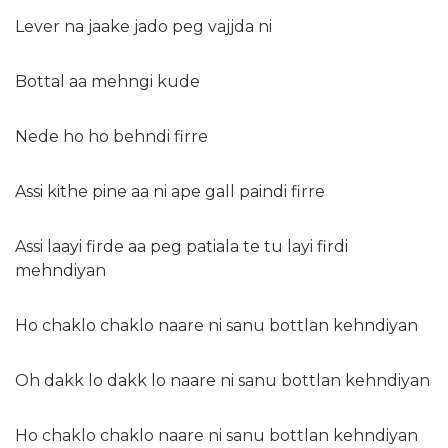
Lever na jaake jado peg vajjda ni
Bottal aa mehngi kude
Nede ho ho behndi firre
Assi kithe pine aa ni ape gall paindi firre
Assi laayi firde aa peg patiala te tu layi firdi
mehndiyan
Ho chaklo chaklo naare ni sanu bottlan kehndiyan
Oh dakk lo dakk lo naare ni sanu bottlan kehndiyan
Ho chaklo chaklo naare ni sanu bottlan kehndiyan