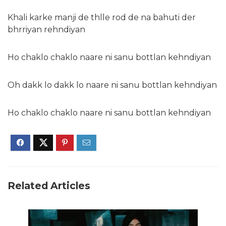
Khali karke manji de thlle rod de na bahuti der
bhrriyan rehndiyan
Ho chaklo chaklo naare ni sanu bottlan kehndiyan
Oh dakk lo dakk lo naare ni sanu bottlan kehndiyan
Ho chaklo chaklo naare ni sanu bottlan kehndiyan
Related Articles