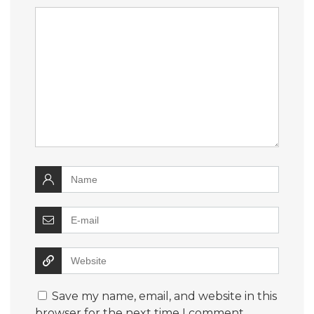
Save my name, email, and website in this
browser for the next time I comment.