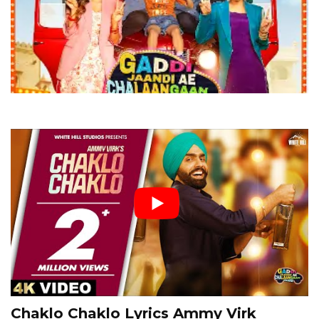
Chaklo Chaklo Lyrics Ammy Virk