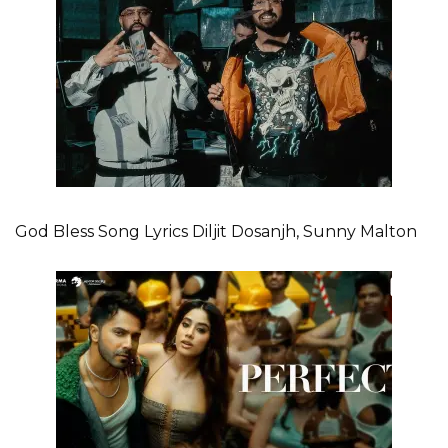
God Bless Song Lyrics Diljit Dosanjh, Sunny Malton