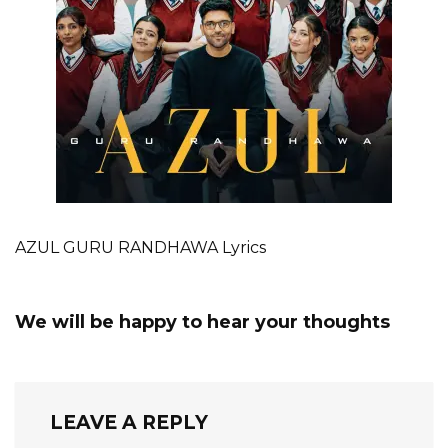
AZUL GURU RANDHAWA Lyrics
We will be happy to hear your thoughts
LEAVE A REPLY