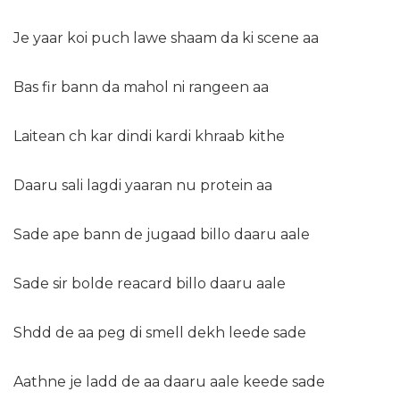
Je yaar koi puch lawe shaam da ki scene aa
Bas fir bann da mahol ni rangeen aa
Laitean ch kar dindi kardi khraab kithe
Daaru sali lagdi yaaran nu protein aa
Sade ape bann de jugaad billo daaru aale
Sade sir bolde reacard billo daaru aale
Shdd de aa peg di smell dekh leede sade
Aathne je ladd de aa daaru aale keede sade