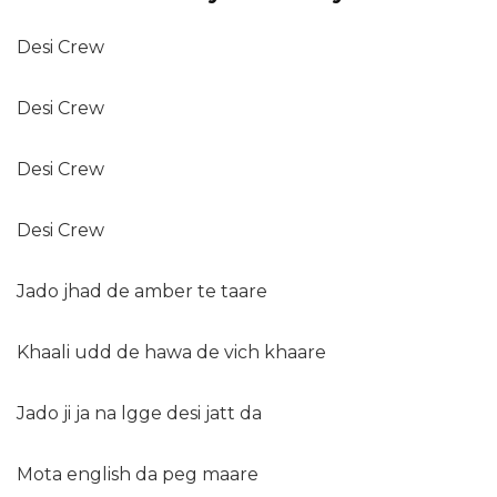
Desi Crew
Desi Crew
Desi Crew
Desi Crew
Jado jhad de amber te taare
Khaali udd de hawa de vich khaare
Jado ji ja na lgge desi jatt da
Mota english da peg maare