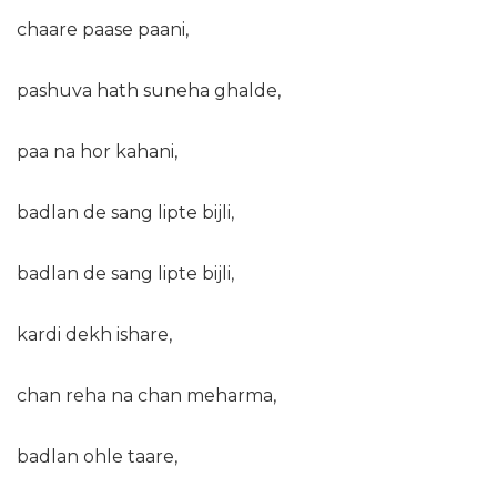
chaare paase paani,
pashuva hath suneha ghalde,
paa na hor kahani,
badlan de sang lipte bijli,
badlan de sang lipte bijli,
kardi dekh ishare,
chan reha na chan meharma,
badlan ohle taare,