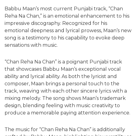
Babbu Maan’s most current Punjabi track, “Chan
Reha Na Chan,” is an emotional enhancement to his
impressive discography. Recognized for his
emotional deepness and lyrical prowess, Maan’s new
song is a testimony to his capability to evoke deep
sensations with music.
“Chan Reha Na Chan” is a poignant Punjabi track
that showcases Babbu Maan’s exceptional vocal
ability and lyrical ability. As both the lyricist and
composer, Maan brings a personal touch to the
track, weaving with each other sincere lyrics with a
mixing melody. The song shows Maan’s trademark
design, blending feeling with music creativity to
produce a memorable paying attention experience.
The music for “Chan Reha Na Chan” is additionally