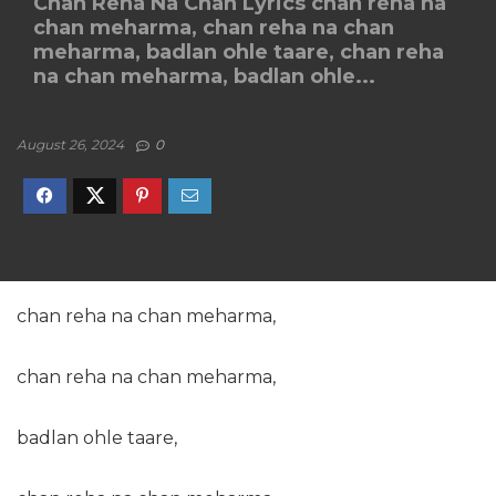
Chan Reha Na Chan Lyrics chan reha na
chan meharma, chan reha na chan
meharma, badlan ohle taare, chan reha
na chan meharma, badlan ohle...
August 26, 2024
0
chan reha na chan meharma,
chan reha na chan meharma,
badlan ohle taare,