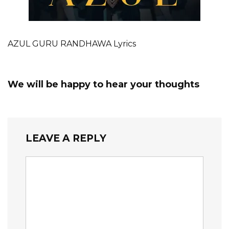
AZUL GURU RANDHAWA Lyrics
We will be happy to hear your thoughts
LEAVE A REPLY