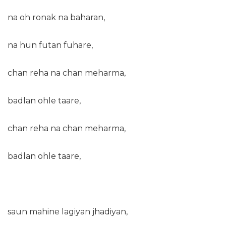
na oh ronak na baharan,
na hun futan fuhare,
chan reha na chan meharma,
badlan ohle taare,
chan reha na chan meharma,
badlan ohle taare,
saun mahine lagiyan jhadiyan,