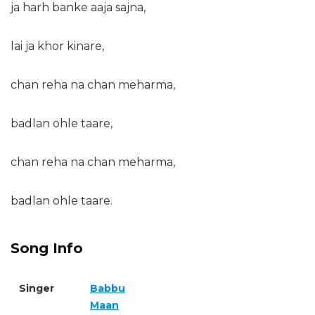
ja harh banke aaja sajna,
lai ja khor kinare,
chan reha na chan meharma,
badlan ohle taare,
chan reha na chan meharma,
badlan ohle taare.
Song Info
Singer
Babbu
Maan