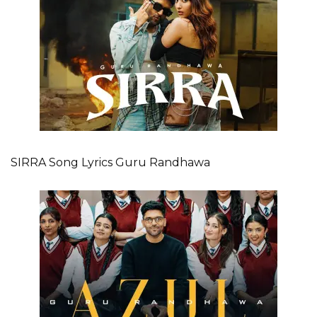
SIRRA Song Lyrics Guru Randhawa