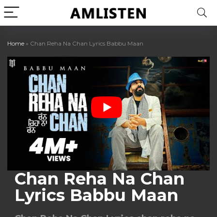
Home
»
Chan Reha Na Chan Lyrics Babbu Maan
Chan Reha Na Chan
Lyrics Babbu Maan