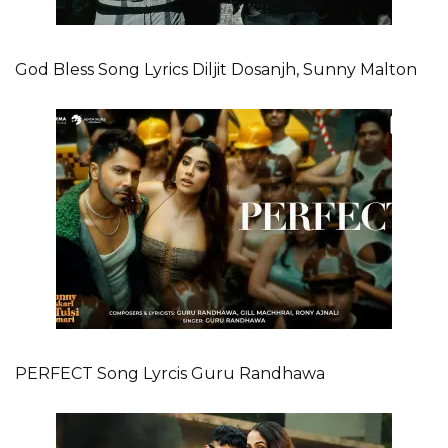
God Bless Song Lyrics Diljit Dosanjh, Sunny Malton
PERFECT Song Lyrcis Guru Randhawa