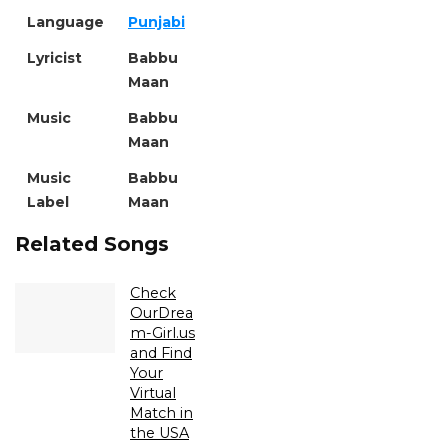
Language
Punjabi
Lyricist
Babbu
Maan
Music
Babbu
Maan
Music
Babbu
Label
Maan
Related Songs
Check
OurDrea
m-Girl.us
and Find
Your
Virtual
Match in
the USA