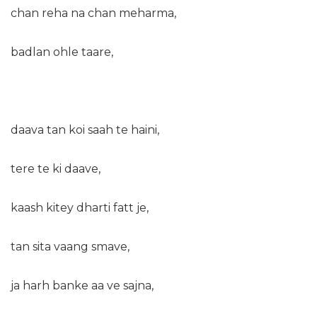
chan reha na chan meharma,
badlan ohle taare,
daava tan koi saah te haini,
tere te ki daave,
kaash kitey dharti fatt je,
tan sita vaang smave,
ja harh banke aa ve sajna,