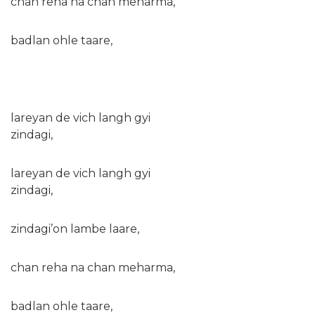
chan reha na chan meharma,
badlan ohle taare,
lareyan de vich langh gyi
zindagi,
lareyan de vich langh gyi
zindagi,
zindagi’on lambe laare,
chan reha na chan meharma,
badlan ohle taare,