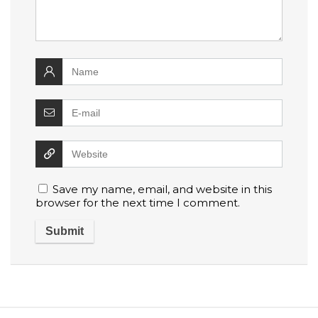
Save my name, email, and website in this
browser for the next time I comment.