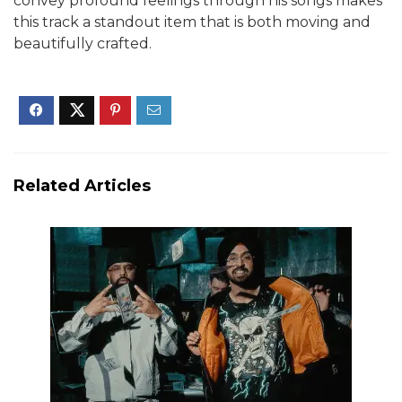
convey profound feelings through his songs makes
this track a standout item that is both moving and
beautifully crafted.
Related Articles