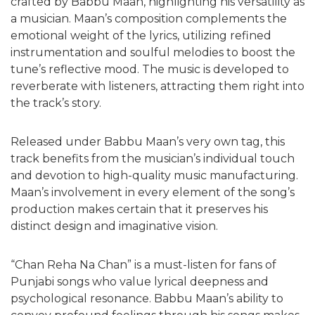
crafted by Babbu Maan, highlighting his versatility as
a musician. Maan’s composition complements the
emotional weight of the lyrics, utilizing refined
instrumentation and soulful melodies to boost the
tune’s reflective mood. The music is developed to
reverberate with listeners, attracting them right into
the track’s story.
Released under Babbu Maan’s very own tag, this
track benefits from the musician’s individual touch
and devotion to high-quality music manufacturing.
Maan’s involvement in every element of the song’s
production makes certain that it preserves his
distinct design and imaginative vision.
“Chan Reha Na Chan” is a must-listen for fans of
Punjabi songs who value lyrical deepness and
psychological resonance. Babbu Maan’s ability to