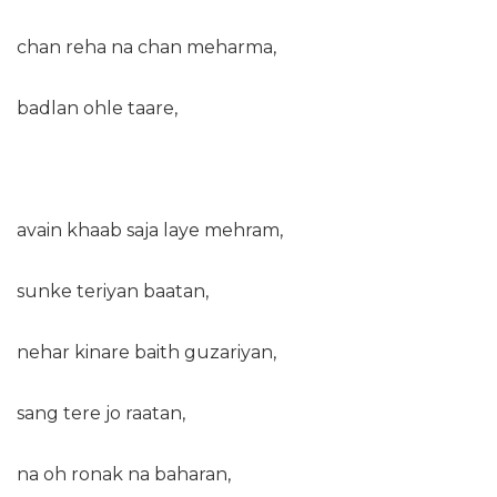
chan reha na chan meharma,
badlan ohle taare,
avain khaab saja laye mehram,
sunke teriyan baatan,
nehar kinare baith guzariyan,
sang tere jo raatan,
na oh ronak na baharan,