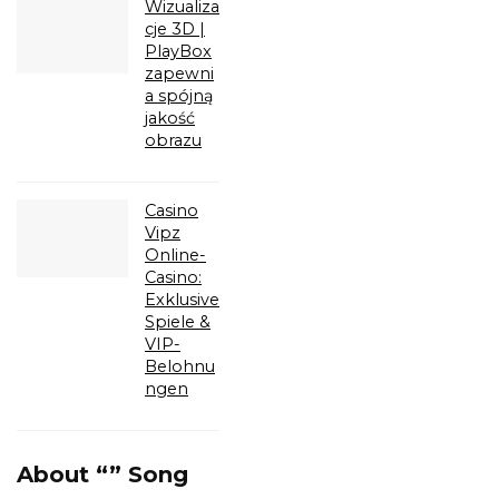
Wizualiza
cje 3D |
PlayBox
zapewni
a spójną
jakość
obrazu
Casino
Vipz
Online-
Casino:
Exklusive
Spiele &
VIP-
Belohnu
ngen
About “” Song