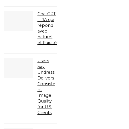
ChatGPT
: L’IA qui
répond
avec
naturel
et fluidité
Users
Say
Undress
Delivers
Consiste
nt
Image
Quality
for U.S.
Clients