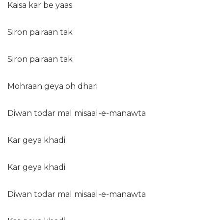
Kaisa kar be yaas
Siron pairaan tak
Siron pairaan tak
Mohraan geya oh dhari
Diwan todar mal misaal-e-manawta
Kar geya khadi
Kar geya khadi
Diwan todar mal misaal-e-manawta