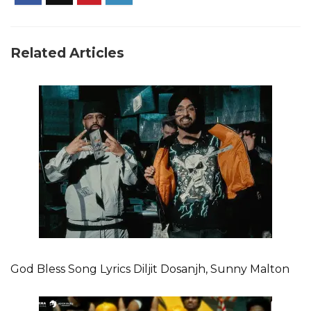
Related Articles
God Bless Song Lyrics Diljit Dosanjh, Sunny Malton