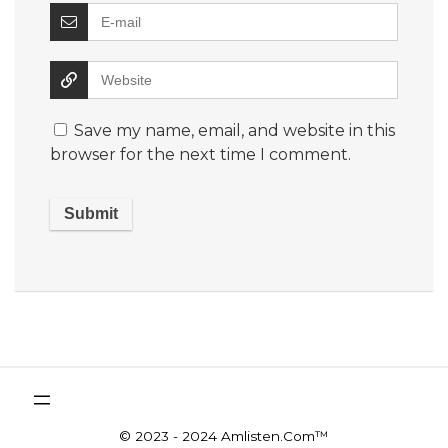
Save my name, email, and website in this
browser for the next time I comment.
© 2023 - 2024 Amlisten.Com™