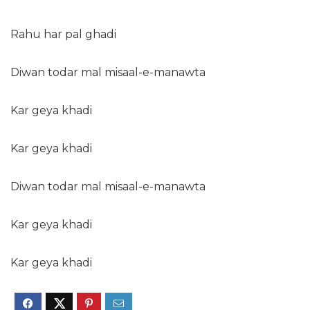
Rahu har pal ghadi
Diwan todar mal misaal-e-manawta
Kar geya khadi
Kar geya khadi
Diwan todar mal misaal-e-manawta
Kar geya khadi
Kar geya khadi