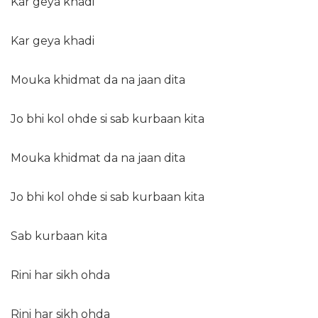
Kar geya khadi
Kar geya khadi
Mouka khidmat da na jaan dita
Jo bhi kol ohde si sab kurbaan kita
Mouka khidmat da na jaan dita
Jo bhi kol ohde si sab kurbaan kita
Sab kurbaan kita
Rini har sikh ohda
Rini har sikh ohda