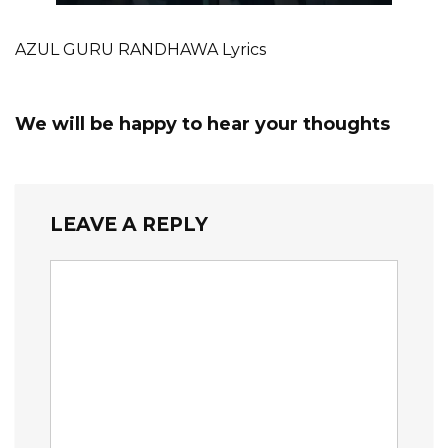
AZUL GURU RANDHAWA Lyrics
We will be happy to hear your thoughts
LEAVE A REPLY