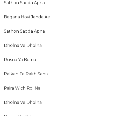
Sathon Sadda Apna
Begana Hoyi Janda Ae
Sathon Sadda Apna
Dholna Ve Dholna
Rusna Ya Bolna
Palkan Te Rakh Sanu
Paira Wich Rol Na
Dholna Ve Dholna