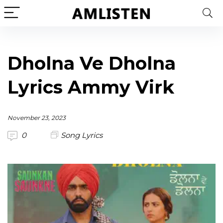
Dholna Ve Dholna
Lyrics Ammy Virk
November 23, 2023
0
Song Lyrics