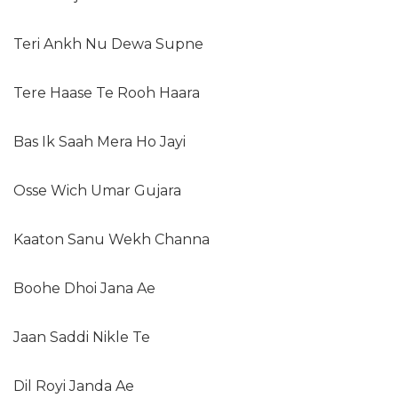
Teri Ankh Nu Dewa Supne
Tere Haase Te Rooh Haara
Bas Ik Saah Mera Ho Jayi
Osse Wich Umar Gujara
Kaaton Sanu Wekh Channa
Boohe Dhoi Jana Ae
Jaan Saddi Nikle Te
Dil Royi Janda Ae