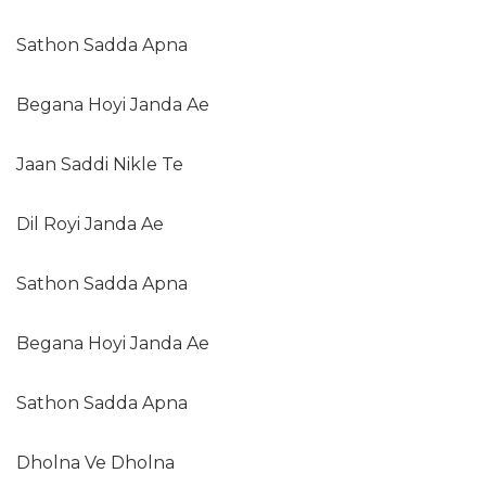
Sathon Sadda Apna
Begana Hoyi Janda Ae
Jaan Saddi Nikle Te
Dil Royi Janda Ae
Sathon Sadda Apna
Begana Hoyi Janda Ae
Sathon Sadda Apna
Dholna Ve Dholna