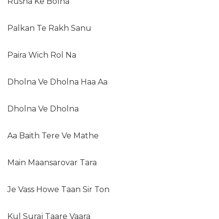
Rusna Ke Bolna
Palkan Te Rakh Sanu
Paira Wich Rol Na
Dholna Ve Dholna Haa Aa
Dholna Ve Dholna
Aa Baith Tere Ve Mathe
Main Maansarovar Tara
Je Vass Howe Taan Sir Ton
Kul Suraj Taare Vaara