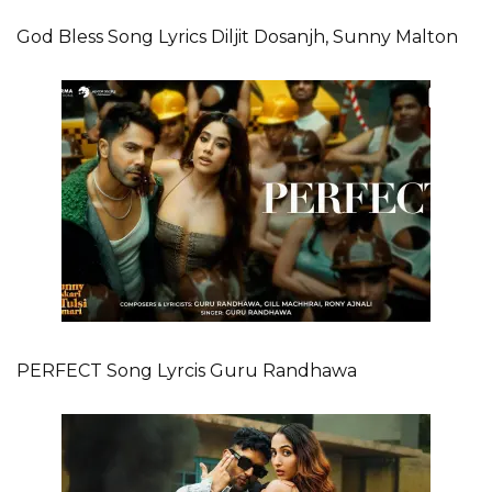
God Bless Song Lyrics Diljit Dosanjh, Sunny Malton
PERFECT Song Lyrcis Guru Randhawa