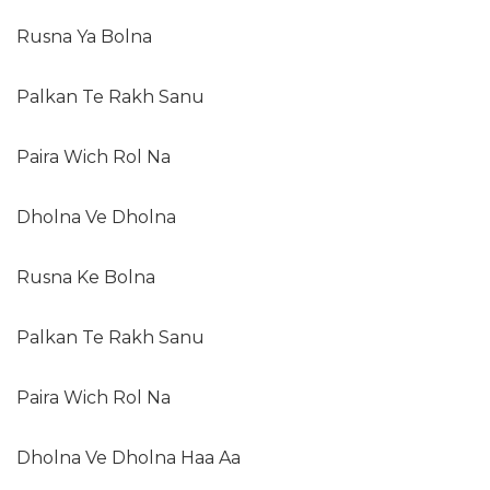
Rusna Ya Bolna
Palkan Te Rakh Sanu
Paira Wich Rol Na
Dholna Ve Dholna
Rusna Ke Bolna
Palkan Te Rakh Sanu
Paira Wich Rol Na
Dholna Ve Dholna Haa Aa