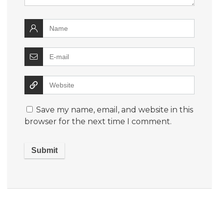
Save my name, email, and website in this
browser for the next time I comment.