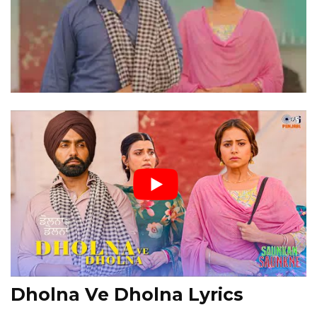
Dholna Ve Dholna Lyrics