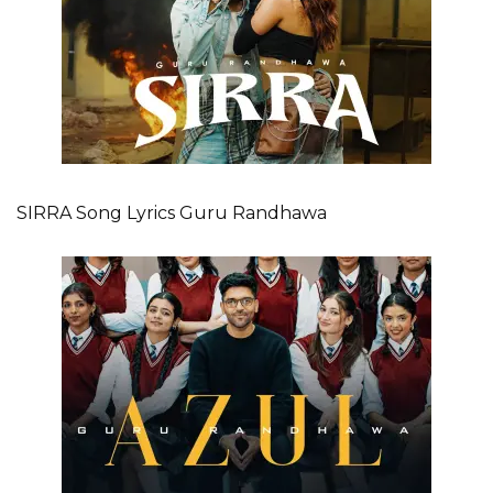
SIRRA Song Lyrics Guru Randhawa