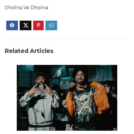
Dholna Ve Dholna
Related Articles