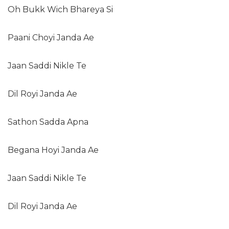
Oh Bukk Wich Bhareya Si
Paani Choyi Janda Ae
Jaan Saddi Nikle Te
Dil Royi Janda Ae
Sathon Sadda Apna
Begana Hoyi Janda Ae
Jaan Saddi Nikle Te
Dil Royi Janda Ae