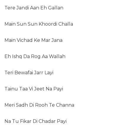
Tere Jandi Aan Eh Gallan
Main Sun Sun Khoordi Challa
Main Vichad Ke Mar Jana
Eh Ishq Da Rog Aa Wallah
Teri Bewafai Jarr Layi
Tainu Taa Vi Jeet Na Payi
Meri Sadh Di Rooh Te Channa
Na Tu Fikar Di Chadar Payi