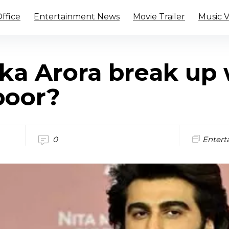
ffice
Entertainment News
Movie Trailer
Music 
ka Arora break up 
poor?
0
Entert