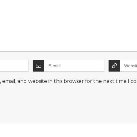
email, and website in this browser for the next time I 