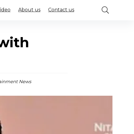
Video
About us
Contact us
with
ainment News