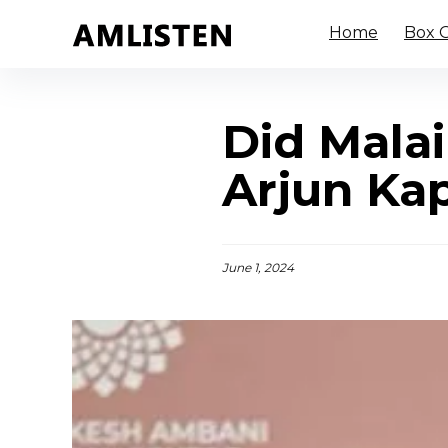
Home
Box O
Did Malai
Arjun Ka
June 1, 2024