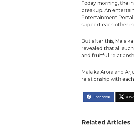
Today morning, the i
breakup. An entertai
Entertainment Portal
support each other in 
But after this, Malai
revealed that all such
and fruitful relations
Malaika Arora and Arj
relationship with each
Related Articles