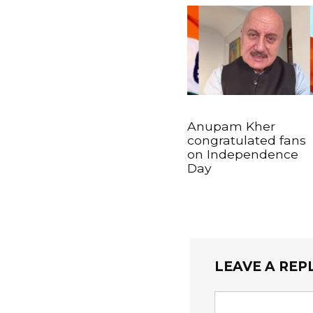
Anupam Kher
congratulated fans
on Independence
Day
LEAVE A REP