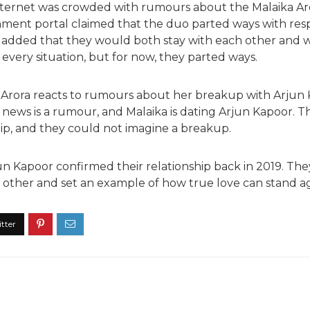
nternet was crowded with rumours about the Malaika Ar
nment portal claimed that the duo parted ways with res
 added that they would both stay with each other and 
every situation, but for now, they parted ways.
ka Arora reacts to rumours about her breakup with Arju
 news is a rumour, and Malaika is dating Arjun Kapoor. T
hip, and they could not imagine a breakup.
un Kapoor confirmed their relationship back in 2019. The
 other and set an example of how true love can stand aga