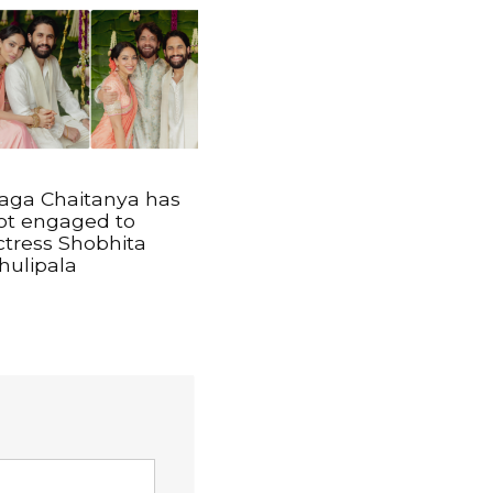
aga Chaitanya has
ot engaged to
ctress Shobhita
hulipala