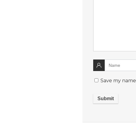
Save my name, 