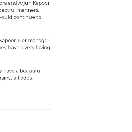
ora and Arjun Kapoor
pectful manners.
would continue to
n Kapoor. Her manager
hey have a very loving
y have a beautiful
inst all odds.