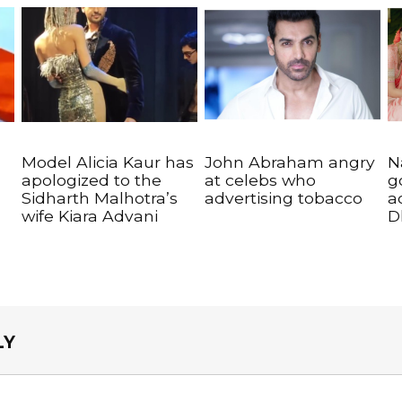
Model Alicia Kaur has
John Abraham angry
N
apologized to the
at celebs who
g
Sidharth Malhotra’s
advertising tobacco
a
wife Kiara Advani
D
LY