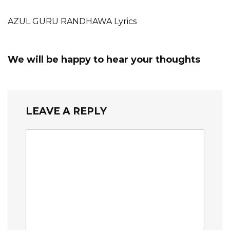
AZUL GURU RANDHAWA Lyrics
We will be happy to hear your thoughts
LEAVE A REPLY