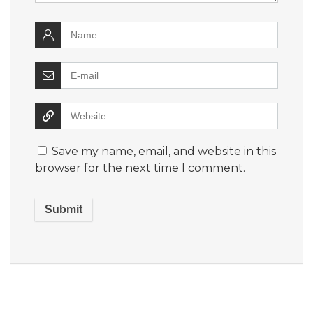
Save my name, email, and website in this
browser for the next time I comment.