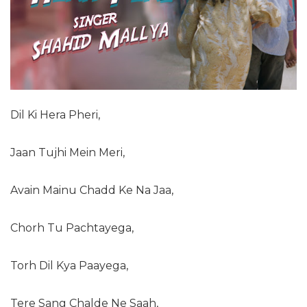
Dil Ki Hera Pheri,
Jaan Tujhi Mein Meri,
Avain Mainu Chadd Ke Na Jaa,
Chorh Tu Pachtayega,
Torh Dil Kya Paayega,
Tere Sang Chalde Ne Saah,