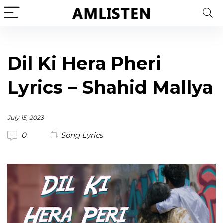
Dil Ki Hera Pheri
Lyrics – Shahid Mallya
July 15, 2023
0
Song Lyrics