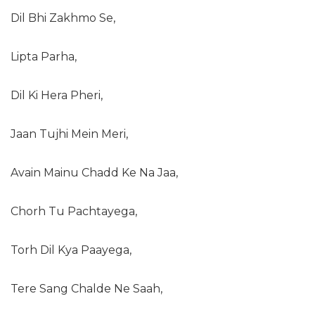
Dil Bhi Zakhmo Se,
Lipta Parha,
Dil Ki Hera Pheri,
Jaan Tujhi Mein Meri,
Avain Mainu Chadd Ke Na Jaa,
Chorh Tu Pachtayega,
Torh Dil Kya Paayega,
Tere Sang Chalde Ne Saah,