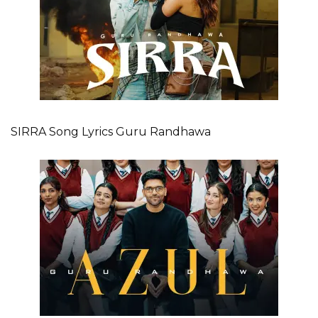
SIRRA Song Lyrics Guru Randhawa