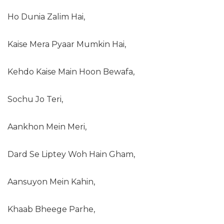
Ho Dunia Zalim Hai,
Kaise Mera Pyaar Mumkin Hai,
Kehdo Kaise Main Hoon Bewafa,
Sochu Jo Teri,
Aankhon Mein Meri,
Dard Se Liptey Woh Hain Gham,
Aansuyon Mein Kahin,
Khaab Bheege Parhe,