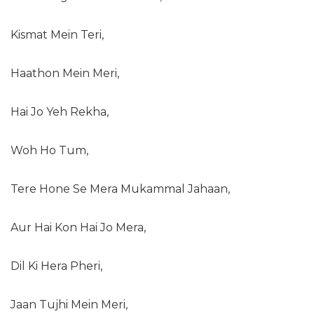
Kismat Mein Teri,
Haathon Mein Meri,
Hai Jo Yeh Rekha,
Woh Ho Tum,
Tere Hone Se Mera Mukammal Jahaan,
Aur Hai Kon Hai Jo Mera,
Dil Ki Hera Pheri,
Jaan Tujhi Mein Meri,