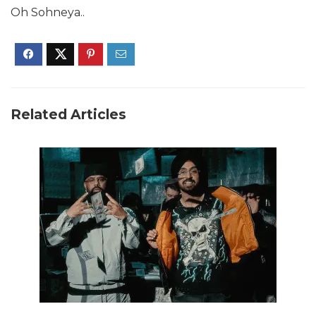
Oh Sohneya..
Related Articles