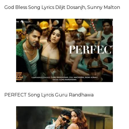
God Bless Song Lyrics Diljit Dosanjh, Sunny Malton
PERFECT Song Lyrcis Guru Randhawa