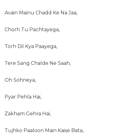
Avain Mainu Chadd Ke Na Jaa,
Chorh Tu Pachtayega,
Torh Dil Kya Paayega,
Tere Sang Chalde Ne Saah,
Oh Sohneya,
Pyar Pehla Hai,
Zakham Gehra Hai,
Tujhko Paaloon Main Kaise Bata,