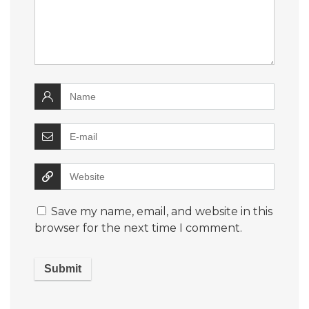
Save my name, email, and website in this
browser for the next time I comment.