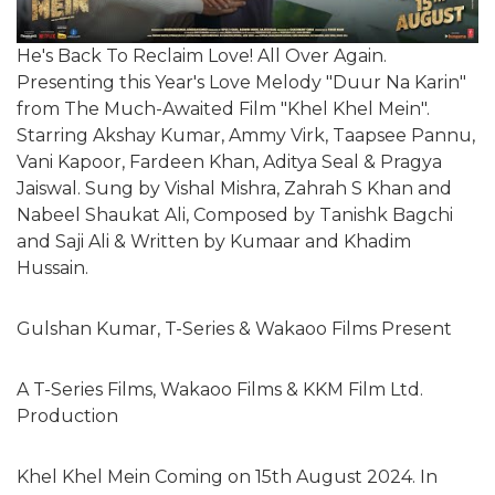
He's Back To Reclaim Love! All Over Again.
Presenting this Year's Love Melody "Duur Na Karin"
from The Much-Awaited Film "Khel Khel Mein".
Starring Akshay Kumar, Ammy Virk, Taapsee Pannu,
Vani Kapoor, Fardeen Khan, Aditya Seal & Pragya
Jaiswal. Sung by Vishal Mishra, Zahrah S Khan and
Nabeel Shaukat Ali, Composed by Tanishk Bagchi
and Saji Ali & Written by Kumaar and Khadim
Hussain.
Gulshan Kumar, T-Series & Wakaoo Films Present
A T-Series Films, Wakaoo Films & KKM Film Ltd.
Production
Khel Khel Mein Coming on 15th August 2024. In