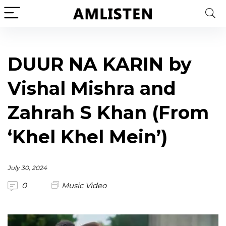
DUUR NA KARIN by
Vishal Mishra and
Zahrah S Khan (From
‘Khel Khel Mein’)
July 30, 2024
0
Music Video