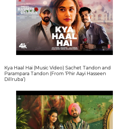
Kya Haal Hai (Music Video) Sachet Tandon and
Parampara Tandon (From ‘Phir Aayi Hasseen
Dillruba’)