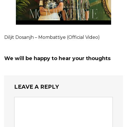
Diljit Dosanjh – Mombattiye (Official Video)
We will be happy to hear your thoughts
LEAVE A REPLY