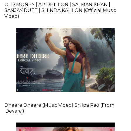
OLD MONEY | AP DHILLON | SALMAN KHAN |
SANJAY DUTT | SHINDA KAHLON (Official Music
Video)
Dheere Dheere (Music Video) Shilpa Rao (From
‘Devara’)