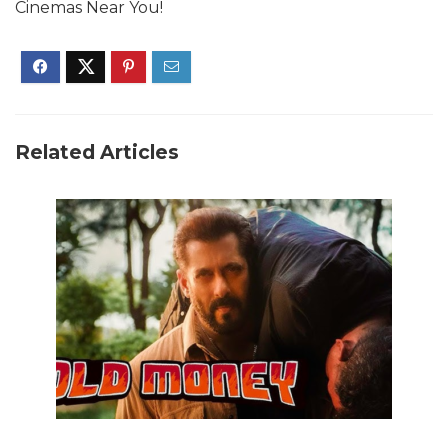
Cinemas Near You!
Related Articles