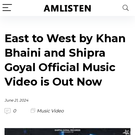
East to West by Khan
Bhaini and Shipra
Goyal Official Music
Video is Out Now
June 21, 2024
0
Music Video