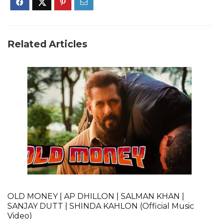
Related Articles
OLD MONEY | AP DHILLON | SALMAN KHAN |
SANJAY DUTT | SHINDA KAHLON (Official Music
Video)