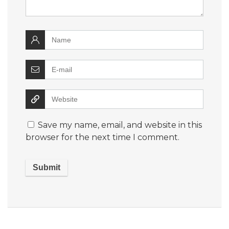
Save my name, email, and website in this
browser for the next time I comment.