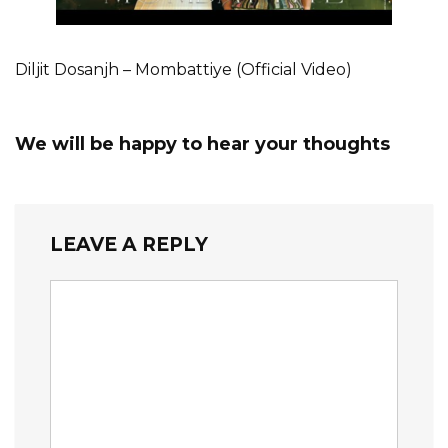
Diljit Dosanjh – Mombattiye (Official Video)
We will be happy to hear your thoughts
LEAVE A REPLY