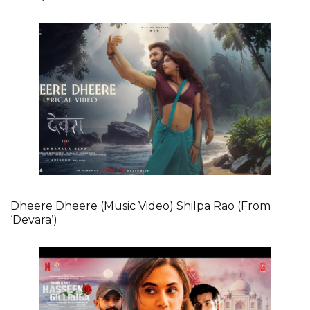
Dheere Dheere (Music Video) Shilpa Rao (From
‘Devara’)