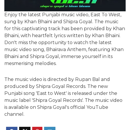
Enjoy the latest Punjabi music video, East To West,
sung by Khan Bhaini and Shipra Goyal. The music
for this captivating track has been provided by Khan
Bhaini, with heartfelt lyrics written by Khan Bhaini.
Don't miss the opportunity to watch the latest
music video song, Bhairava Anthem, featuring Khan
Bhaini and Shipra Goyal, immerse yourself in its
mesmerising melodies.
The music video is directed by Rupan Bal and
produced by
Shipra Goyal Records
. The new
Punjabi song 'East to West' is released under the
music label '
Shipra Goyal Records
'. The music video
is available on
Shipra Goyal
's official YouTube
channel.