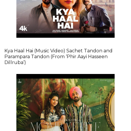
Kya Haal Hai (Music Video) Sachet Tandon and
Parampara Tandon (From ‘Phir Aayi Hasseen
Dillruba’)