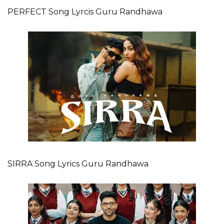
PERFECT Song Lyrcis Guru Randhawa
SIRRA Song Lyrics Guru Randhawa