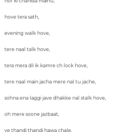
hor ki chahida mainu,
hove tera sath,
evening walk hove,
tere naal talk hove,
tera mera dil ik kamre ch lock hove,
tere naal main jacha mere nal tu jache,
sohna ena laggi jave dhakke nal stalk hove,
oh mere soone jazbaat,
ve thandi thandi hawa chale,