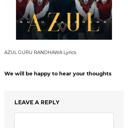
AZUL GURU RANDHAWA Lyrics
We will be happy to hear your thoughts
LEAVE A REPLY