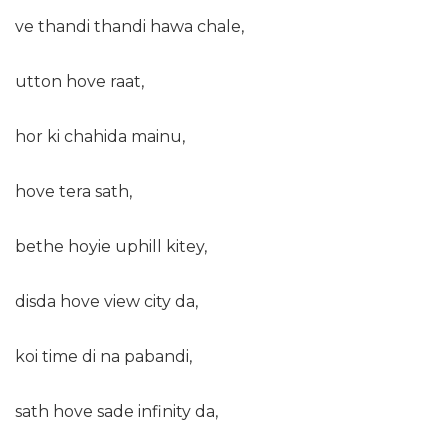
ve thandi thandi hawa chale,
utton hove raat,
hor ki chahida mainu,
hove tera sath,
bethe hoyie uphill kitey,
disda hove view city da,
koi time di na pabandi,
sath hove sade infinity da,