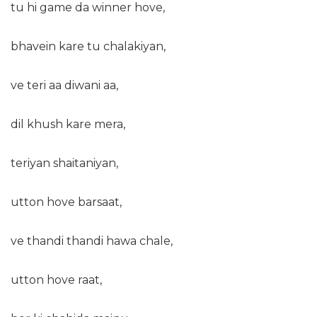
tu hi game da winner hove,
bhavein kare tu chalakiyan,
ve teri aa diwani aa,
dil khush kare mera,
teriyan shaitaniyan,
utton hove barsaat,
ve thandi thandi hawa chale,
utton hove raat,