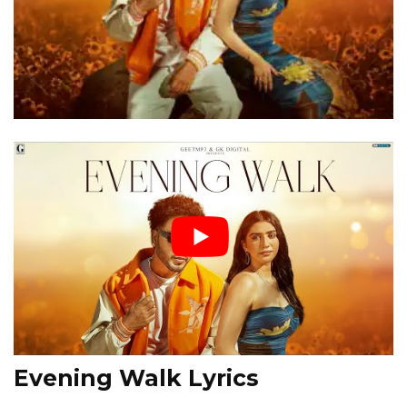
Evening Walk Lyrics