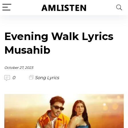
Evening Walk Lyrics
Musahib
October 27, 2023
0
Song Lyrics