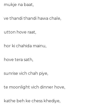
mukje na baat,
ve thandi thandi hawa chale,
utton hove raat,
hor ki chahida mainu,
hove tera sath,
sunrise vich chah piye,
te moonlight vich dinner hove,
kathe beh ke chess khediye,