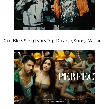
God Bless Song Lyrics Diljit Dosanjh, Sunny Malton