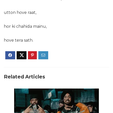
utton hove raat,
hor ki chahida mainu,
hove tera sath.
Related Articles