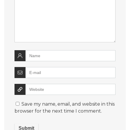
Save my name, email, and website in this
browser for the next time I comment.