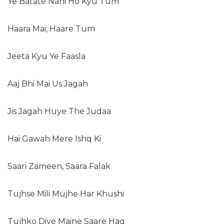
Ye Batate Nahi Ho Kyu Tum
Haara Mai, Haare Tum
Jeeta Kyu Ye Faasla
Aaj Bhi Mai Us Jagah
Jis Jagah Huye The Judaa
Hai Gawah Mere Ishq Ki
Saari Zameen, Saara Falak
Tujhse Mili Mujhe Har Khushi
Tujhko Diye Maine Saare Haq