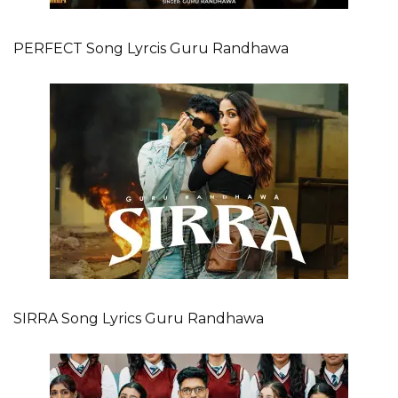
PERFECT Song Lyrcis Guru Randhawa
SIRRA Song Lyrics Guru Randhawa