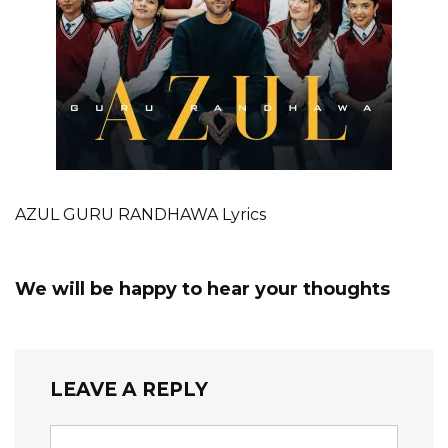
AZUL GURU RANDHAWA Lyrics
We will be happy to hear your thoughts
LEAVE A REPLY