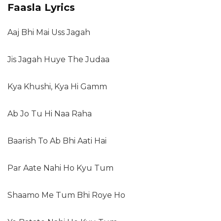
Faasla Lyrics
Aaj Bhi Mai Uss Jagah
Jis Jagah Huye The Judaa
Kya Khushi, Kya Hi Gamm
Ab Jo Tu Hi Naa Raha
Baarish To Ab Bhi Aati Hai
Par Aate Nahi Ho Kyu Tum
Shaamo Me Tum Bhi Roye Ho