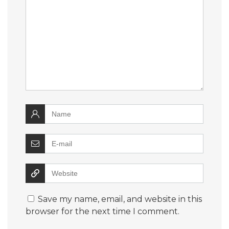
Save my name, email, and website in this
browser for the next time I comment.