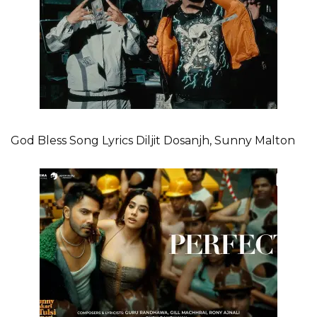
God Bless Song Lyrics Diljit Dosanjh, Sunny Malton