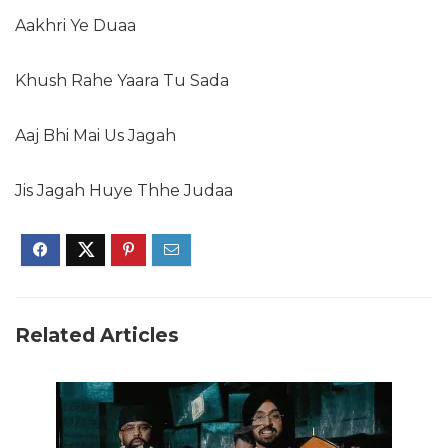
Aakhri Ye Duaa
Khush Rahe Yaara Tu Sada
Aaj Bhi Mai Us Jagah
Jis Jagah Huye Thhe Judaa
Related Articles