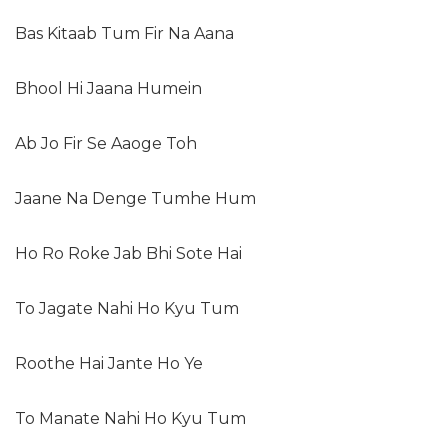
Bas Kitaab Tum Fir Na Aana
Bhool Hi Jaana Humein
Ab Jo Fir Se Aaoge Toh
Jaane Na Denge Tumhe Hum
Ho Ro Roke Jab Bhi Sote Hai
To Jagate Nahi Ho Kyu Tum
Roothe Hai Jante Ho Ye
To Manate Nahi Ho Kyu Tum