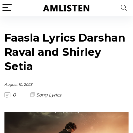
Faasla Lyrics Darshan
Raval and Shirley
Setia
August 10, 2023
0
Song Lyrics