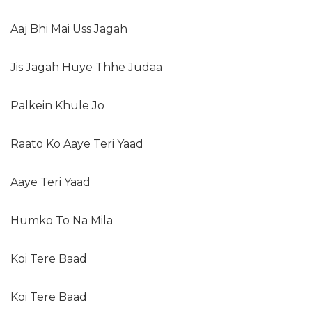
Aaj Bhi Mai Uss Jagah
Jis Jagah Huye Thhe Judaa
Palkein Khule Jo
Raato Ko Aaye Teri Yaad
Aaye Teri Yaad
Humko To Na Mila
Koi Tere Baad
Koi Tere Baad