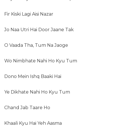
Fir Kiski Lagi Aisi Nazar
Jo Naa Utri Hai Door Jaane Tak
O Vaada Tha, Tum Na Jaoge
Wo Nimbhate Nahi Ho Kyu Tum
Dono Mein Ishq Baaki Hai
Ye Dikhate Nahi Ho Kyu Tum
Chand Jab Taare Ho
Khaali Kyu Hai Yeh Aasma