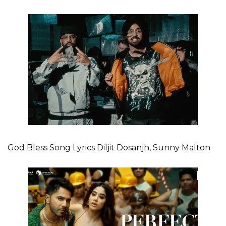
God Bless Song Lyrics Diljit Dosanjh, Sunny Malton