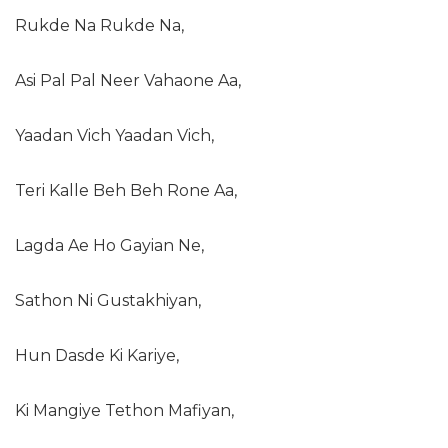
Rukde Na Rukde Na,
Asi Pal Pal Neer Vahaone Aa,
Yaadan Vich Yaadan Vich,
Teri Kalle Beh Beh Rone Aa,
Lagda Ae Ho Gayian Ne,
Sathon Ni Gustakhiyan,
Hun Dasde Ki Kariye,
Ki Mangiye Tethon Mafiyan,