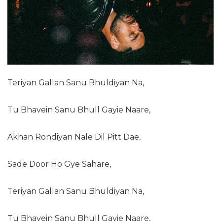
Teriyan Gallan Sanu Bhuldiyan Na,
Tu Bhavein Sanu Bhull Gayie Naare,
Akhan Rondiyan Nale Dil Pitt Dae,
Sade Door Ho Gye Sahare,
Teriyan Gallan Sanu Bhuldiyan Na,
Tu Bhavein Sanu Bhull Gayie Naare,