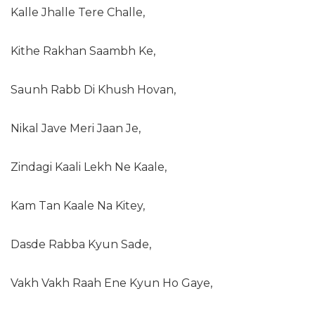
Kalle Jhalle Tere Challe,
Kithe Rakhan Saambh Ke,
Saunh Rabb Di Khush Hovan,
Nikal Jave Meri Jaan Je,
Zindagi Kaali Lekh Ne Kaale,
Kam Tan Kaale Na Kitey,
Dasde Rabba Kyun Sade,
Vakh Vakh Raah Ene Kyun Ho Gaye,