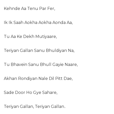
Kehnde Aa Tenu Par Fer,
Ik Ik Saah Aokha Aokha Aonda Aa,
Tu Aa Ke Dekh Mutiyaare,
Teriyan Gallan Sanu Bhuldiyan Na,
Tu Bhavein Sanu Bhull Gayie Naare,
Akhan Rondiyan Nale Dil Pitt Dae,
Sade Door Ho Gye Sahare,
Teriyan Gallan, Teriyan Gallan..