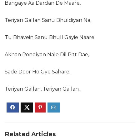
Bangaye Aa Dardan De Maare,
Teriyan Gallan Sanu Bhuldiyan Na,
Tu Bhavein Sanu Bhull Gayie Naare,
Akhan Rondiyan Nale Dil Pitt Dae,
Sade Door Ho Gye Sahare,
Teriyan Gallan, Teriyan Gallan..
Related Articles