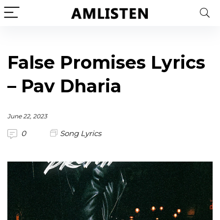
False Promises Lyrics
– Pav Dharia
June 22, 2023
0
Song Lyrics