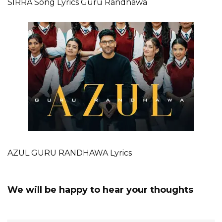
SIRRA Song Lyrics Guru Randhawa
AZUL GURU RANDHAWA Lyrics
We will be happy to hear your thoughts