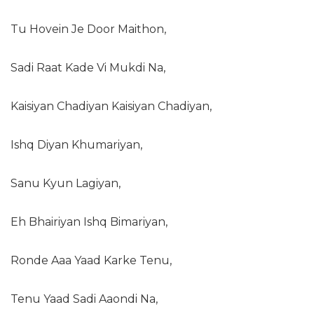
Tu Hovein Je Door Maithon,
Sadi Raat Kade Vi Mukdi Na,
Kaisiyan Chadiyan Kaisiyan Chadiyan,
Ishq Diyan Khumariyan,
Sanu Kyun Lagiyan,
Eh Bhairiyan Ishq Bimariyan,
Ronde Aaa Yaad Karke Tenu,
Tenu Yaad Sadi Aaondi Na,