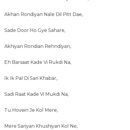
Akhan Rondiyan Nale Dil Pitt Dae,
Sade Door Ho Gye Sahare,
Akhiyan Rondian Rehndiyan,
Eh Barsaat Kade Vi Rukdi Na,
Ik Ik Pal Di Sari Khabar,
Sadi Raat Kade Vi Mukdi Na,
Tu Hovein Je Kol Mere,
Mere Sariyan Khushiyan Kol Ne,