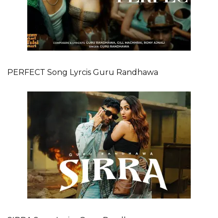
PERFECT Song Lyrcis Guru Randhawa