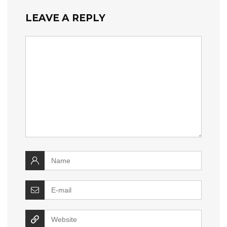
LEAVE A REPLY