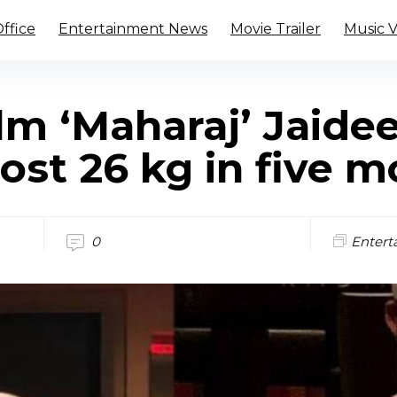
ffice
Entertainment News
Movie Trailer
Music 
ilm ‘Maharaj’ Jaide
ost 26 kg in five 
0
Entert