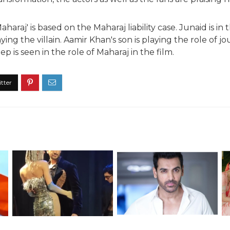
haraj' is based on the Maharaj liability case. Junaid is in 
aying the villain. Aamir Khan's son is playing the role of j
eep is seen in the role of Maharaj in the film.