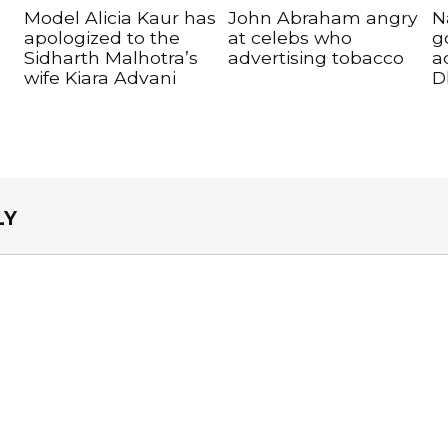
Model Alicia Kaur has
John Abraham angry
N
apologized to the
at celebs who
g
Sidharth Malhotra’s
advertising tobacco
a
wife Kiara Advani
D
LY