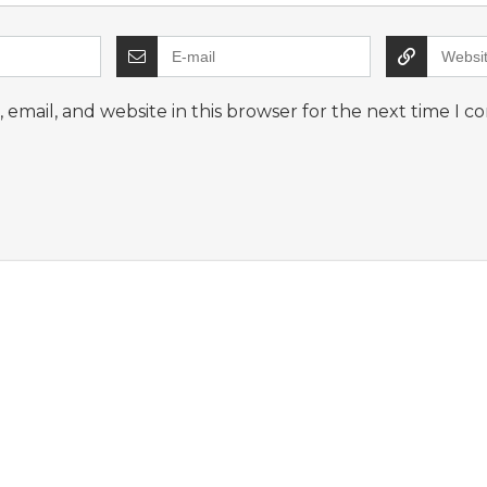
email, and website in this browser for the next time I 