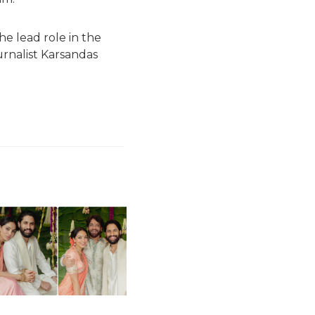
the lead role in the
ournalist Karsandas