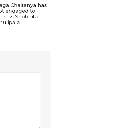
aga Chaitanya has
ot engaged to
ctress Shobhita
hulipala