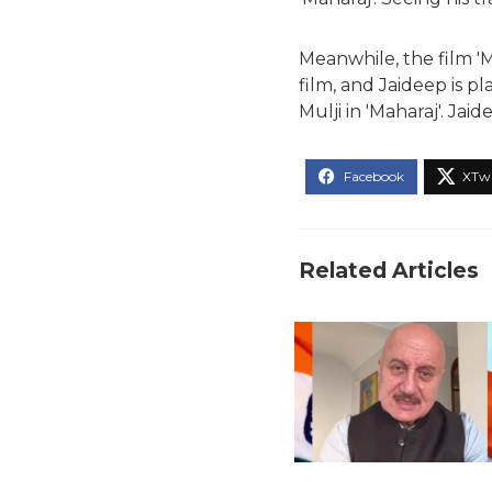
Meanwhile, the film 'Ma
film, and Jaideep is pl
Mulji in 'Maharaj'. Jaid
Related Articles