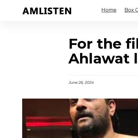
Home
Box O
For the f
Ahlawat l
June 26, 2024