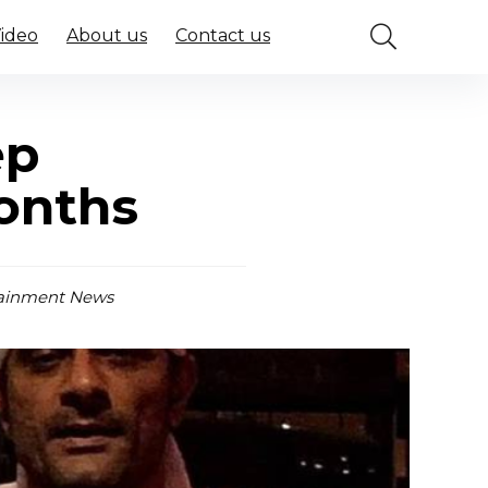
Video
About us
Contact us
ep
months
ainment News