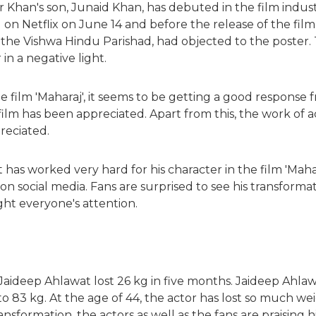
Khan's son, Junaid Khan, has debuted in the film industry.
d on Netflix on June 14 and before the release of the film
 the Vishwa Hindu Parishad, had objected to the poster. 
in a negative light.
he film 'Maharaj', it seems to be getting a good response
 film has been appreciated. Apart from this, the work of
preciated.
has worked very hard for his character in the film 'Mahar
n social media. Fans are surprised to see his transformat
ght everyone's attention.
, Jaideep Ahlawat lost 26 kg in five months. Jaideep Ahla
o 83 kg. At the age of 44, the actor has lost so much wei
ransformation, the actors as well as the fans are praising h