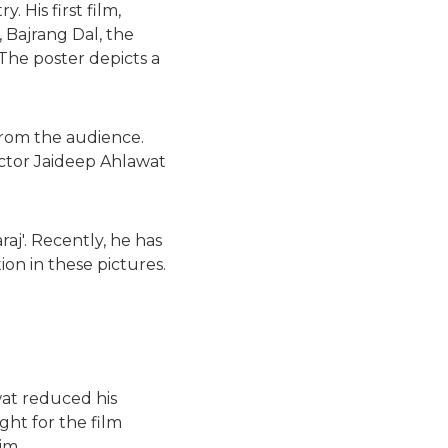
 His first film,
, Bajrang Dal, the
The poster depicts a
 from the audience.
 actor Jaideep Ahlawat
aj'. Recently, he has
ion in these pictures.
wat reduced his
ght for the film
im.