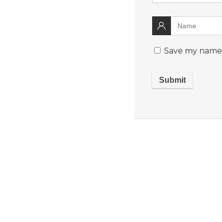
Save my name, 