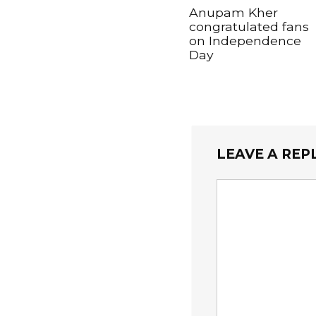
Anupam Kher
congratulated fans
on Independence
Day
LEAVE A REP