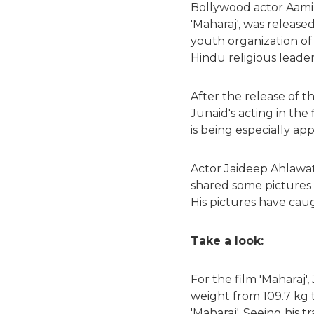
Bollywood actor Aamir 
'Maharaj', was release
youth organization of
Hindu religious leader 
After the release of t
Junaid's acting in the
is being especially ap
Actor Jaideep Ahlawat 
shared some pictures o
His pictures have cau
Take a look:
For the film 'Maharaj'
weight from 109.7 kg t
'Maharaj'. Seeing his t