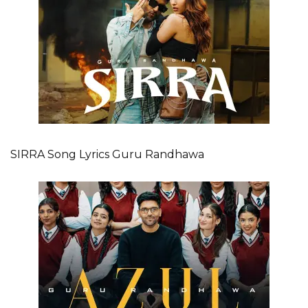
SIRRA Song Lyrics Guru Randhawa