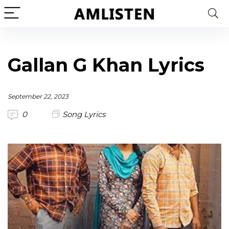
Gallan G Khan Lyrics
September 22, 2023
0
Song Lyrics