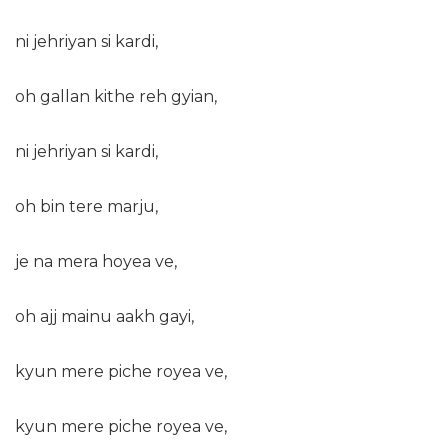
ni jehriyan si kardi,
oh gallan kithe reh gyian,
ni jehriyan si kardi,
oh bin tere marju,
je na mera hoyea ve,
oh ajj mainu aakh gayi,
kyun mere piche royea ve,
kyun mere piche royea ve,