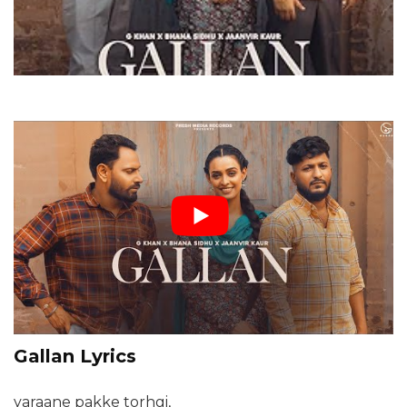
Gallan Lyrics
yaraane pakke torhgi,