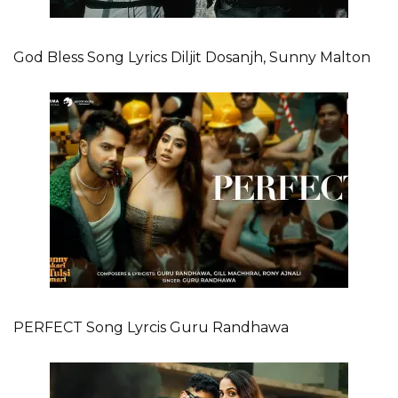
God Bless Song Lyrics Diljit Dosanjh, Sunny Malton
PERFECT Song Lyrcis Guru Randhawa