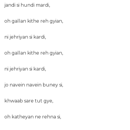
jandi si hundi mardi,
oh gallan kithe reh gyian,
ni jehriyan si kardi,
oh gallan kithe reh gyian,
ni jehriyan si kardi,
jo navein navein buney si,
khwaab sare tut gye,
oh katheyan ne rehna si,