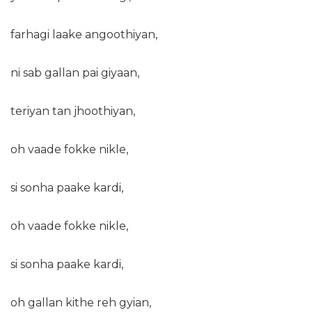
farhagi laake angoothiyan,
ni sab gallan pai giyaan,
teriyan tan jhoothiyan,
oh vaade fokke nikle,
si sonha paake kardi,
oh vaade fokke nikle,
si sonha paake kardi,
oh gallan kithe reh gyian,