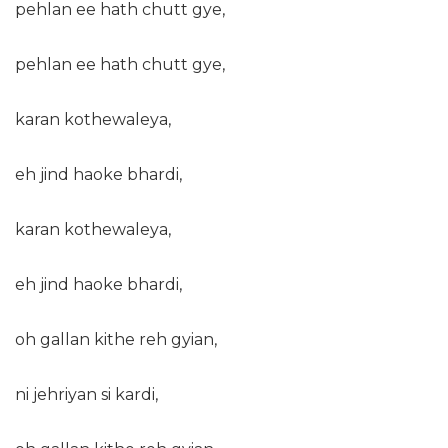
pehlan ee hath chutt gye,
pehlan ee hath chutt gye,
karan kothewaleya,
eh jind haoke bhardi,
karan kothewaleya,
eh jind haoke bhardi,
oh gallan kithe reh gyian,
ni jehriyan si kardi,