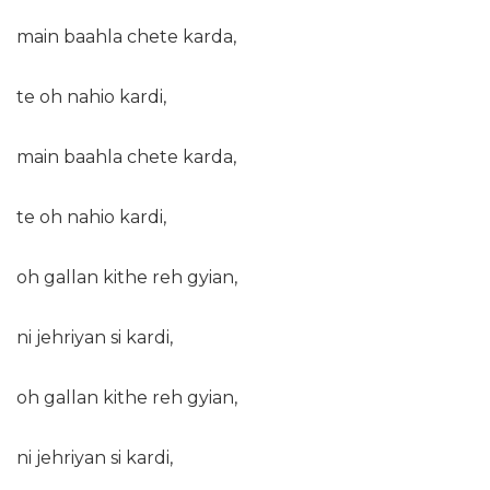
main baahla chete karda,
te oh nahio kardi,
main baahla chete karda,
te oh nahio kardi,
oh gallan kithe reh gyian,
ni jehriyan si kardi,
oh gallan kithe reh gyian,
ni jehriyan si kardi,