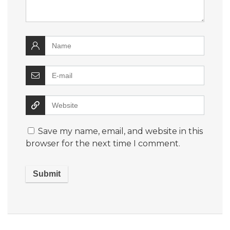
Save my name, email, and website in this
browser for the next time I comment.