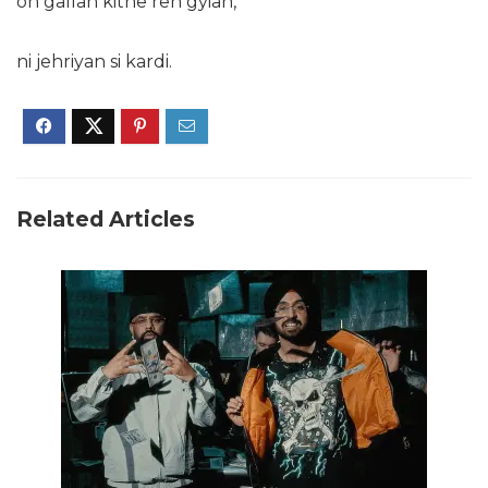
oh gallan kithe reh gyian,
ni jehriyan si kardi.
Related Articles