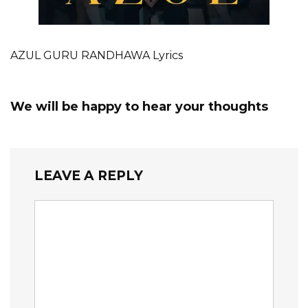
AZUL GURU RANDHAWA Lyrics
We will be happy to hear your thoughts
LEAVE A REPLY