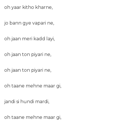
oh yaar kitho kharne,
jo bann gye vapari ne,
oh jaan meri kadd layi,
oh jaan ton piyari ne,
oh jaan ton piyari ne,
oh taane mehne maar gi,
jandi si hundi mardi,
oh taane mehne maar gi,