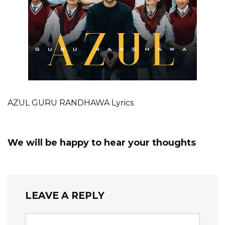
AZUL GURU RANDHAWA Lyrics
We will be happy to hear your thoughts
LEAVE A REPLY