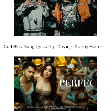
God Bless Song Lyrics Diljit Dosanjh, Sunny Malton