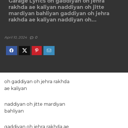
Garage Lyrics oh gaddiyan oh jehra
rakhda ae kaliyan naddiyan oh jitte
mardiyan bahliyan gaddiyan oh jehra
rakhda ae kaliyan naddiyan oh...
April 10, 2024
0
oh gaddiyan oh jehra rakhda
ae kaliyan
naddiyan oh jitte mardiyan
bahliyan
gaddiyan oh jehra rakhda ae