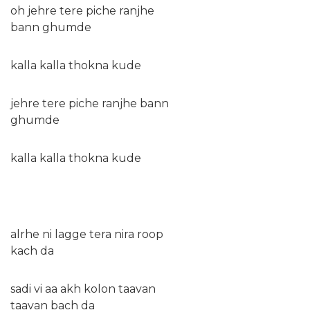
oh jehre tere piche ranjhe
bann ghumde
kalla kalla thokna kude
jehre tere piche ranjhe bann
ghumde
kalla kalla thokna kude
alrhe ni lagge tera nira roop
kach da
sadi vi aa akh kolon taavan
taavan bach da