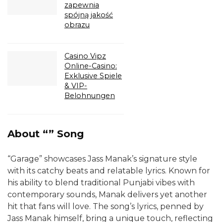
zapewnia
spójną jakość
obrazu
Casino Vipz
Online-Casino:
Exklusive Spiele
& VIP-
Belohnungen
About “” Song
“Garage” showcases Jass Manak’s signature style
with its catchy beats and relatable lyrics. Known for
his ability to blend traditional Punjabi vibes with
contemporary sounds, Manak delivers yet another
hit that fans will love. The song’s lyrics, penned by
Jass Manak himself, bring a unique touch, reflecting