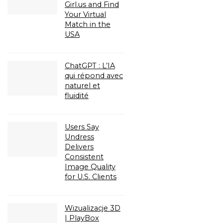
Girl.us and Find
Your Virtual
Match in the
USA
ChatGPT : L’IA
qui répond avec
naturel et
fluidité
Users Say
Undress
Delivers
Consistent
Image Quality
for U.S. Clients
Wizualizacje 3D
| PlayBox