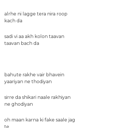
alrhe ni lagge tera nira roop
kach da
sadi vi aa akh kolon taavan
taavan bach da
bahute rakhe vair bhavein
yaariyan ne thodiyan
sirre da shikari naale rakhiyan
ne ghodiyan
oh maan karna ki fake saale jag
te