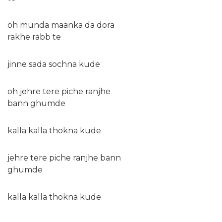
oh munda maanka da dora
rakhe rabb te
jinne sada sochna kude
oh jehre tere piche ranjhe
bann ghumde
kalla kalla thokna kude
jehre tere piche ranjhe bann
ghumde
kalla kalla thokna kude