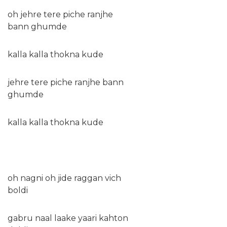
oh jehre tere piche ranjhe
bann ghumde
kalla kalla thokna kude
jehre tere piche ranjhe bann
ghumde
kalla kalla thokna kude
oh nagni oh jide raggan vich
boldi
gabru naal laake yaari kahton