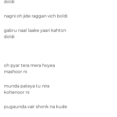
doldi
nagni oh jide raggan vich boldi
gabru naal laake yaari kahton
doldi
oh pyar tera mera hoyea
mashoor ni
munda pateya tu nira
kohenoor ni
pugaunda vair shonk na kude