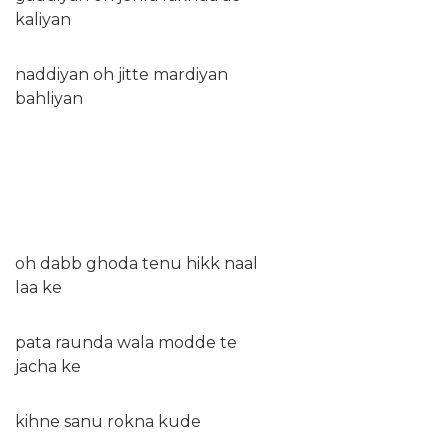
kaliyan
naddiyan oh jitte mardiyan
bahliyan
oh dabb ghoda tenu hikk naal
laa ke
pata raunda wala modde te
jacha ke
kihne sanu rokna kude