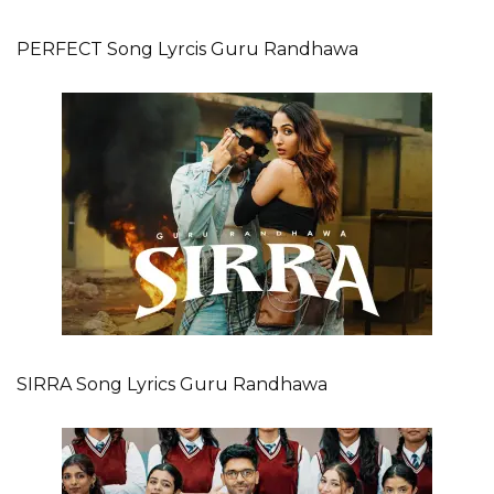
PERFECT Song Lyrcis Guru Randhawa
SIRRA Song Lyrics Guru Randhawa