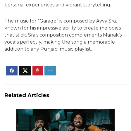
personal experiences and vibrant storytelling.
The music for “Garage” is composed by Avvy Sra,
known for his impressive ability to create melodies
that stick. Sra’s composition complements Manak’s
vocals perfectly, making the song a memorable
addition to any Punjabi music playlist.
Related Articles