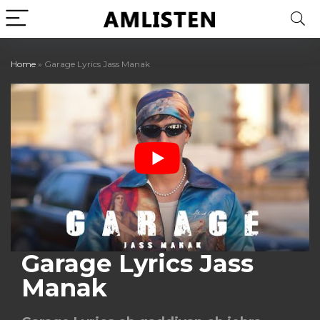
Home
»
Garage Lyrics Jass Manak
Garage Lyrics Jass
Manak