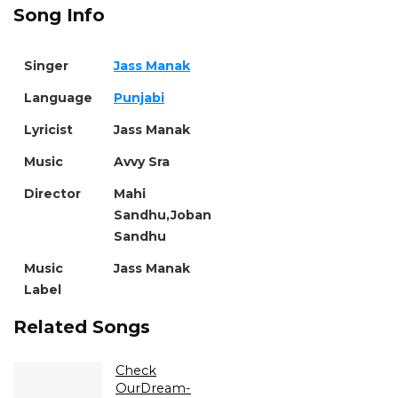
Song Info
Singer
Jass Manak
Language
Punjabi
Lyricist
Jass Manak
Music
Avvy Sra
Director
Mahi
Sandhu,Joban
Sandhu
Music
Jass Manak
Label
Related Songs
Check
OurDream-