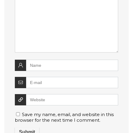
Save my name, email, and website in this
browser for the next time I comment.