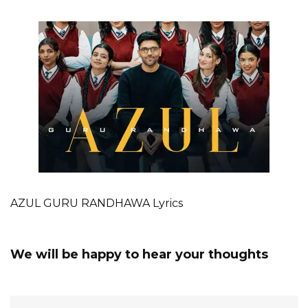
AZUL GURU RANDHAWA Lyrics
We will be happy to hear your thoughts