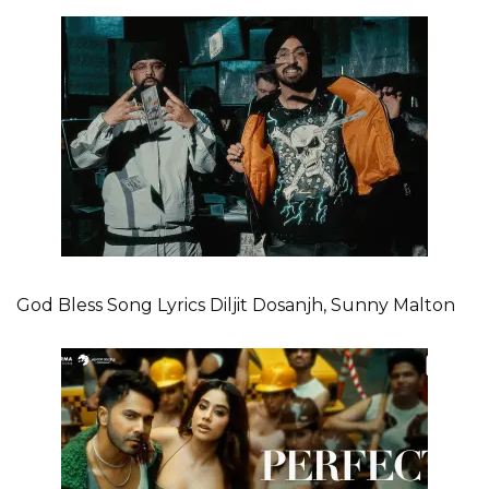
God Bless Song Lyrics Diljit Dosanjh, Sunny Malton