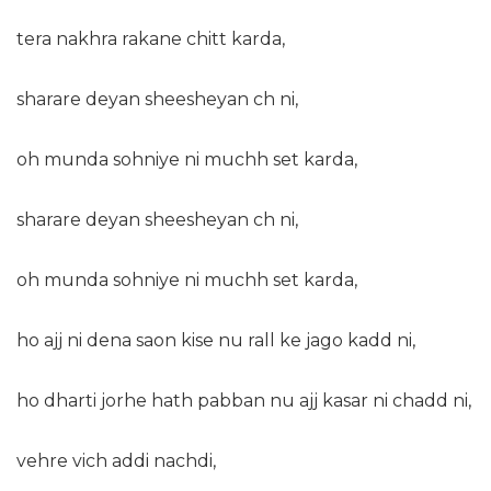
tera nakhra rakane chitt karda,
sharare deyan sheesheyan ch ni,
oh munda sohniye ni muchh set karda,
sharare deyan sheesheyan ch ni,
oh munda sohniye ni muchh set karda,
ho ajj ni dena saon kise nu rall ke jago kadd ni,
ho dharti jorhe hath pabban nu ajj kasar ni chadd ni,
vehre vich addi nachdi,