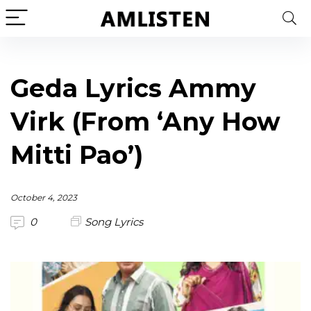
Geda Lyrics Ammy
Virk (From ‘Any How
Mitti Pao’)
October 4, 2023
0
Song Lyrics