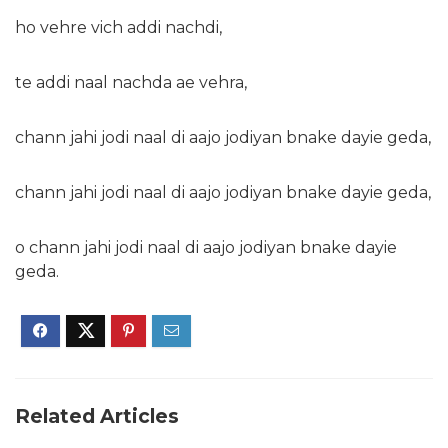
ho vehre vich addi nachdi,
te addi naal nachda ae vehra,
chann jahi jodi naal di aajo jodiyan bnake dayie geda,
chann jahi jodi naal di aajo jodiyan bnake dayie geda,
o chann jahi jodi naal di aajo jodiyan bnake dayie
geda.
Related Articles