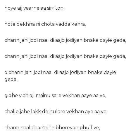
hoye ajj vaarne aa sirr ton,
note dekhna ni chota vadda kehra,
chann jahi jodi naal di aajo jodiyan bnake dayie geda,
chann jahi jodi naal di aajo jodiyan bnake dayie geda,
o chann jahi jodi naal di aajo jodiyan bnake dayie
geda,
gidhe vich ajj mainu sare vekhan aaye aa ve,
challe jahe lakk de hulare vekhan aye aa ve,
chann naal chan'ni te bhoreyan phull ve,