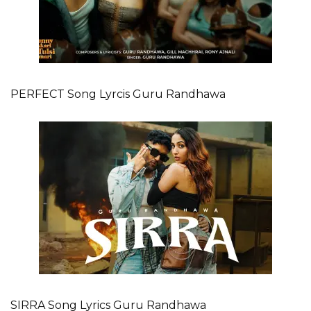
PERFECT Song Lyrcis Guru Randhawa
SIRRA Song Lyrics Guru Randhawa