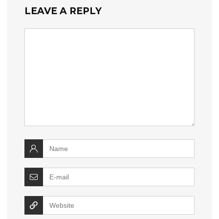
LEAVE A REPLY