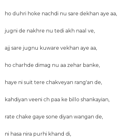
ho duhri hoke nachdi nu sare dekhan aye aa,
jugni de nakhre nu tedi akh naal ve,
ajj sare jugnu kuware vekhan aye aa,
ho charhde dimag nu aa zehar banke,
haye ni suit tere chakveyan rang'an de,
kahdiyan veeni ch paa ke billo shankayian,
rate chake gaye sone diyan wangan de,
ni hasa nira purhi khand di,