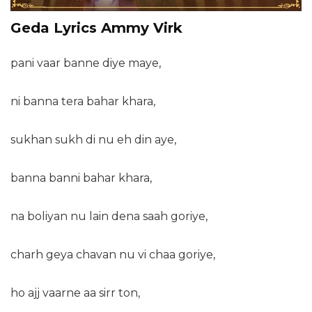
Geda Lyrics Ammy Virk
pani vaar banne diye maye,
ni banna tera bahar khara,
sukhan sukh di nu eh din aye,
banna banni bahar khara,
na boliyan nu lain dena saah goriye,
charh geya chavan nu vi chaa goriye,
ho ajj vaarne aa sirr ton,