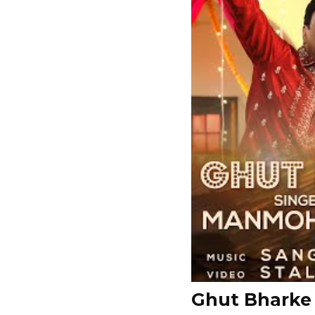
Ghut Bharke 