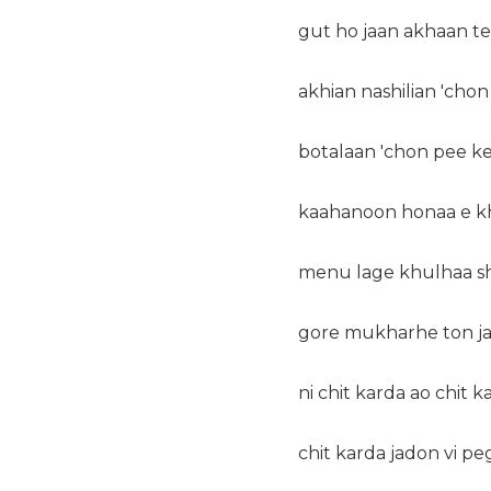
gut ho jaan akhaan t
akhian nashilian 'chon
botalaan 'chon pee k
kaahanoon honaa e kh
menu lage khulhaa s
gore mukharhe ton ja
ni chit karda ao chit k
chit karda jadon vi p