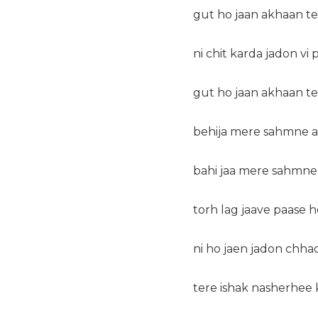
gut ho jaan akhaan t
ni chit karda jadon vi
gut ho jaan akhaan t
behija mere sahmne a
bahi jaa mere sahmne
torh lag jaave paase 
ni ho jaen jadon chha
tere ishak nasherhee 