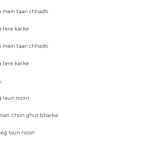
b mein taan chhadti
da tere karke
b mein taan chhadti
da tere karke
,
eg laun noon
erian 'chon ghut bharke
 peg laun noon