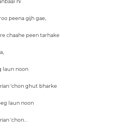
nbaal ni
roo peena gijh gae,
ire chaahe peen tarhake
a,
eg laun noon
erian 'chon ghut bharke
 peg laun noon
rian 'chon…