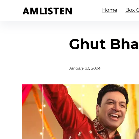
Home
Box O
Ghut Bha
January 23, 2024