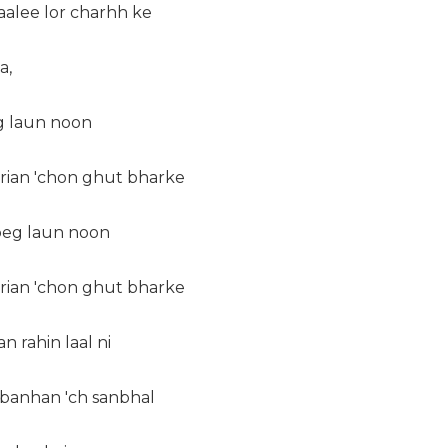
aalee lor charhh ke
a,
eg laun noon
erian 'chon ghut bharke
 peg laun noon
erian 'chon ghut bharke
an rahin laal ni
 banhan 'ch sanbhal