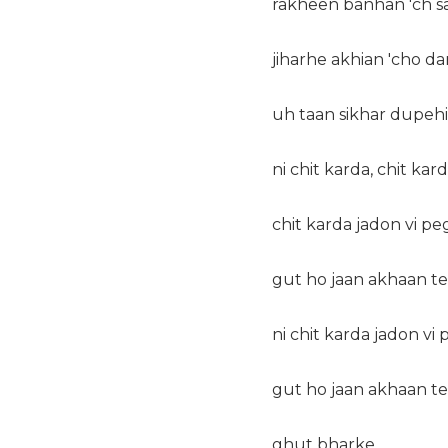
rakheen banhan 'ch sa
jiharhe akhian 'cho da
uh taan sikhar dupeh
ni chit karda, chit kard
chit karda jadon vi p
gut ho jaan akhaan t
ni chit karda jadon vi
gut ho jaan akhaan te
ghut bharke