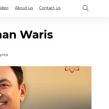
Video
About us
Contact us
han Waris
yrics