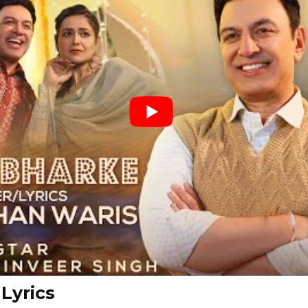
Lyrics