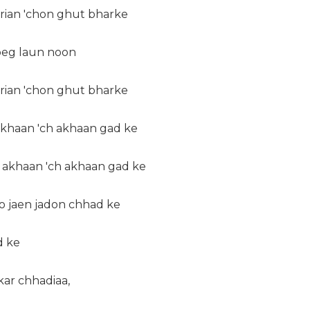
erian 'chon ghut bharke
 peg laun noon
erian 'chon ghut bharke
khaan 'ch akhaan gad ke
 akhaan 'ch akhaan gad ke
ho jaen jadon chhad ke
d ke
kar chhadiaa,