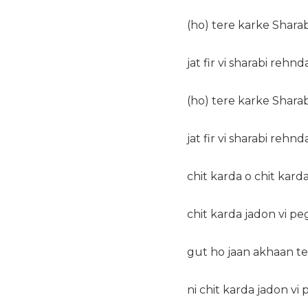
(ho) tere karke Shara
jat fir vi sharabi rehn
(ho) tere karke Shara
jat fir vi sharabi rehn
chit karda o chit karda
chit karda jadon vi p
gut ho jaan akhaan t
ni chit karda jadon vi