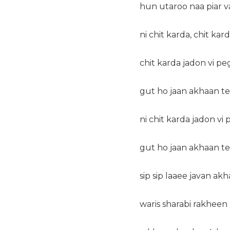
hun utaroo naa piar v
ni chit karda, chit kard
chit karda jadon vi p
gut ho jaan akhaan t
ni chit karda jadon vi
gut ho jaan akhaan t
sip sip laaee javan akh
waris sharabi rakheen