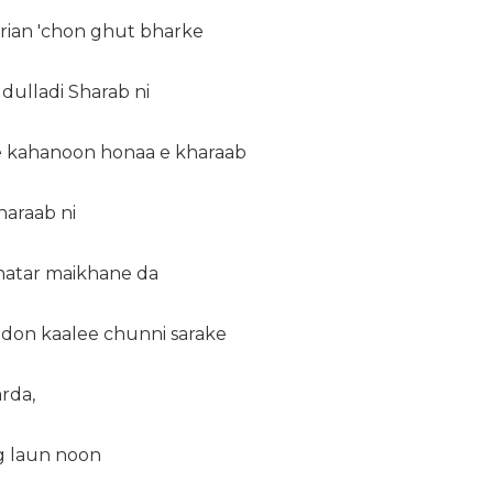
erian 'chon ghut bharke
 dulladi Sharab ni
e kahanoon honaa e kharaab
araab ni
hatar maikhane da
don kaalee chunni sarake
arda,
eg laun noon