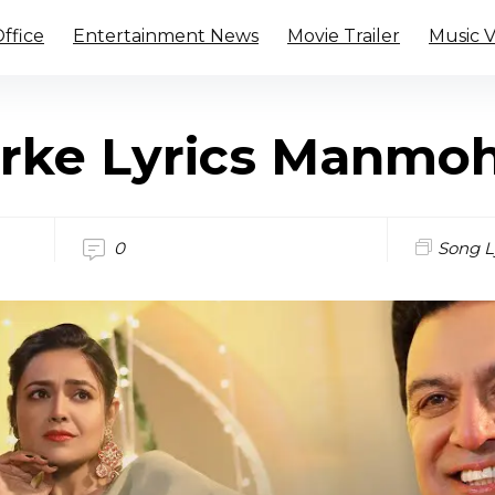
ffice
Entertainment News
Movie Trailer
Music 
rke Lyrics Manmo
0
Song L