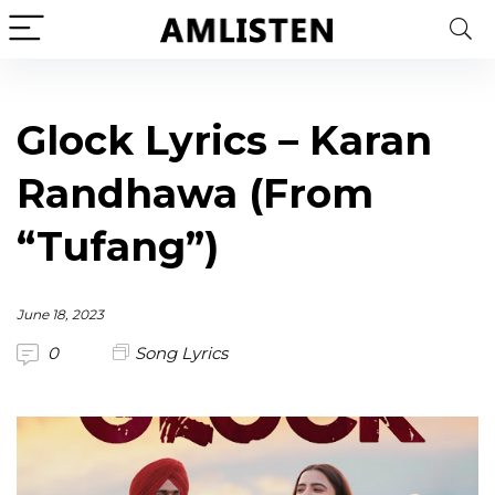
Glock Lyrics – Karan
Randhawa (From
“Tufang”)
June 18, 2023
0
Song Lyrics