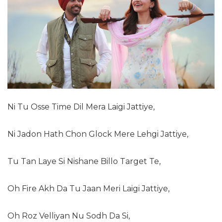
Ni Tu Osse Time Dil Mera Laigi Jattiye,
Ni Jadon Hath Chon Glock Mere Lehgi Jattiye,
Tu Tan Laye Si Nishane Billo Target Te,
Oh Fire Akh Da Tu Jaan Meri Laigi Jattiye,
Oh Roz Velliyan Nu Sodh Da Si,