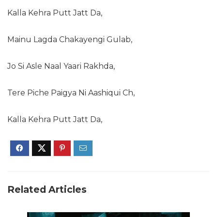
Kalla Kehra Putt Jatt Da,
Mainu Lagda Chakayengi Gulab,
Jo Si Asle Naal Yaari Rakhda,
Tere Piche Paigya Ni Aashiqui Ch,
Kalla Kehra Putt Jatt Da,
Related Articles