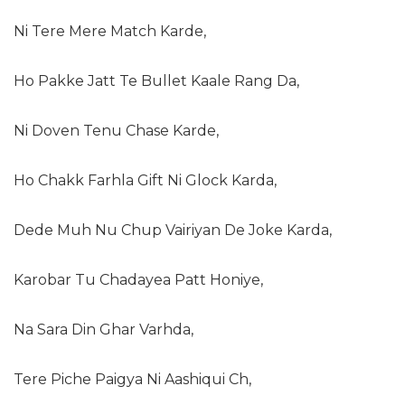
Ni Tere Mere Match Karde,
Ho Pakke Jatt Te Bullet Kaale Rang Da,
Ni Doven Tenu Chase Karde,
Ho Chakk Farhla Gift Ni Glock Karda,
Dede Muh Nu Chup Vairiyan De Joke Karda,
Karobar Tu Chadayea Patt Honiye,
Na Sara Din Ghar Varhda,
Tere Piche Paigya Ni Aashiqui Ch,