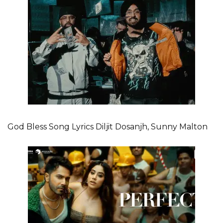
God Bless Song Lyrics Diljit Dosanjh, Sunny Malton