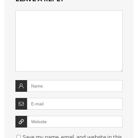
Save my name, email, and website in this