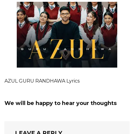
AZUL GURU RANDHAWA Lyrics
We will be happy to hear your thoughts
LEAVE A REPLY