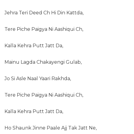
Jehra Teri Deed Ch Hi Din Kattda,
Tere Piche Paigya Ni Aashiqui Ch,
Kalla Kehra Putt Jatt Da,
Mainu Lagda Chakayengi Gulab,
Jo Si Asle Naal Yaari Rakhda,
Tere Piche Paigya Ni Aashiqui Ch,
Kalla Kehra Putt Jatt Da,
Ho Shaunk Jinne Paale Ajj Tak Jatt Ne,