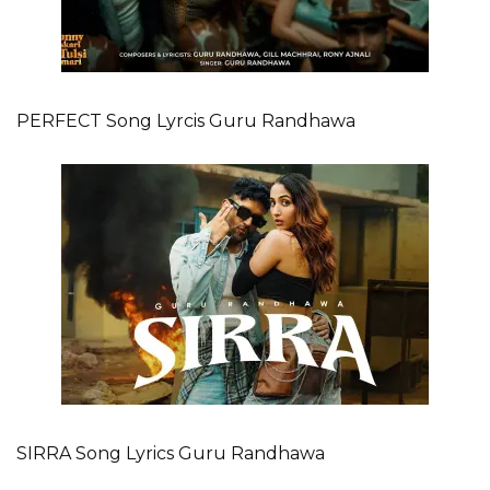
PERFECT Song Lyrcis Guru Randhawa
SIRRA Song Lyrics Guru Randhawa