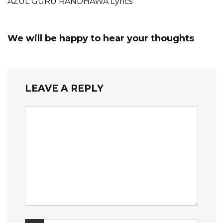
AZUL GURU RANDHAWA Lyrics
We will be happy to hear your thoughts
LEAVE A REPLY