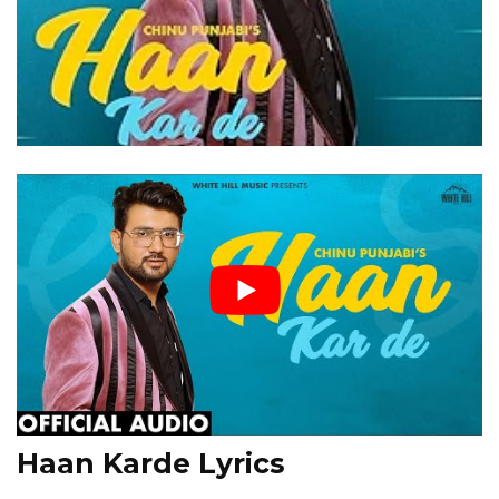
Haan Karde Lyrics