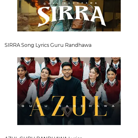
SIRRA Song Lyrics Guru Randhawa