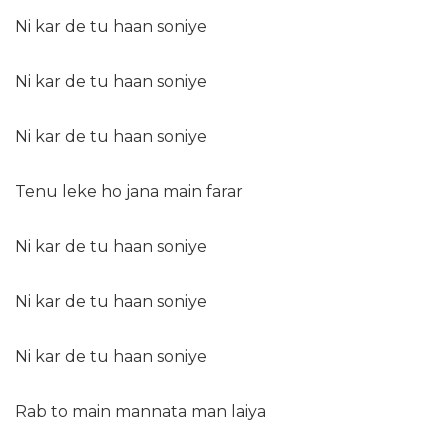
Ni kar de tu haan soniye
Ni kar de tu haan soniye
Ni kar de tu haan soniye
Tenu leke ho jana main farar
Ni kar de tu haan soniye
Ni kar de tu haan soniye
Ni kar de tu haan soniye
Rab to main mannata man laiya