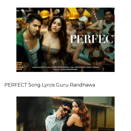
PERFECT Song Lyrcis Guru Randhawa