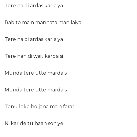
Tere na di ardas karlaiya
Rab to main mannata man laiya
Tere na di ardas karlaiya
Tere han di wait karda si
Munda tere utte marda si
Munda tere utte marda si
Tenu leke ho jana main farar
Ni kar de tu haan soniye