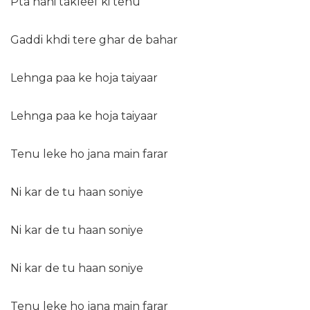
Pta nahi takleef ki tenu
Gaddi khdi tere ghar de bahar
Lehnga paa ke hoja taiyaar
Lehnga paa ke hoja taiyaar
Tenu leke ho jana main farar
Ni kar de tu haan soniye
Ni kar de tu haan soniye
Ni kar de tu haan soniye
Tenu leke ho jana main farar