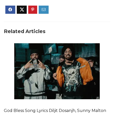
Related Articles
God Bless Song Lyrics Diljit Dosanjh, Sunny Malton