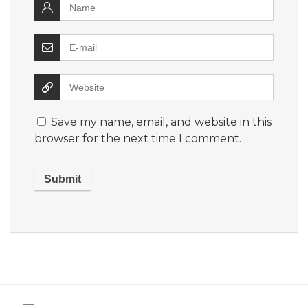
Save my name, email, and website in this
browser for the next time I comment.