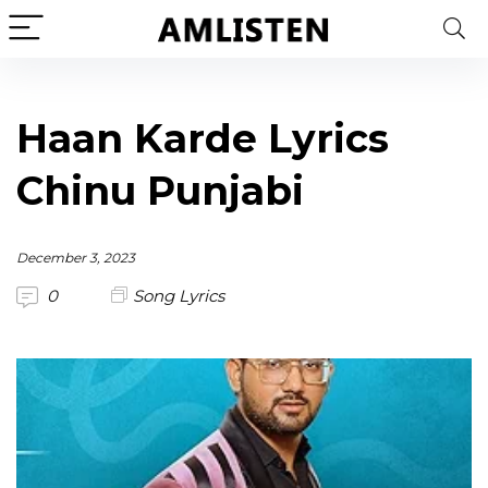
Haan Karde Lyrics
Chinu Punjabi
December 3, 2023
0
Song Lyrics