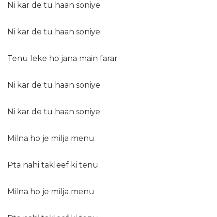
Ni kar de tu haan soniye
Ni kar de tu haan soniye
Tenu leke ho jana main farar
Ni kar de tu haan soniye
Ni kar de tu haan soniye
Milna ho je milja menu
Pta nahi takleef ki tenu
Milna ho je milja menu