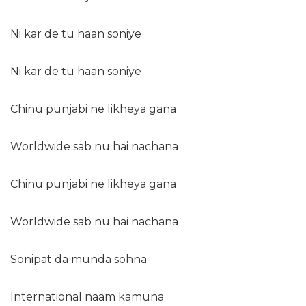
Ni kar de tu haan soniye
Ni kar de tu haan soniye
Chinu punjabi ne likheya gana
Worldwide sab nu hai nachana
Chinu punjabi ne likheya gana
Worldwide sab nu hai nachana
Sonipat da munda sohna
International naam kamuna