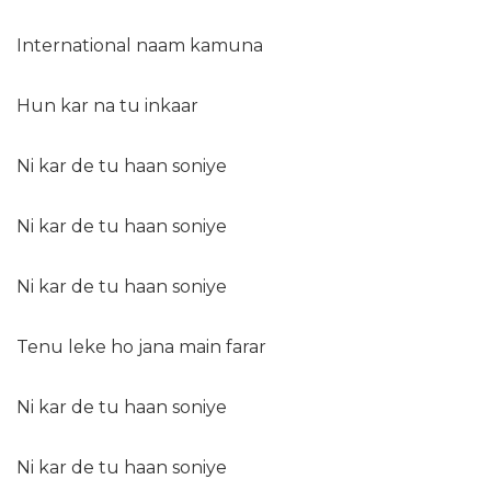
International naam kamuna
Hun kar na tu inkaar
Ni kar de tu haan soniye
Ni kar de tu haan soniye
Ni kar de tu haan soniye
Tenu leke ho jana main farar
Ni kar de tu haan soniye
Ni kar de tu haan soniye