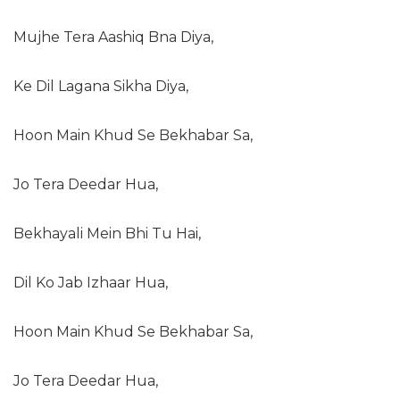
Mujhe Tera Aashiq Bna Diya,
Ke Dil Lagana Sikha Diya,
Hoon Main Khud Se Bekhabar Sa,
Jo Tera Deedar Hua,
Bekhayali Mein Bhi Tu Hai,
Dil Ko Jab Izhaar Hua,
Hoon Main Khud Se Bekhabar Sa,
Jo Tera Deedar Hua,