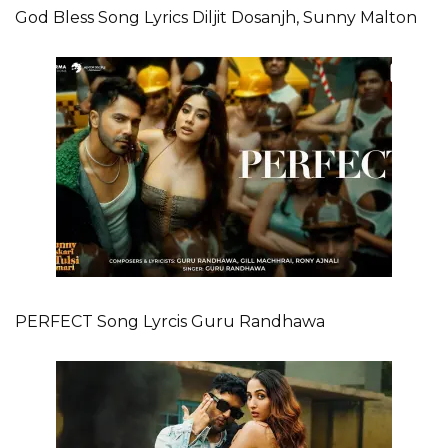
God Bless Song Lyrics Diljit Dosanjh, Sunny Malton
PERFECT Song Lyrcis Guru Randhawa