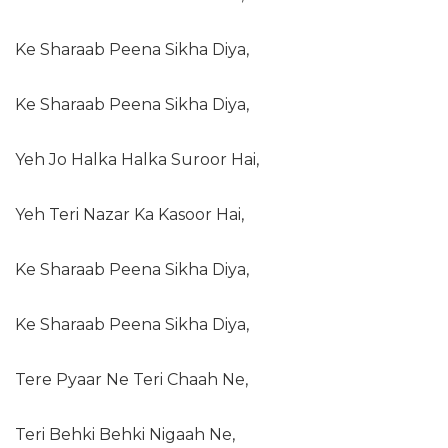
Ke Sharaab Peena Sikha Diya,
Ke Sharaab Peena Sikha Diya,
Yeh Jo Halka Halka Suroor Hai,
Yeh Teri Nazar Ka Kasoor Hai,
Ke Sharaab Peena Sikha Diya,
Ke Sharaab Peena Sikha Diya,
Tere Pyaar Ne Teri Chaah Ne,
Teri Behki Behki Nigaah Ne,