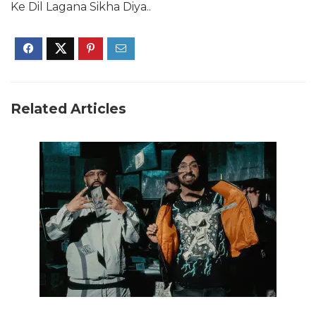
Ke Dil Lagana Sikha Diya..
Related Articles