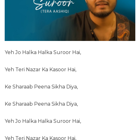
Yeh Jo Halka Halka Suroor Hai,
Yeh Teri Nazar Ka Kasoor Hai,
Ke Sharaab Peena Sikha Diya,
Ke Sharaab Peena Sikha Diya,
Yeh Jo Halka Halka Suroor Hai,
Yeh Teri Nazar Ka Kasoor Hai,