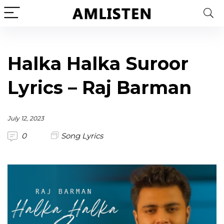
Halka Halka Suroor
Lyrics – Raj Barman
July 12, 2023
0
Song Lyrics