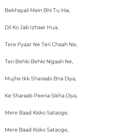
Bekhayali Mein Bhi Tu Hai,
Dil Ko Jab Izhaar Hua,
Tere Pyaar Ne Teri Chaah Ne,
Teri Behki Behki Nigaah Ne,
Mujhe Ikk Sharaabi Bna Diya,
Ke Sharaab Peena Sikha Diya,
Mere Baad Kisko Sataoge,
Mere Baad Kisko Sataoge,