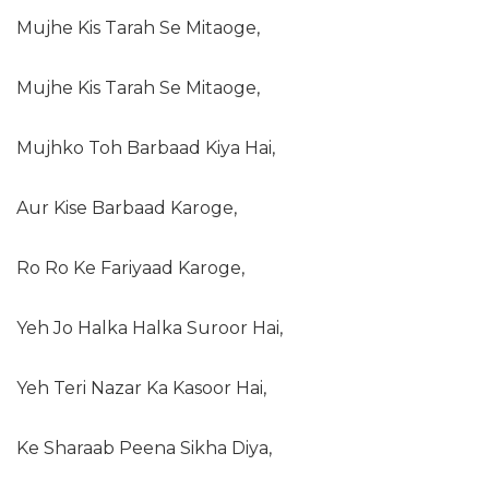
Mujhe Kis Tarah Se Mitaoge,
Mujhe Kis Tarah Se Mitaoge,
Mujhko Toh Barbaad Kiya Hai,
Aur Kise Barbaad Karoge,
Ro Ro Ke Fariyaad Karoge,
Yeh Jo Halka Halka Suroor Hai,
Yeh Teri Nazar Ka Kasoor Hai,
Ke Sharaab Peena Sikha Diya,