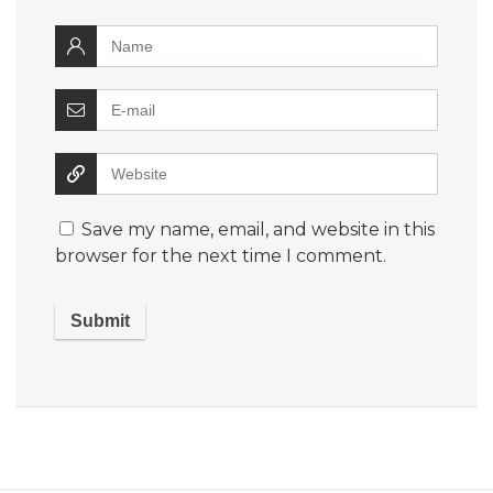
Save my name, email, and website in this
browser for the next time I comment.