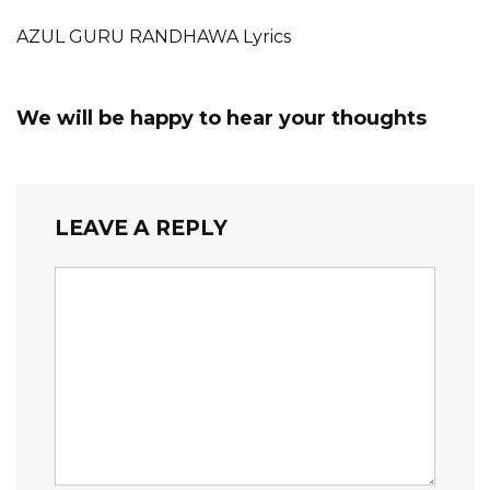
AZUL GURU RANDHAWA Lyrics
We will be happy to hear your thoughts
LEAVE A REPLY