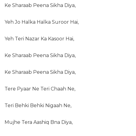
Ke Sharaab Peena Sikha Diya,
Yeh Jo Halka Halka Suroor Hai,
Yeh Teri Nazar Ka Kasoor Hai,
Ke Sharaab Peena Sikha Diya,
Ke Sharaab Peena Sikha Diya,
Tere Pyaar Ne Teri Chaah Ne,
Teri Behki Behki Nigaah Ne,
Mujhe Tera Aashiq Bna Diya,