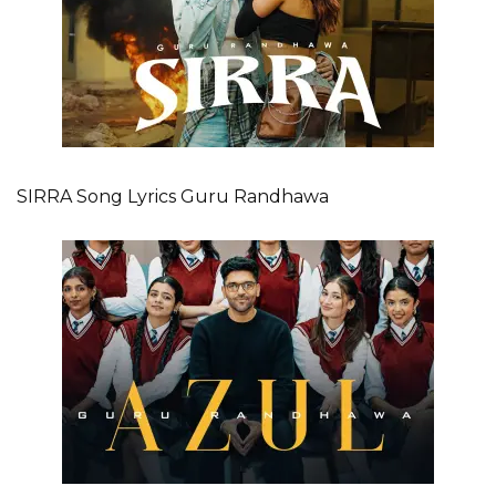
SIRRA Song Lyrics Guru Randhawa