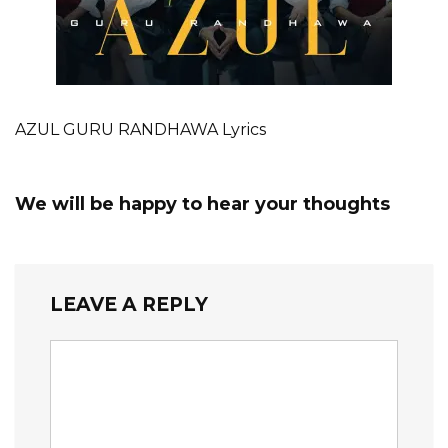
AZUL GURU RANDHAWA Lyrics
We will be happy to hear your thoughts
LEAVE A REPLY