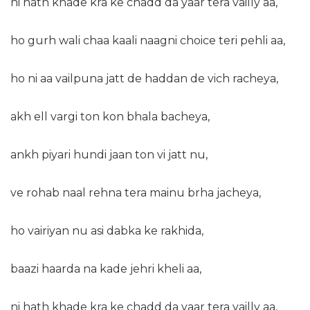
ni hath khade kra ke chadd da yaar tera vailly aa,
ho gurh wali chaa kaali naagni choice teri pehli aa,
ho ni aa vailpuna jatt de haddan de vich racheya,
akh ell vargi ton kon bhala bacheya,
ankh piyari hundi jaan ton vi jatt nu,
ve rohab naal rehna tera mainu brha jacheya,
ho vairiyan nu asi dabka ke rakhida,
baazi haarda na kade jehri kheli aa,
ni hath khade kra ke chadd da yaar tera vailly aa,