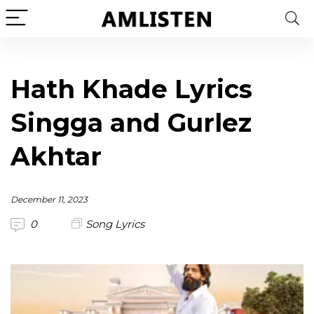
Hath Khade Lyrics
Singga and Gurlez
Akhtar
December 11, 2023
0
Song Lyrics