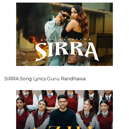
SIRRA Song Lyrics Guru Randhawa