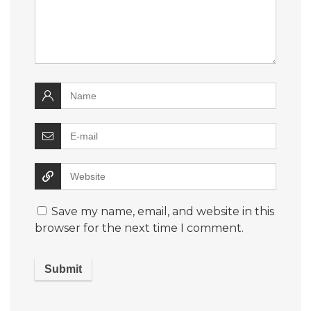
Save my name, email, and website in this
browser for the next time I comment.