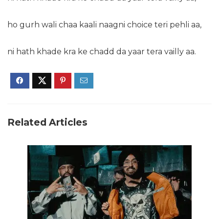
ho gurh wali chaa kaali naagni choice teri pehli aa,
ni hath khade kra ke chadd da yaar tera vailly aa.
Related Articles