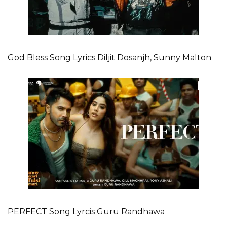
God Bless Song Lyrics Diljit Dosanjh, Sunny Malton
PERFECT Song Lyrcis Guru Randhawa