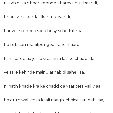
ni akh di aa ghoor kehnde khareya nu thaar di,
bhora vi na karda fikar mutiyar di,
har vele rehnda sada busy schedule aa,
ho rubicon mahilpur gedi rahe maardi,
kam karde aa jehra vi aa sirra laa ke chaddi da,
ve sare kehnde mainu arhab di saheli aa,
ni hath khade kra ke chadd da yaar tera vailly aa,
ho gurh wali chaa kaali naagni choice teri pehli aa,