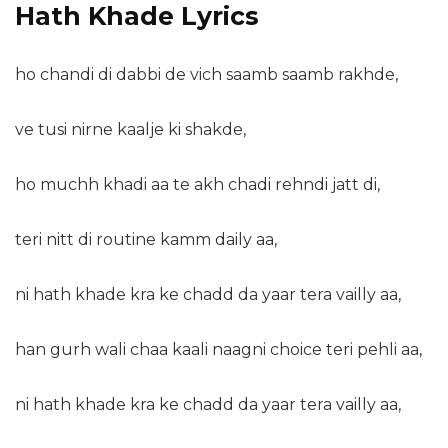
Hath Khade Lyrics
ho chandi di dabbi de vich saamb saamb rakhde,
ve tusi nirne kaalje ki shakde,
ho muchh khadi aa te akh chadi rehndi jatt di,
teri nitt di routine kamm daily aa,
ni hath khade kra ke chadd da yaar tera vailly aa,
han gurh wali chaa kaali naagni choice teri pehli aa,
ni hath khade kra ke chadd da yaar tera vailly aa,