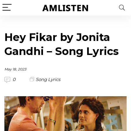
Hey Fikar by Jonita
Gandhi – Song Lyrics
May 18, 2023
0
Song Lyrics