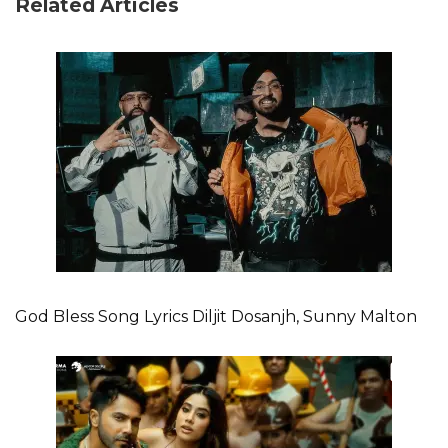
Related Articles
God Bless Song Lyrics Diljit Dosanjh, Sunny Malton