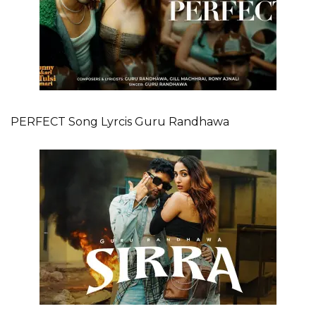
PERFECT Song Lyrcis Guru Randhawa