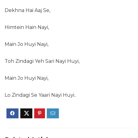
Dekhna Hai Aaj Se,
Himtein Hain Nayi,
Main Jo Huyi Nayi,
Toh Zindagi Yeh Sari Nayi Huyi,
Main Jo Huyi Nayi,
Lo Zindagi Se Yaari Nayi Huyi..