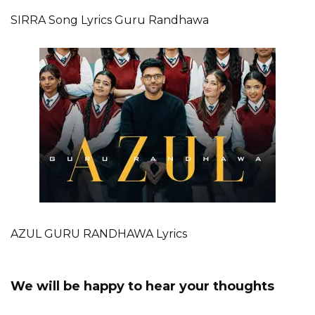
SIRRA Song Lyrics Guru Randhawa
AZUL GURU RANDHAWA Lyrics
We will be happy to hear your thoughts