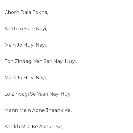
Chorh Dala Tokna,
Aadtein Hain Nayi,
Main Jo Huyi Nayi,
Toh Zindagi Yeh Sari Nayi Huyi,
Main Jo Huyi Nayi,
Lo Zindagi Se Yaari Nayi Huyi..
Mann Mein Apne Jhaank Ke,
Aankh Mila Ke Aankh Se,