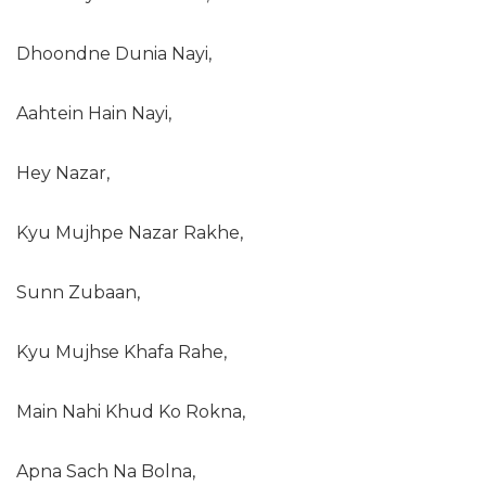
Dhoondne Dunia Nayi,
Aahtein Hain Nayi,
Hey Nazar,
Kyu Mujhpe Nazar Rakhe,
Sunn Zubaan,
Kyu Mujhse Khafa Rahe,
Main Nahi Khud Ko Rokna,
Apna Sach Na Bolna,