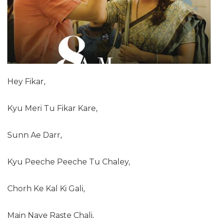
Hey Fikar,
Kyu Meri Tu Fikar Kare,
Sunn Ae Darr,
Kyu Peeche Peeche Tu Chaley,
Chorh Ke Kal Ki Gali,
Main Naye Raste Chali,