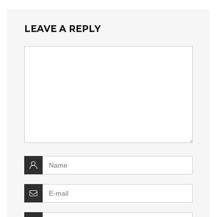
LEAVE A REPLY