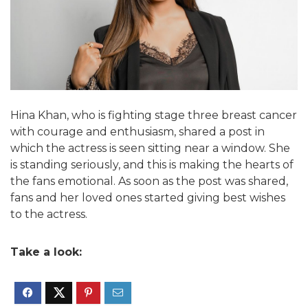
Hina Khan, who is fighting stage three breast cancer
with courage and enthusiasm, shared a post in
which the actress is seen sitting near a window. She
is standing seriously, and this is making the hearts of
the fans emotional. As soon as the post was shared,
fans and her loved ones started giving best wishes
to the actress.
Take a look: