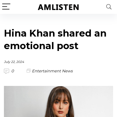
Hina Khan shared an
emotional post
July 22, 2024
0
Entertainment News