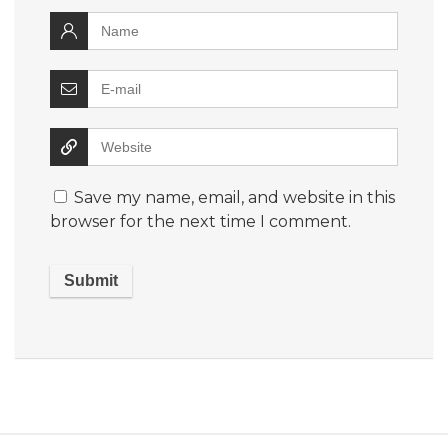
Save my name, email, and website in this
browser for the next time I comment.