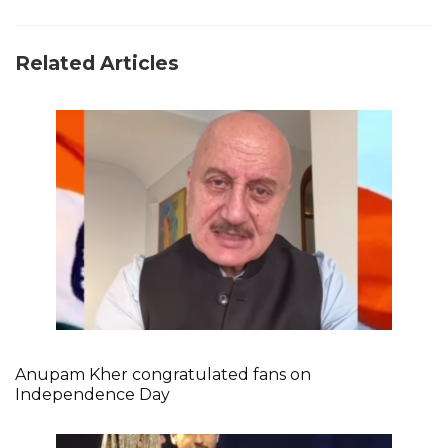
Related Articles
Anupam Kher congratulated fans on
Independence Day