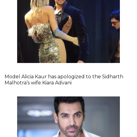
Model Alicia Kaur has apologized to the Sidharth
Malhotra’s wife Kiara Advani