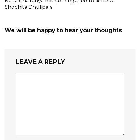
Naga Chaitanya has got engaged to actress
Shobhita Dhulipala
We will be happy to hear your thoughts
LEAVE A REPLY