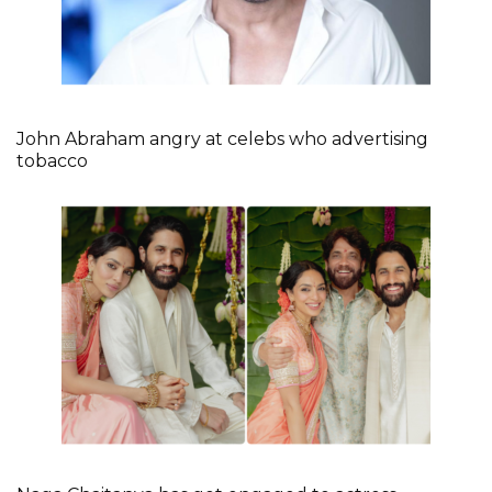
John Abraham angry at celebs who advertising
tobacco