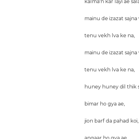
kalma'n kar layi ae sal
mainu de izazat sajna 
tenu vekh lva ke na,
mainu de izazat sajna 
tenu vekh lva ke na,
huney huney dil thik s
bimar ho gya ae,
jion barf da pahad koi,
angaar ho gya ae,