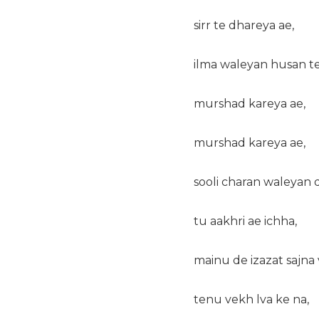
sirr te dhareya ae,
ilma waleyan husan te
murshad kareya ae,
murshad kareya ae,
sooli charan waleyan d
tu aakhri ae ichha,
mainu de izazat sajna 
tenu vekh lva ke na,