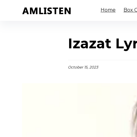
Home
Box O
Izazat Ly
October 15, 2023