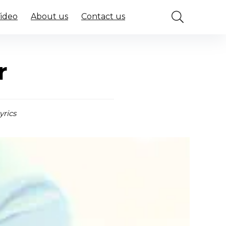
Video
About us
Contact us
r
yrics