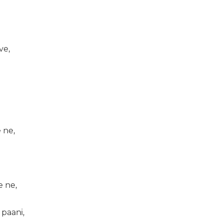
ve,
 ne,
e ne,
 paani,