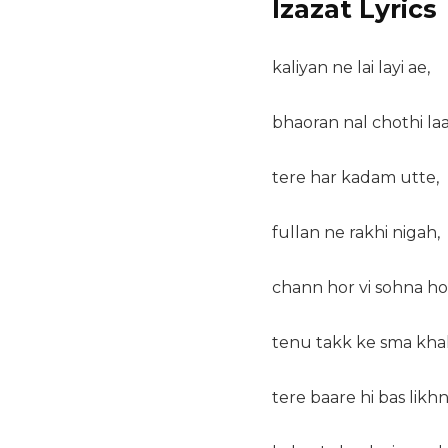
Izazat Lyrics
kaliyan ne lai layi ae,
bhaoran nal chothi laa
tere har kadam utte,
fullan ne rakhi nigah,
chann hor vi sohna ho
tenu takk ke sma khal
tere baare hi bas likhn