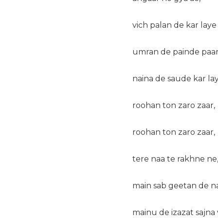
vich palan de kar laye
umran de painde paar
naina de saude kar lay
roohan ton zaro zaar,
roohan ton zaro zaar,
tere naa te rakhne ne
main sab geetan de n
mainu de izazat sajna 