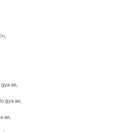
'n,
 gya ae,
o gya ae,
a ae,