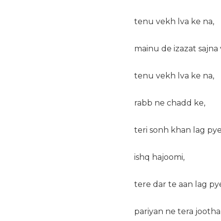
tenu vekh lva ke na,
mainu de izazat sajna 
tenu vekh lva ke na,
rabb ne chadd ke,
teri sonh khan lag pye
ishq hajoomi,
tere dar te aan lag py
pariyan ne tera jootha