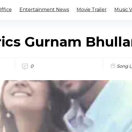
ffice
Entertainment News
Movie Trailer
Music 
rics Gurnam Bhulla
0
Song L