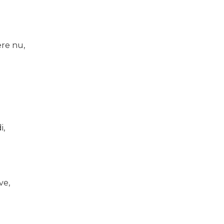
re nu,
i,
ve,