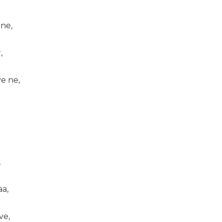
 ne,
,
e ne,
,
aa,
ve,