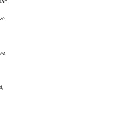
aah,
ve,
ve,
i,