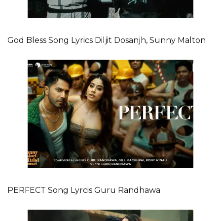
God Bless Song Lyrics Diljit Dosanjh, Sunny Malton
PERFECT Song Lyrcis Guru Randhawa