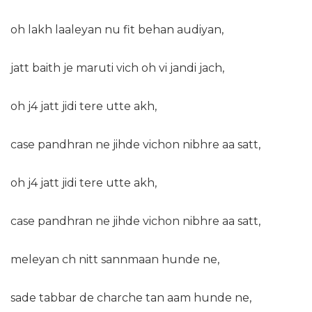
oh lakh laaleyan nu fit behan audiyan,
jatt baith je maruti vich oh vi jandi jach,
oh j4 jatt jidi tere utte akh,
case pandhran ne jihde vichon nibhre aa satt,
oh j4 jatt jidi tere utte akh,
case pandhran ne jihde vichon nibhre aa satt,
meleyan ch nitt sannmaan hunde ne,
sade tabbar de charche tan aam hunde ne,