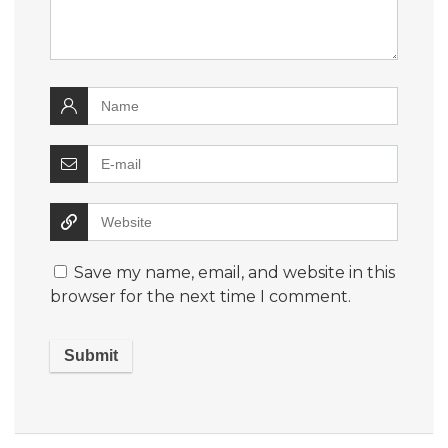
Save my name, email, and website in this
browser for the next time I comment.