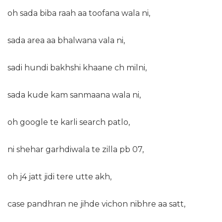
oh sada biba raah aa toofana wala ni,
sada area aa bhalwana vala ni,
sadi hundi bakhshi khaane ch milni,
sada kude kam sanmaana wala ni,
oh google te karli search patlo,
ni shehar garhdiwala te zilla pb 07,
oh j4 jatt jidi tere utte akh,
case pandhran ne jihde vichon nibhre aa satt,