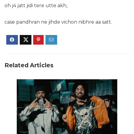
oh j4 jatt jidi tere utte akh,
case pandhran ne jihde vichon nibhre aa satt.
Related Articles