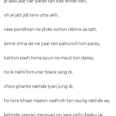
je saali jaat vair palde tan kad dinde vatt,
oh j4 jatt jidi tere utte akh,
case pandhran ne jihde vichon nibhre aa satt,
kinne ohna de ne yaar teri pahunch ton parey,
kahton pash hona kyun na maut ton darey,
ho ik rakhi fortuner black rang di,
chovi ghante rakhde tyari jung di,
ho tere bhaar naalon vadh oh tan raung rakhde aa,
kehnde veeran mereyan nu sare velly daaku ve,