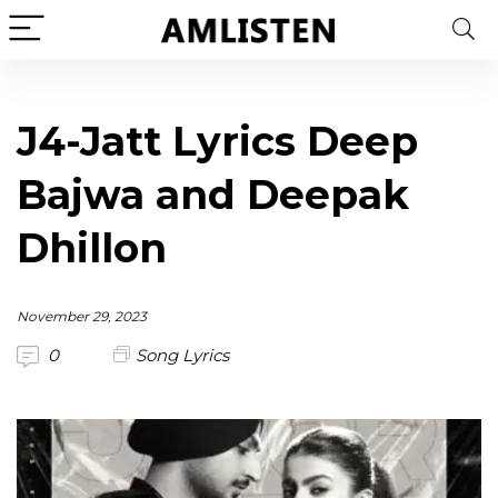
J4-Jatt Lyrics Deep
Bajwa and Deepak
Dhillon
November 29, 2023
0
Song Lyrics