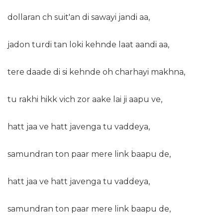
dollaran ch suit'an di sawayi jandi aa,
jadon turdi tan loki kehnde laat aandi aa,
tere daade di si kehnde oh charhayi makhna,
tu rakhi hikk vich zor aake lai ji aapu ve,
hatt jaa ve hatt javenga tu vaddeya,
samundran ton paar mere link baapu de,
hatt jaa ve hatt javenga tu vaddeya,
samundran ton paar mere link baapu de,