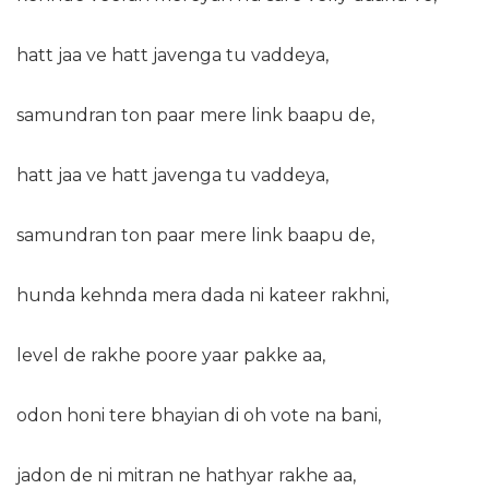
hatt jaa ve hatt javenga tu vaddeya,
samundran ton paar mere link baapu de,
hatt jaa ve hatt javenga tu vaddeya,
samundran ton paar mere link baapu de,
hunda kehnda mera dada ni kateer rakhni,
level de rakhe poore yaar pakke aa,
odon honi tere bhayian di oh vote na bani,
jadon de ni mitran ne hathyar rakhe aa,