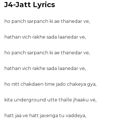
J4-Jatt Lyrics
ho panch sarpanch ki ae thanedar ve,
hathan vich rakhe sada laanedar ve,
ho panch sarpanch ki ae thanedar ve,
hathan vich rakhe sada laanedar ve,
ho nitt chakdaen time jado chakeya gya,
kita underground utte thalle jhaaku ve,
hatt jaa ve hatt javenga tu vaddeya,