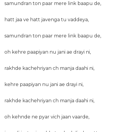
samundran ton paar mere link baapu de,
hatt jaa ve hatt javenga tu vaddeya,
samundran ton paar mere link baapu de,
oh kehre paapiyan nu jani ae drayi ni,
rakhde kachehriyan ch manja daahi ni,
kehre paapiyan nu jani ae drayi ni,
rakhde kachehriyan ch manja daahi ni,
oh kehnde ne pyar vich jaan vaarde,