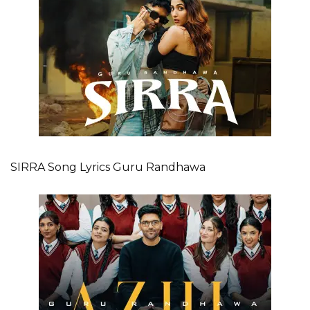
SIRRA Song Lyrics Guru Randhawa