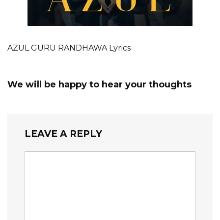
AZUL GURU RANDHAWA Lyrics
We will be happy to hear your thoughts
LEAVE A REPLY