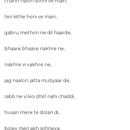
chann nalon sohni ve main,
teri kithe honi ve main,
gabru methon ne dil haarde,
bhaare bhaare nakhre ne,
nakhre vi vakhre ne,
jag naalon jatta mutiyaar de,
rabb ne vi koi dhill nahi chaddi,
husan mere te dolan di,
boley meri akh sohneya,