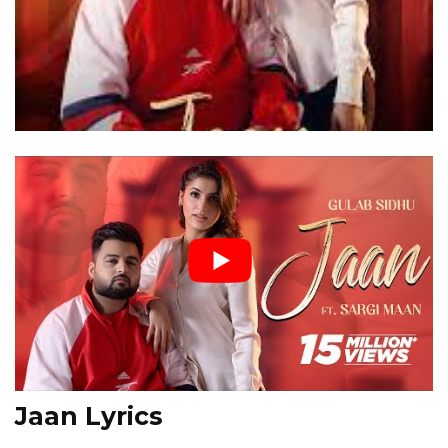
Jaan Lyrics