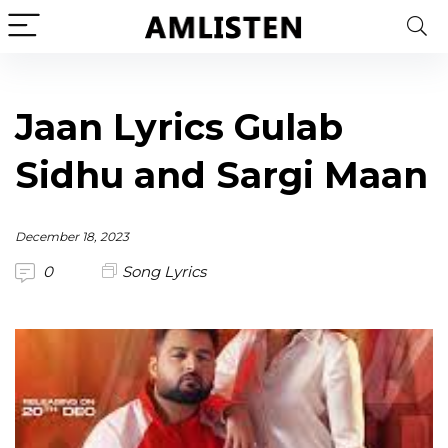
Jaan Lyrics Gulab
Sidhu and Sargi Maan
December 18, 2023
0
Song Lyrics