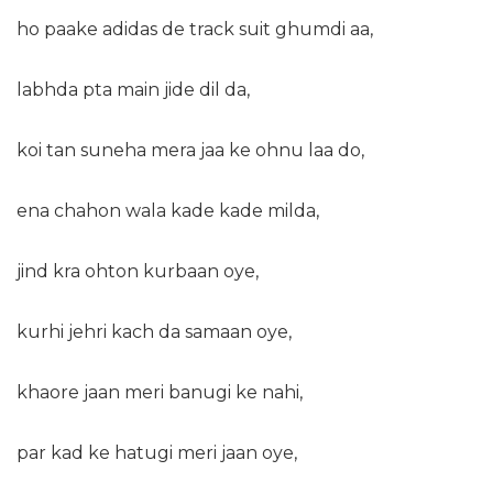
ho paake adidas de track suit ghumdi aa,
labhda pta main jide dil da,
koi tan suneha mera jaa ke ohnu laa do,
ena chahon wala kade kade milda,
jind kra ohton kurbaan oye,
kurhi jehri kach da samaan oye,
khaore jaan meri banugi ke nahi,
par kad ke hatugi meri jaan oye,