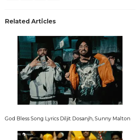
Related Articles
God Bless Song Lyrics Diljit Dosanjh, Sunny Malton