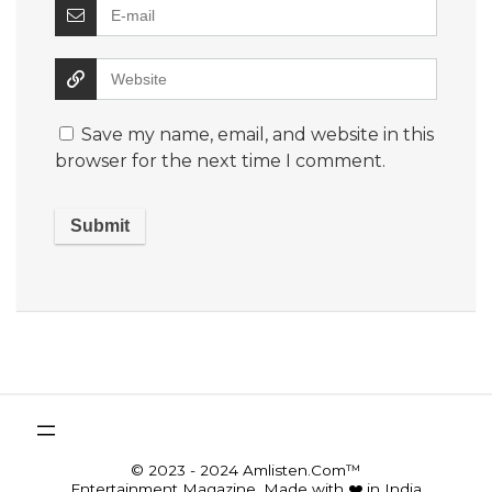
Save my name, email, and website in this
browser for the next time I comment.
© 2023 - 2024 Amlisten.Com™
Entertainment Magazine, Made with ❤️ in India