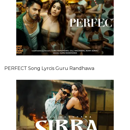
PERFECT Song Lyrcis Guru Randhawa