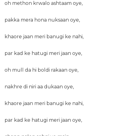
oh methon krwalo ashtaam oye,
pakka mera hona nuksaan oye,
khaore jaan meri banugi ke nahi,
par kad ke hatugi meri jaan oye,
oh mull da hi boldi rakaan oye,
nakhre di niri aa dukaan oye,
khaore jaan meri banugi ke nahi,
par kad ke hatugi meri jaan oye,