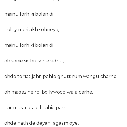
mainu lorh ki bolan di,
boley meri akh sohneya,
mainu lorh ki bolan di,
oh sonie sidhu sonie sidhu,
ohde te flat jehri pehle ghutt rum wangu charhdi,
oh magazine roj bollywood wala parhe,
par mitran da dil nahio parhdi,
ohde hath de deyan lagaam oye,