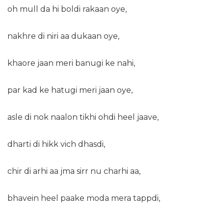
oh mull da hi boldi rakaan oye,
nakhre di niri aa dukaan oye,
khaore jaan meri banugi ke nahi,
par kad ke hatugi meri jaan oye,
asle di nok naalon tikhi ohdi heel jaave,
dharti di hikk vich dhasdi,
chir di arhi aa jma sirr nu charhi aa,
bhavein heel paake moda mera tappdi,