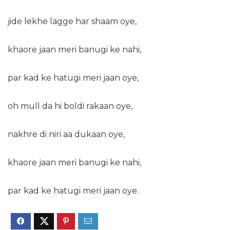
jide lekhe lagge har shaam oye,
khaore jaan meri banugi ke nahi,
par kad ke hatugi meri jaan oye,
oh mull da hi boldi rakaan oye,
nakhre di niri aa dukaan oye,
khaore jaan meri banugi ke nahi,
par kad ke hatugi meri jaan oye.