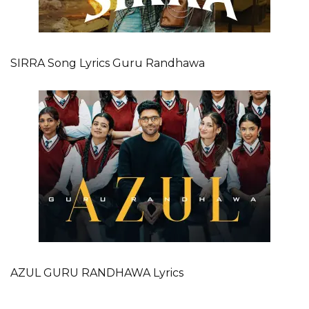
SIRRA Song Lyrics Guru Randhawa
AZUL GURU RANDHAWA Lyrics