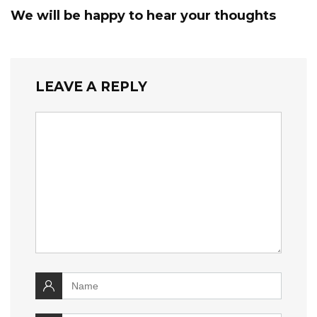
We will be happy to hear your thoughts
LEAVE A REPLY