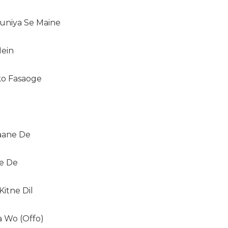
uniya Se Maine
Mein
ko Fasaoge
Jaane De
ne De
itne Dil
 Wo (Offo)