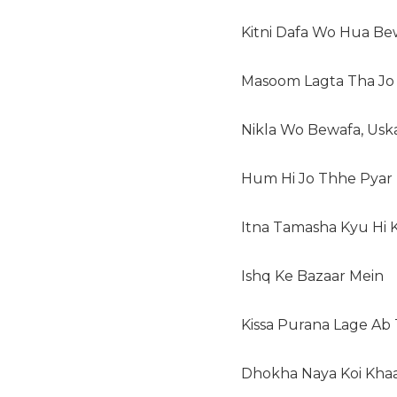
Kitni Dafa Wo Hua Be
Masoom Lagta Tha Jo
Nikla Wo Bewafa, Usk
Hum Hi Jo Thhe Pyar
Itna Tamasha Kyu Hi 
Ishq Ke Bazaar Mein
Kissa Purana Lage Ab
Dhokha Naya Koi Kha