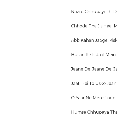
Nazre Chhupayi Thi D
Chhoda Tha Jis Haal 
Abb Kahan Jaoge, Kis
Husan Ke Is Jaal Mein
Jaane De, Jaane De, 
Jaati Hai To Usko Jaa
O Yaar Ne Mere Tode K
Humse Chhupaya Tha