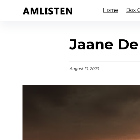
Home
Box O
Jaane De
August 10, 2023