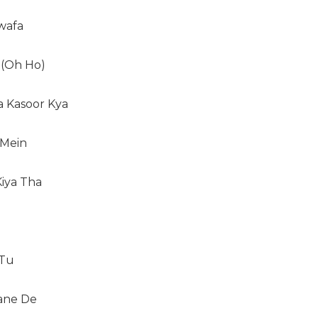
wafa
 (Oh Ho)
a Kasoor Kya
 Mein
Kiya Tha
 Tu
ane De