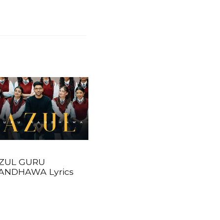
ZUL GURU
ANDHAWA Lyrics