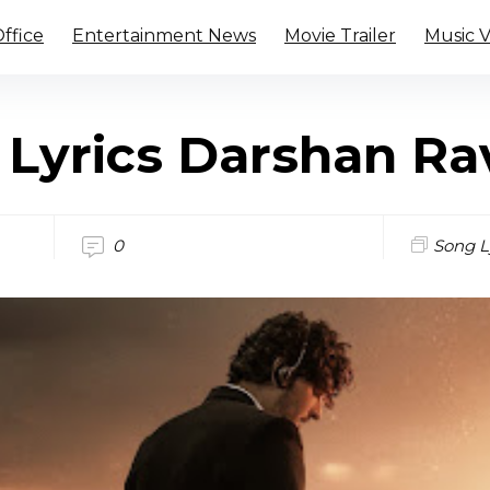
ffice
Entertainment News
Movie Trailer
Music 
 Lyrics Darshan Ra
0
Song L