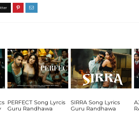
cs
PERFECT Song Lyrcis
SIRRA Song Lyrics
A
y
Guru Randhawa
Guru Randhawa
R