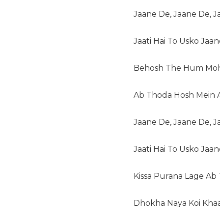
Jaane De, Jaane De, 
Jaati Hai To Usko Jaa
Behosh The Hum Moh
Ab Thoda Hosh Mein 
Jaane De, Jaane De, 
Jaati Hai To Usko Jaa
Kissa Purana Lage Ab
Dhokha Naya Koi Kha