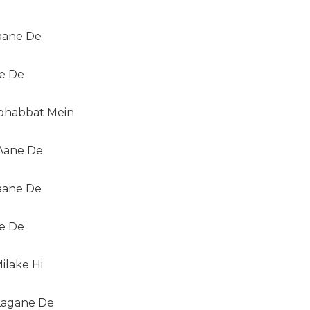
Jaane De
ne De
habbat Mein
Aane De
Jaane De
ne De
ilake Hi
agane De