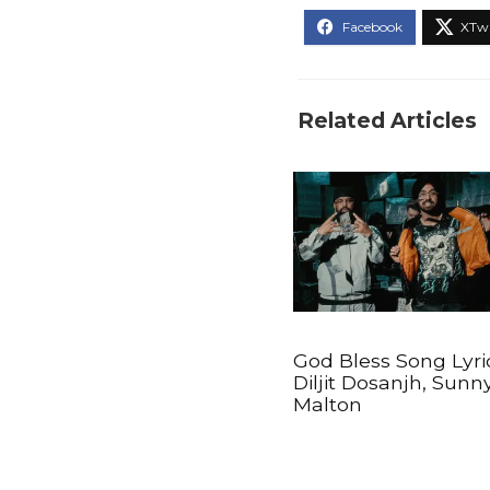
Related Articles
God Bless Song Lyri
Diljit Dosanjh, Sunn
Malton