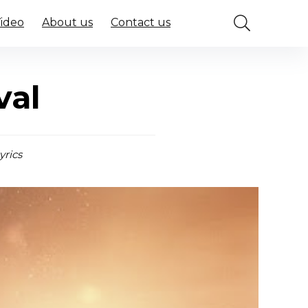
Video
About us
Contact us
val
yrics