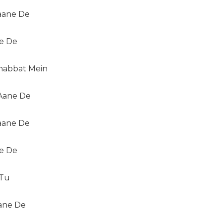
Jaane De
ne De
abbat Mein
Aane De
Jaane De
ne De
 Tu
ane De