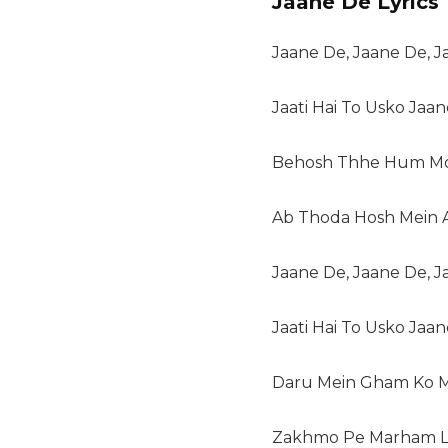
Jaane De Lyrics
Jaane De, Jaane De, 
Jaati Hai To Usko Jaa
Behosh Thhe Hum Mo
Ab Thoda Hosh Mein 
Jaane De, Jaane De, 
Jaati Hai To Usko Jaa
Daru Mein Gham Ko M
Zakhmo Pe Marham L