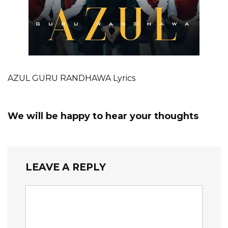
AZUL GURU RANDHAWA Lyrics
We will be happy to hear your thoughts
LEAVE A REPLY