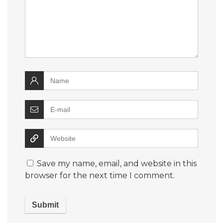
Save my name, email, and website in this
browser for the next time I comment.