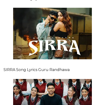
SIRRA Song Lyrics Guru Randhawa