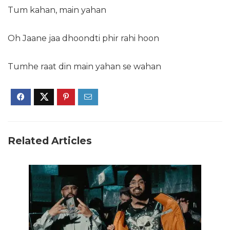
Tum kahan, main yahan
Oh Jaane jaa dhoondti phir rahi hoon
Tumhe raat din main yahan se wahan
Related Articles