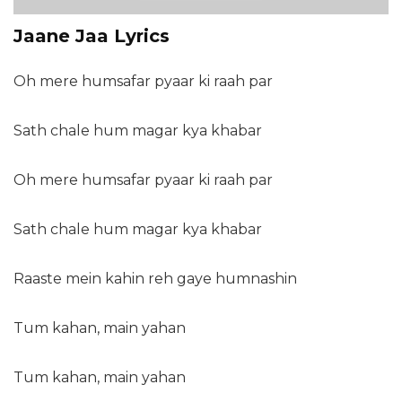
Jaane Jaa Lyrics
Oh mere humsafar pyaar ki raah par
Sath chale hum magar kya khabar
Oh mere humsafar pyaar ki raah par
Sath chale hum magar kya khabar
Raaste mein kahin reh gaye humnashin
Tum kahan, main yahan
Tum kahan, main yahan