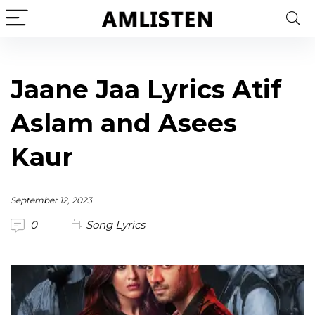
Jaane Jaa Lyrics Atif
Aslam and Asees
Kaur
September 12, 2023
0
Song Lyrics