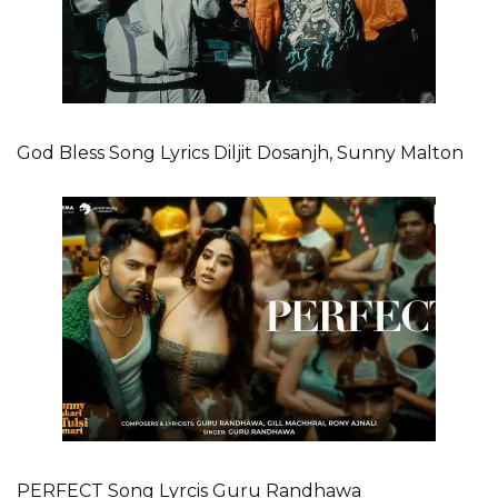
God Bless Song Lyrics Diljit Dosanjh, Sunny Malton
PERFECT Song Lyrcis Guru Randhawa