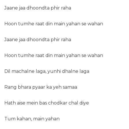
Jaane jaa dhoondta phir raha
Hoon tumhe raat din main yahan se wahan
Jaane jaa dhoondta phir raha
Hoon tumhe raat din main yahan se wahan
Dil machalne laga, yunhi dhalne laga
Rang bhara pyaar ka yeh samaa
Hath aise mein bas chodkar chal diye
Tum kahan, main yahan