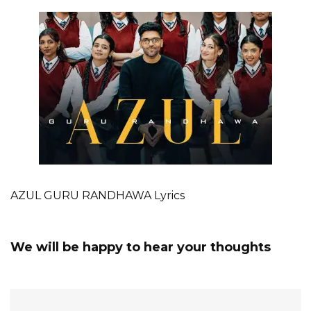
AZUL GURU RANDHAWA Lyrics
We will be happy to hear your thoughts