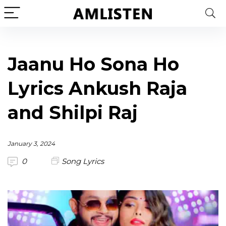
Jaanu Ho Sona Ho
Lyrics Ankush Raja
and Shilpi Raj
January 3, 2024
0
Song Lyrics