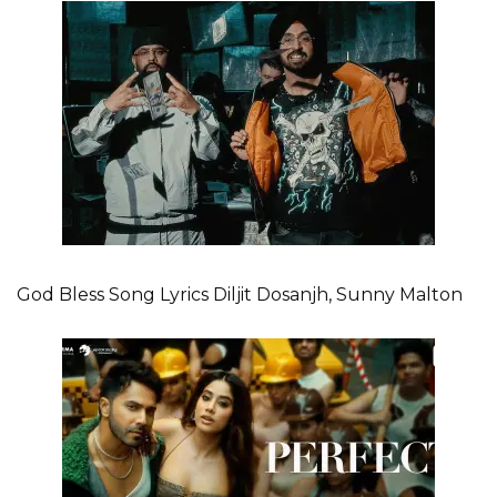
God Bless Song Lyrics Diljit Dosanjh, Sunny Malton