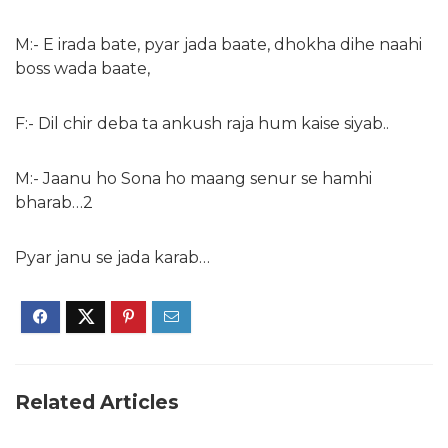
M:- E irada bate, pyar jada baate, dhokha dihe naahi
boss wada baate,
F:- Dil chir deba ta ankush raja hum kaise siyab..
M:- Jaanu ho Sona ho maang senur se hamhi
bharab…2
Pyar janu se jada karab…
Related Articles