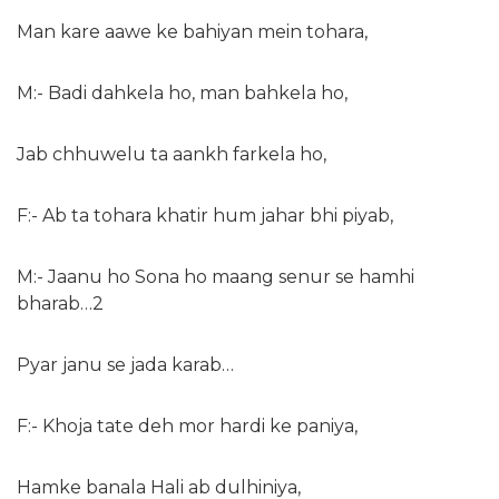
Man kare aawe ke bahiyan mein tohara,
M:- Badi dahkela ho, man bahkela ho,
Jab chhuwelu ta aankh farkela ho,
F:- Ab ta tohara khatir hum jahar bhi piyab,
M:- Jaanu ho Sona ho maang senur se hamhi
bharab…2
Pyar janu se jada karab…
F:- Khoja tate deh mor hardi ke paniya,
Hamke banala Hali ab dulhiniya,