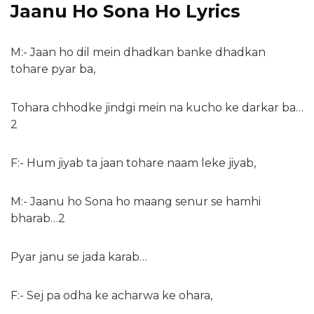
Jaanu Ho Sona Ho Lyrics
M:- Jaan ho dil mein dhadkan banke dhadkan
tohare pyar ba,
Tohara chhodke jindgi mein na kucho ke darkar ba…
2
F:- Hum jiyab ta jaan tohare naam leke jiyab,
M:- Jaanu ho Sona ho maang senur se hamhi
bharab…2
Pyar janu se jada karab…
F:- Sej pa odha ke acharwa ke ohara,