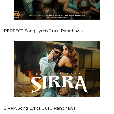
PERFECT Song Lyrcis Guru Randhawa
SIRRA Song Lyrics Guru Randhawa