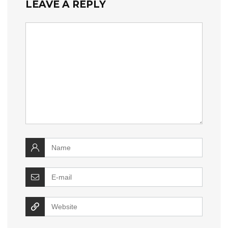
LEAVE A REPLY