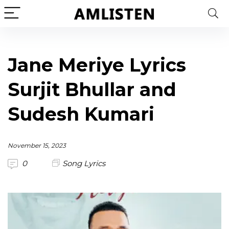
Jane Meriye Lyrics
Surjit Bhullar and
Sudesh Kumari
November 15, 2023
0
Song Lyrics