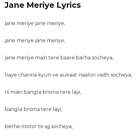
Jane Meriye Lyrics
jane meriye jane meriye,
jane meriye jane meriye,
jane meriye main tere baare barha socheya,
haye channa kyun ve aukaat naalon vadh socheya,
ni main bangla bnona tere layi,
bangla bnona tere layi,
bethe motor te ajj socheya,