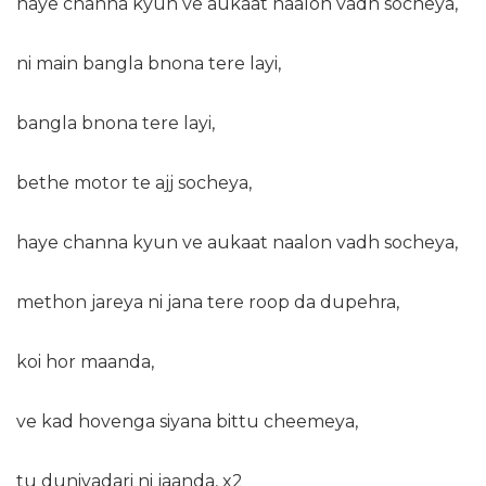
haye channa kyun ve aukaat naalon vadh socheya,
ni main bangla bnona tere layi,
bangla bnona tere layi,
bethe motor te ajj socheya,
haye channa kyun ve aukaat naalon vadh socheya,
methon jareya ni jana tere roop da dupehra,
koi hor maanda,
ve kad hovenga siyana bittu cheemeya,
tu duniyadari ni jaanda, x2