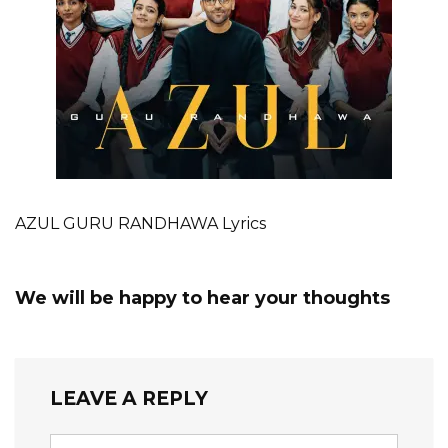
AZUL GURU RANDHAWA Lyrics
We will be happy to hear your thoughts
LEAVE A REPLY