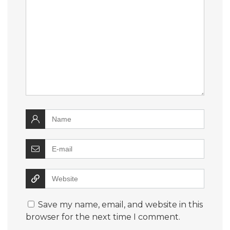
Save my name, email, and website in this
browser for the next time I comment.