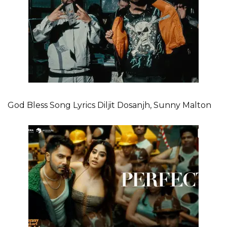
God Bless Song Lyrics Diljit Dosanjh, Sunny Malton