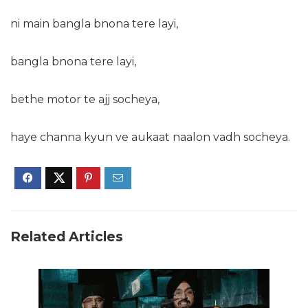
ni main bangla bnona tere layi,
bangla bnona tere layi,
bethe motor te ajj socheya,
haye channa kyun ve aukaat naalon vadh socheya.
Related Articles