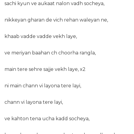
sachi kyun ve aukaat nalon vadh socheya,
nikkeyan gharan de vich rehan waleyan ne,
khaab vadde vadde vekh laye,
ve meriyan baahan ch choorha rangla,
main tere sehre sajje vekh laye, x2
ni main chann vi layona tere layi,
chann vi layona tere layi,
ve kahton tena ucha kadd socheya,