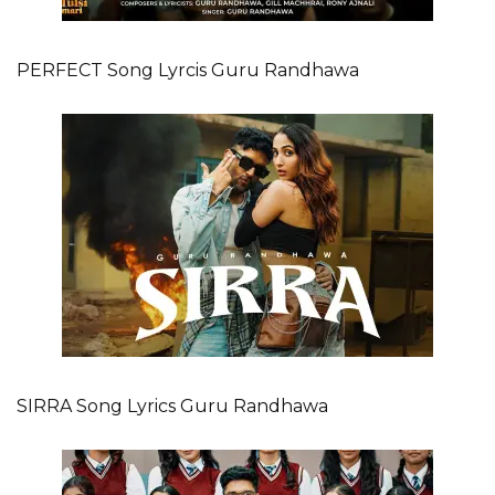
PERFECT Song Lyrcis Guru Randhawa
SIRRA Song Lyrics Guru Randhawa