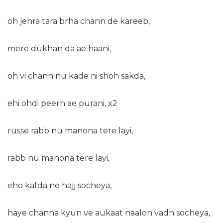
oh jehra tara brha chann de kareeb,
mere dukhan da ae haani,
oh vi chann nu kade ni shoh sakda,
ehi ohdi peerh ae purani, x2
russe rabb nu manona tere layi,
rabb nu manona tere layi,
eho kafda ne hajj socheya,
haye channa kyun ve aukaat naalon vadh socheya,