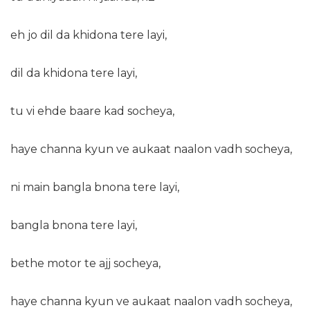
eh jo dil da khidona tere layi,
dil da khidona tere layi,
tu vi ehde baare kad socheya,
haye channa kyun ve aukaat naalon vadh socheya,
ni main bangla bnona tere layi,
bangla bnona tere layi,
bethe motor te ajj socheya,
haye channa kyun ve aukaat naalon vadh socheya,