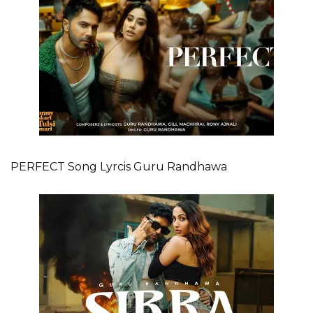
PERFECT Song Lyrcis Guru Randhawa