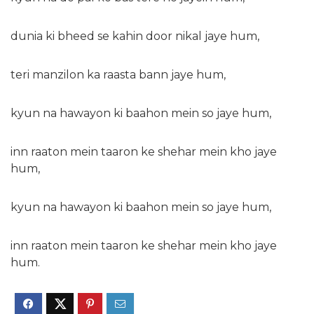
dunia ki bheed se kahin door nikal jaye hum,
teri manzilon ka raasta bann jaye hum,
kyun na hawayon ki baahon mein so jaye hum,
inn raaton mein taaron ke shehar mein kho jaye
hum,
kyun na hawayon ki baahon mein so jaye hum,
inn raaton mein taaron ke shehar mein kho jaye
hum.