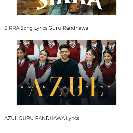
SIRRA Song Lyrics Guru Randhawa
AZUL GURU RANDHAWA Lyrics