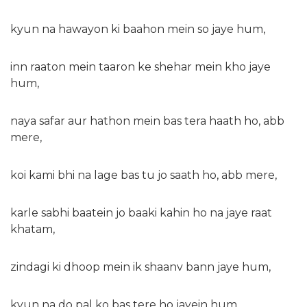
kyun na hawayon ki baahon mein so jaye hum,
inn raaton mein taaron ke shehar mein kho jaye
hum,
naya safar aur hathon mein bas tera haath ho, abb
mere,
koi kami bhi na lage bas tu jo saath ho, abb mere,
karle sabhi baatein jo baaki kahin ho na jaye raat
khatam,
zindagi ki dhoop mein ik shaanv bann jaye hum,
kyun na do pal ko bas tere ho jayein hum,