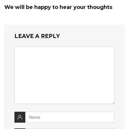
We will be happy to hear your thoughts
LEAVE A REPLY