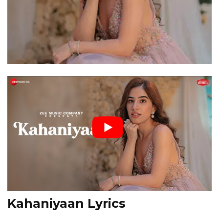
Kahaniyaan Lyrics