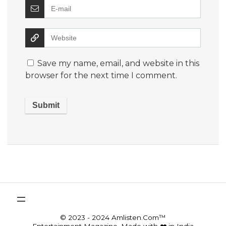
Save my name, email, and website in this
browser for the next time I comment.
© 2023 - 2024 Amlisten.Com™