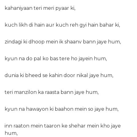
kahaniyaan teri meri pyaar ki,
kuch likh di hain aur kuch reh gyi hain bahar ki,
zindagi ki dhoop mein ik shaanv bann jaye hum,
kyun na do pal ko bas tere ho jayein hum,
dunia ki bheed se kahin door nikal jaye hum,
teri manzilon ka raasta bann jaye hum,
kyun na hawayon ki baahon mein so jaye hum,
inn raaton mein taaron ke shehar mein kho jaye
hum,