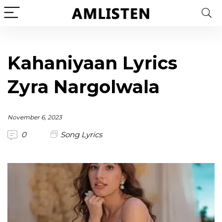
Kahaniyaan Lyrics
Zyra Nargolwala
November 6, 2023
0
Song Lyrics