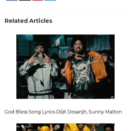
Related Articles
God Bless Song Lyrics Diljit Dosanjh, Sunny Malton