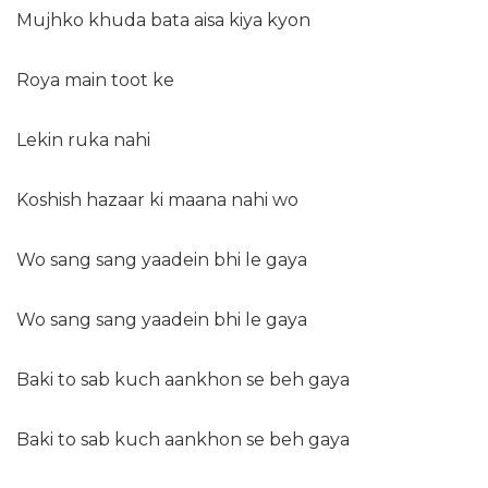
Mujhko khuda bata aisa kiya kyon
Roya main toot ke
Lekin ruka nahi
Koshish hazaar ki maana nahi wo
Wo sang sang yaadein bhi le gaya
Wo sang sang yaadein bhi le gaya
Baki to sab kuch aankhon se beh gaya
Baki to sab kuch aankhon se beh gaya