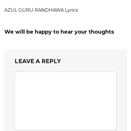
AZUL GURU RANDHAWA Lyrics
We will be happy to hear your thoughts
LEAVE A REPLY