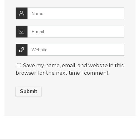
Save my name, email, and website in this
browser for the next time I comment.