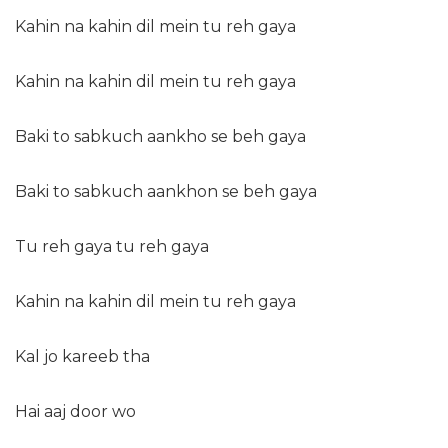
Kahin na kahin dil mein tu reh gaya
Kahin na kahin dil mein tu reh gaya
Baki to sabkuch aankho se beh gaya
Baki to sabkuch aankhon se beh gaya
Tu reh gaya tu reh gaya
Kahin na kahin dil mein tu reh gaya
Kal jo kareeb tha
Hai aaj door wo