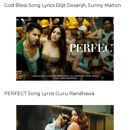
God Bless Song Lyrics Diljit Dosanjh, Sunny Malton
PERFECT Song Lyrcis Guru Randhawa