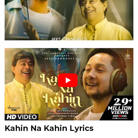
Kahin Na Kahin Lyrics