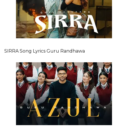
SIRRA Song Lyrics Guru Randhawa