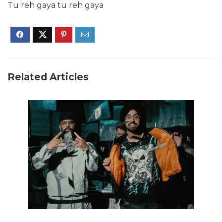
Tu reh gaya tu reh gaya
Related Articles