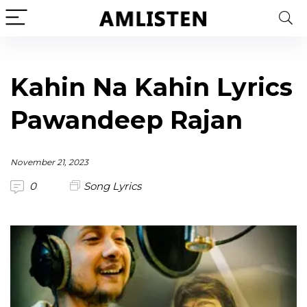
Kahin Na Kahin Lyrics
Pawandeep Rajan
November 21, 2023
0
Song Lyrics