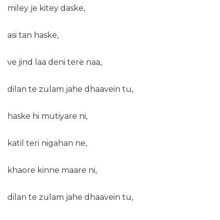
miley je kitey daske,
asi tan haske,
ve jind laa deni tere naa,
dilan te zulam jahe dhaavein tu,
haske hi mutiyare ni,
katil teri nigahan ne,
khaore kinne maare ni,
dilan te zulam jahe dhaavein tu,