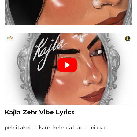
Kajla Zehr Vibe Lyrics
pehli takni ch kaun kehnda hunda ni pyar,