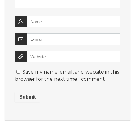
Save my name, email, and website in this
browser for the next time I comment.