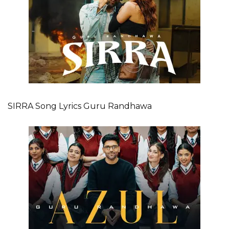
SIRRA Song Lyrics Guru Randhawa