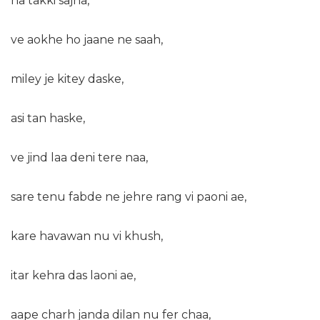
na takki sajna,
ve aokhe ho jaane ne saah,
miley je kitey daske,
asi tan haske,
ve jind laa deni tere naa,
sare tenu fabde ne jehre rang vi paoni ae,
kare havawan nu vi khush,
itar kehra das laoni ae,
aape charh janda dilan nu fer chaa,