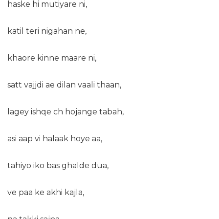
haske hi mutiyare ni,
katil teri nigahan ne,
khaore kinne maare ni,
satt vajjdi ae dilan vaali thaan,
lagey ishqe ch hojange tabah,
asi aap vi halaak hoye aa,
tahiyo iko bas ghalde dua,
ve paa ke akhi kajla,