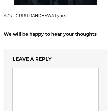
AZUL GURU RANDHAWA Lyrics
We will be happy to hear your thoughts
LEAVE A REPLY