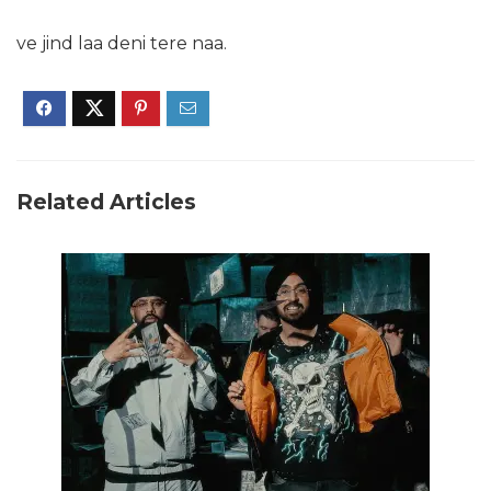
ve jind laa deni tere naa.
Related Articles