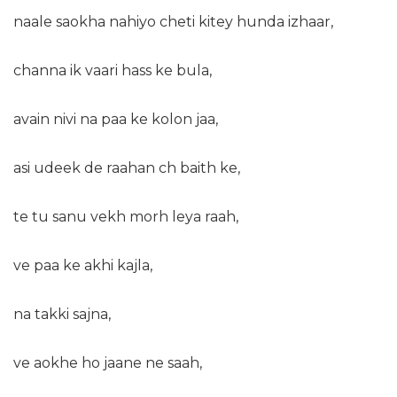
naale saokha nahiyo cheti kitey hunda izhaar,
channa ik vaari hass ke bula,
avain nivi na paa ke kolon jaa,
asi udeek de raahan ch baith ke,
te tu sanu vekh morh leya raah,
ve paa ke akhi kajla,
na takki sajna,
ve aokhe ho jaane ne saah,