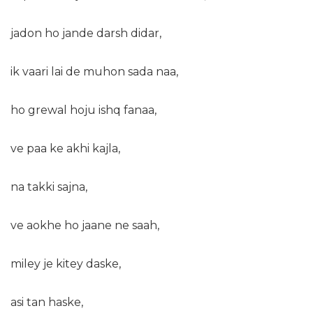
jadon ho jande darsh didar,
ik vaari lai de muhon sada naa,
ho grewal hoju ishq fanaa,
ve paa ke akhi kajla,
na takki sajna,
ve aokhe ho jaane ne saah,
miley je kitey daske,
asi tan haske,