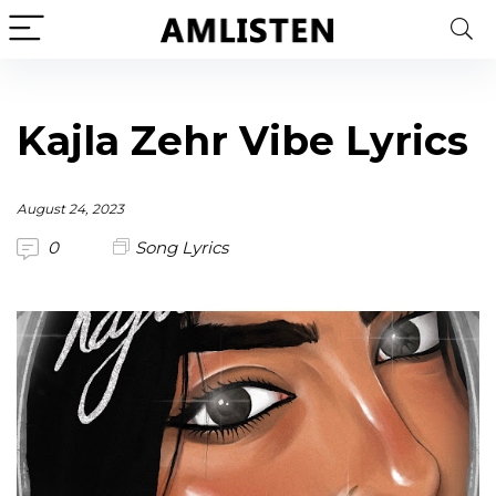
Kajla Zehr Vibe Lyrics
August 24, 2023
0
Song Lyrics