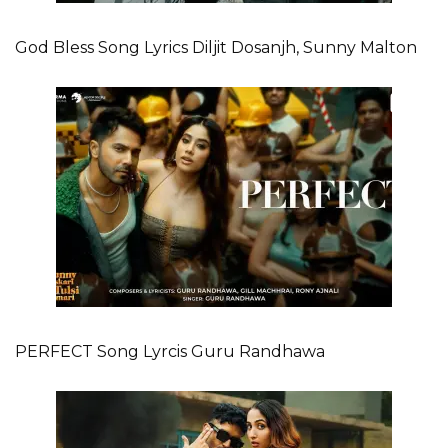
God Bless Song Lyrics Diljit Dosanjh, Sunny Malton
PERFECT Song Lyrcis Guru Randhawa