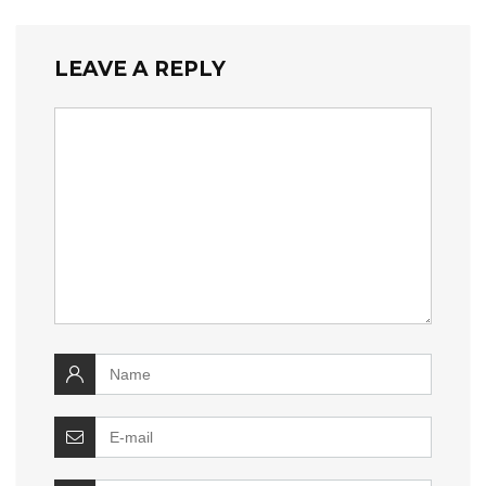
LEAVE A REPLY