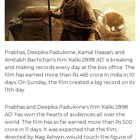
Prabhas, Deepika Padukone, Kamal Haasan, and
Amitabh Bachchan's film 'Kalki 2898 AD' is breaking
and making records every day at the box office. The
film has earned more than Rs 465 crore in India in 10
days. On Sunday, the film created a big record on its
11th day.
Prabhas and Deepika Padukone's film 'Kalki 2898
AD' has won the hearts of audiences all over the
world. The film has so far earned more than Rs 500
crore in 11 days. It was expected that this film,
directed by Nag Ashwin, would touch the figure of