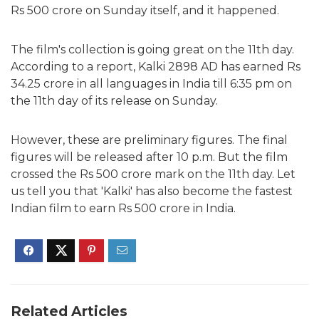
Rs 500 crore on Sunday itself, and it happened.
The film's collection is going great on the 11th day.
According to a report, Kalki 2898 AD has earned Rs
34.25 crore in all languages in India till 6:35 pm on
the 11th day of its release on Sunday.
However, these are preliminary figures. The final
figures will be released after 10 p.m. But the film
crossed the Rs 500 crore mark on the 11th day. Let
us tell you that 'Kalki' has also become the fastest
Indian film to earn Rs 500 crore in India.
Related Articles