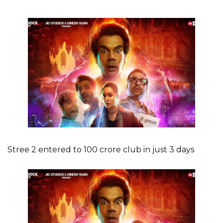
Stree 2 entered to 100 crore club in just 3 days