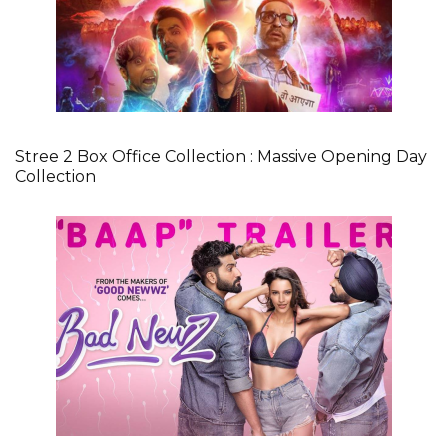
Stree 2 Box Office Collection : Massive Opening Day
Collection