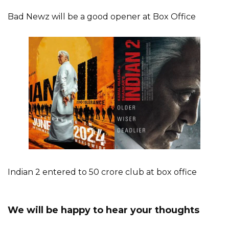
Bad Newz will be a good opener at Box Office
Indian 2 entered to 50 crore club at box office
We will be happy to hear your thoughts