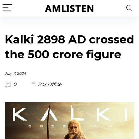
Kalki 2898 AD crossed
the 500 crore figure
July 7, 2024
0
Box Office