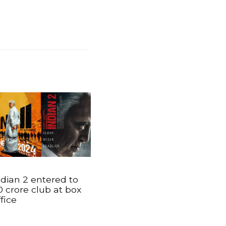
ndian 2 entered to
0 crore club at box
ffice