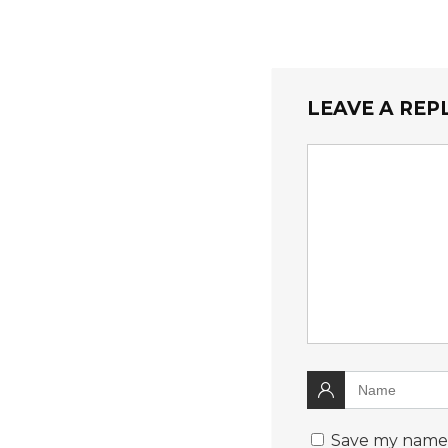
LEAVE A REP
Save my name, 