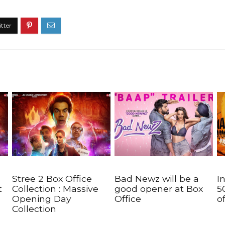
Stree 2 Box Office
Bad Newz will be a
I
t
Collection : Massive
good opener at Box
5
Opening Day
Office
o
Collection