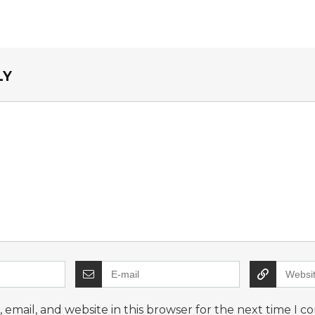
LY
email, and website in this browser for the next time I 