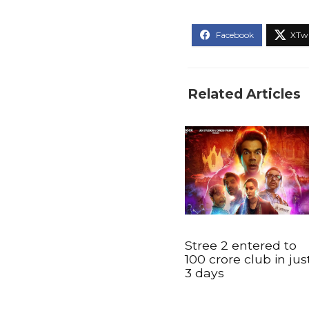
Related Articles
Stree 2 entered to
100 crore club in jus
3 days