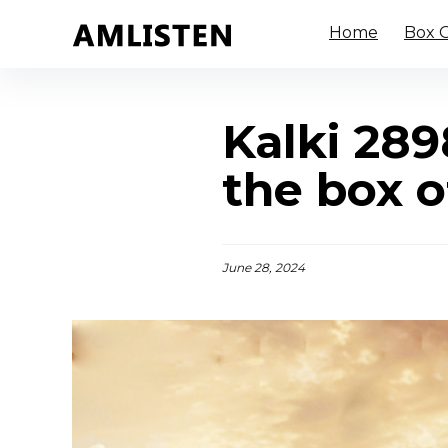
Home
Box O
Kalki 289
the box o
June 28, 2024