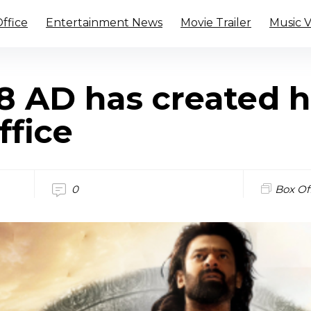
ffice
Entertainment News
Movie Trailer
Music 
8 AD has created h
ffice
0
Box Of