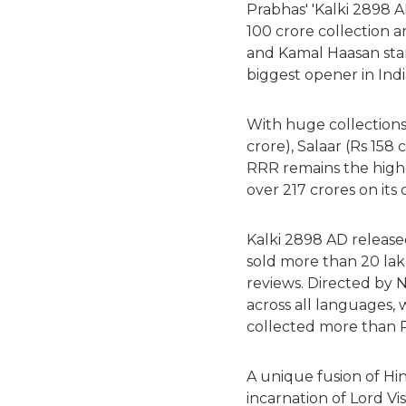
Prabhas' 'Kalki 2898 A
100 crore collection 
and Kamal Haasan star
biggest opener in Ind
With huge collections
crore), Salaar (Rs 158 
RRR remains the highe
over 217 crores on its
Kalki 2898 AD release
sold more than 20 lak
reviews. Directed by N
across all languages, w
collected more than Rs
A unique fusion of Hi
incarnation of Lord Vi