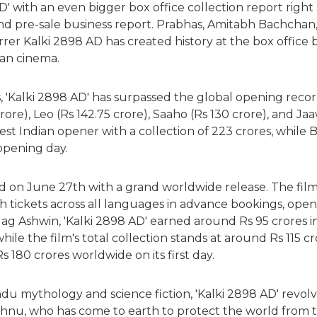
D' with an even bigger box office collection report right a
and pre-sale business report. Prabhas, Amitabh Bachcha
rer Kalki 2898 AD has created history at the box office
ian cinema.
, 'Kalki 2898 AD' has surpassed the global opening recor
crore), Leo (Rs 142.75 crore), Saaho (Rs 130 crore), and Ja
st Indian opener with a collection of 223 crores, while 
 opening day.
d on June 27th with a grand worldwide release. The film
h tickets across all languages in advance bookings, ope
ag Ashwin, 'Kalki 2898 AD' earned around Rs 95 crores in I
hile the film's total collection stands at around Rs 115 cr
 180 crores worldwide on its first day.
ndu mythology and science fiction, 'Kalki 2898 AD' revo
shnu, who has come to earth to protect the world from th