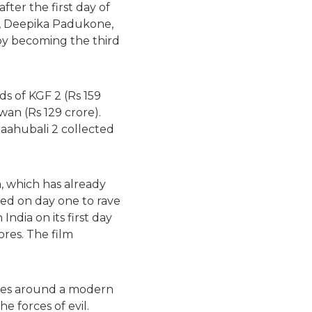
fter the first day of
n, Deepika Padukone,
 by becoming the third
ds of KGF 2 (Rs 159
awan (Rs 129 crore).
Baahubali 2 collected
, which has already
ned on day one to rave
ndia on its first day
ores. The film
lves around a modern
e forces of evil.