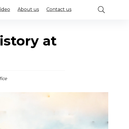
Video
About us
Contact us
istory at
fice