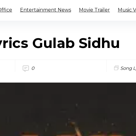
ffice
Entertainment News
Movie Trailer
Music 
rics Gulab Sidhu
0
Song L