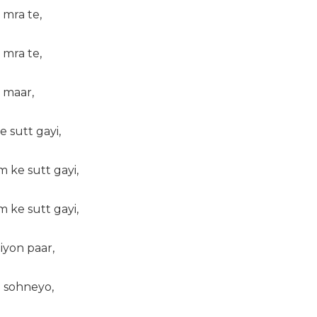
 mra te,
 mra te,
 maar,
 sutt gayi,
 ke sutt gayi,
 ke sutt gayi,
iyon paar,
 sohneyo,