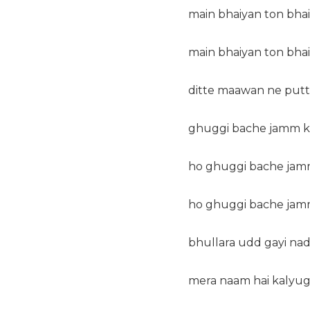
main bhaiyan ton bhai
main bhaiyan ton bhai
ditte maawan ne putt
ghuggi bache jamm ke
ho ghuggi bache jamm
ho ghuggi bache jamm
bhullara udd gayi nad
mera naam hai kalyug