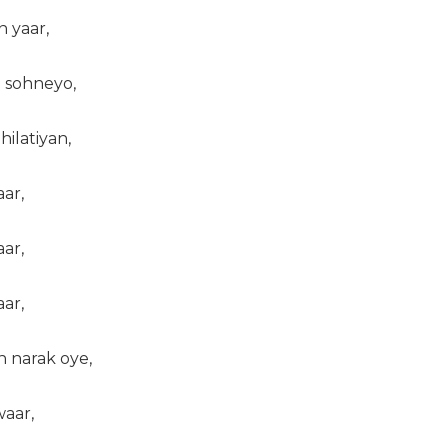
n yaar,
 sohneyo,
ilatiyan,
ar,
ar,
ar,
h narak oye,
waar,