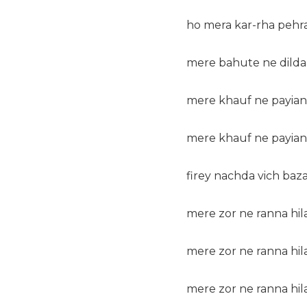
ho mera kar-rha pehr
mere bahute ne dilda
mere khauf ne payian 
mere khauf ne payian 
firey nachda vich baza
mere zor ne ranna hila
mere zor ne ranna hila
mere zor ne ranna hila