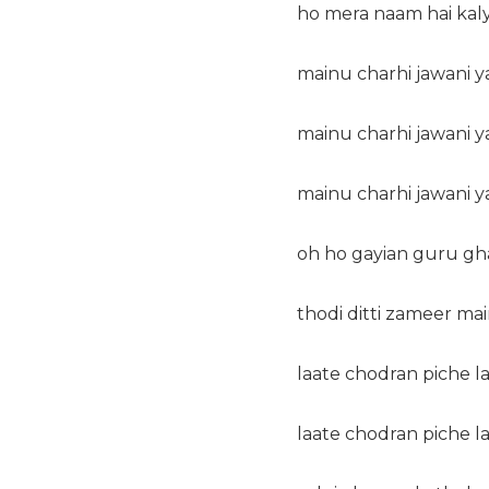
ho mera naam hai kal
mainu charhi jawani ya
mainu charhi jawani ya
mainu charhi jawani ya
oh ho gayian guru gh
thodi ditti zameer ma
laate chodran piche l
laate chodran piche l