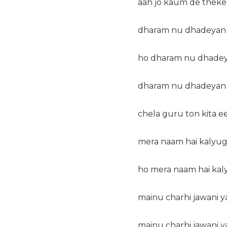
aah jo kaum de theke
dharam nu dhadeyan d
ho dharam nu dhadeya
dharam nu dhadeyan d
chela guru ton kita ee
mera naam hai kalyug
ho mera naam hai kal
mainu charhi jawani ya
mainu charhi jawani ya