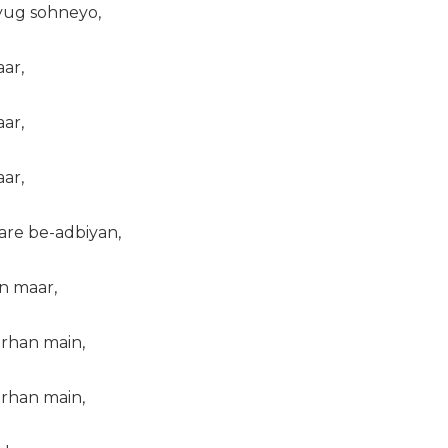
yug sohneyo,
ar,
ar,
ar,
are be-adbiyan,
in maar,
arhan main,
arhan main,