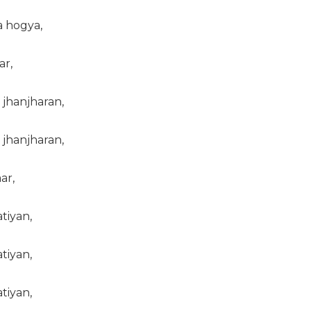
a hogya,
ar,
jhanjharan,
jhanjharan,
ar,
tiyan,
tiyan,
tiyan,