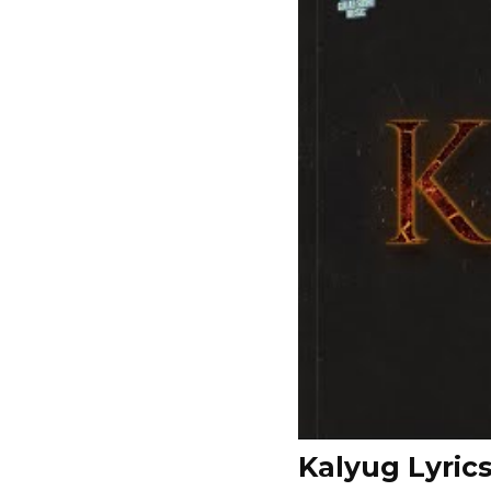
Kalyug Lyric