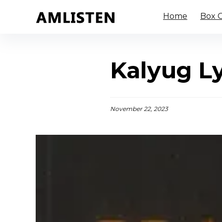
Home
Box O
Kalyug Ly
November 22, 2023