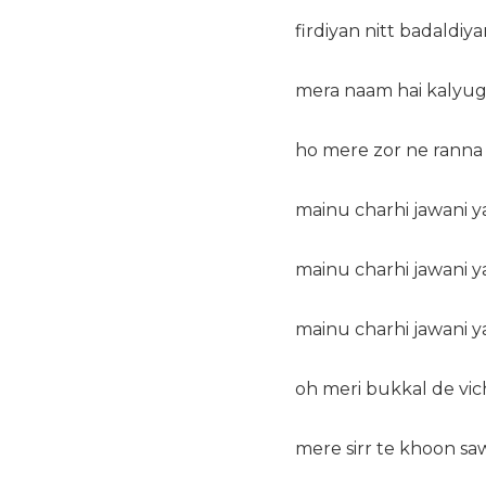
firdiyan nitt badaldiya
mera naam hai kalyug
ho mere zor ne ranna h
mainu charhi jawani ya
mainu charhi jawani ya
mainu charhi jawani ya
oh meri bukkal de vic
mere sirr te khoon sa