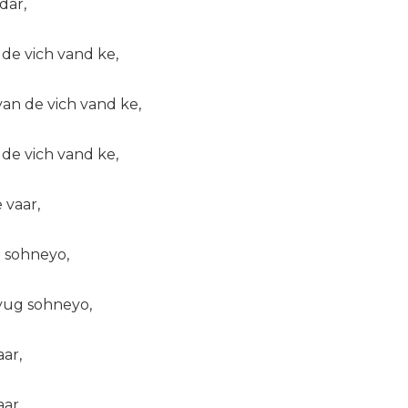
dar,
e vich vand ke,
n de vich vand ke,
e vich vand ke,
 vaar,
 sohneyo,
yug sohneyo,
ar,
ar,