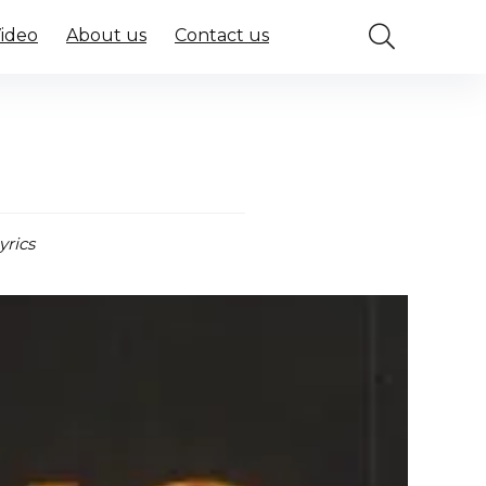
Video
About us
Contact us
yrics