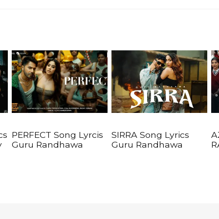
cs
PERFECT Song Lyrcis
SIRRA Song Lyrics
A
y
Guru Randhawa
Guru Randhawa
R