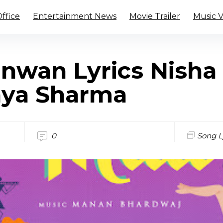
ffice
Entertainment News
Movie Trailer
Music 
nwan Lyrics Nisha
nya Sharma
0
Song L