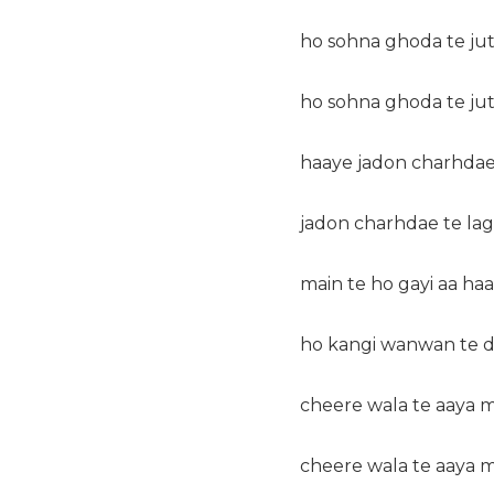
ho sohna ghoda te jutt
ho sohna ghoda te jutt
haaye jadon charhdae
jadon charhdae te la
main te ho gayi aa haa
ho kangi wanwan te d
cheere wala te aaya m
cheere wala te aaya m