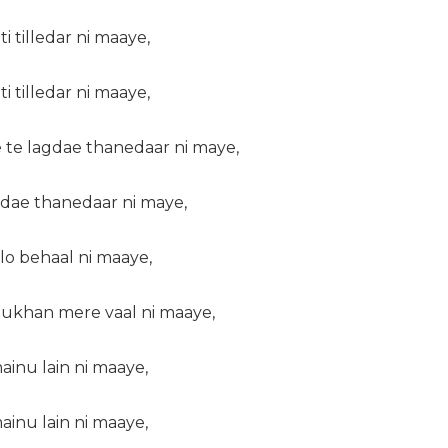
i tilledar ni maaye,
i tilledar ni maaye,
 te lagdae thanedaar ni maye,
gdae thanedaar ni maye,
lo behaal ni maaye,
ukhan mere vaal ni maaye,
ainu lain ni maaye,
ainu lain ni maaye,