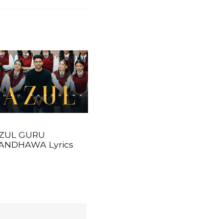
ZUL GURU
ANDHAWA Lyrics