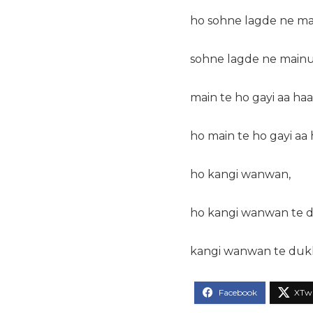
ho sohne lagde ne ma
sohne lagde ne mainu
main te ho gayi aa haa
ho main te ho gayi aa
ho kangi wanwan,
ho kangi wanwan te d
kangi wanwan te dukh