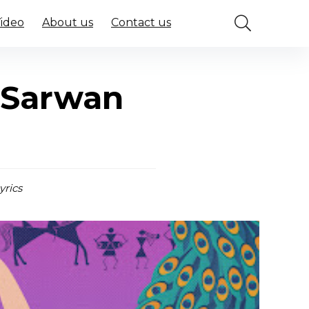
Video
About us
Contact us
 Sarwan
yrics