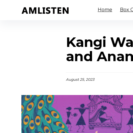
Home
Box O
Kangi Wa
and Ana
August 25, 2023