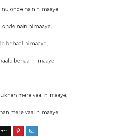
inu ohde nain ni maaye,
 ohde nain ni maaye,
lo behaal ni maaye,
 haalo behaal ni maaye,
ukhan mere vaal ni maaye,
an mere vaal ni maaye.