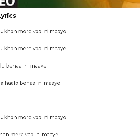
yrics
ukhan mere vaal ni maaye,
ukhan mere vaal ni maaye,
lo behaal ni maaye,
aa haalo behaal ni maaye,
ukhan mere vaal ni maaye,
an mere vaal ni maaye,