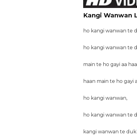
Kangi Wanwan L
ho kangi wanwan te d
ho kangi wanwan te d
main te ho gayi aa haa
haan main te ho gayi 
ho kangi wanwan,
ho kangi wanwan te d
kangi wanwan te dukh