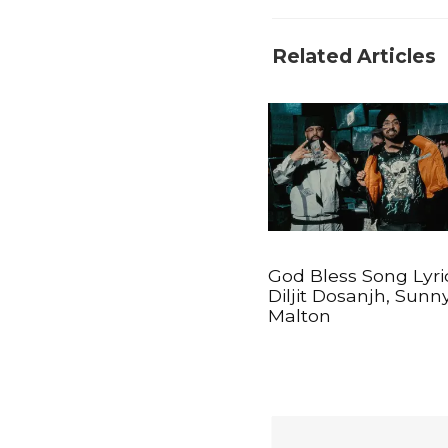
Related Articles
God Bless Song Lyri
Diljit Dosanjh, Sunn
Malton