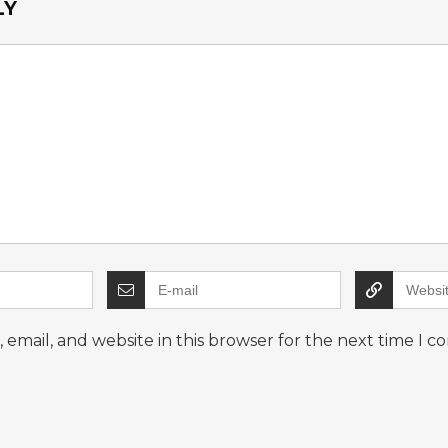
LY
email, and website in this browser for the next time I 