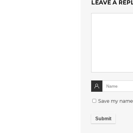
LEAVE A REP
Save my name, 