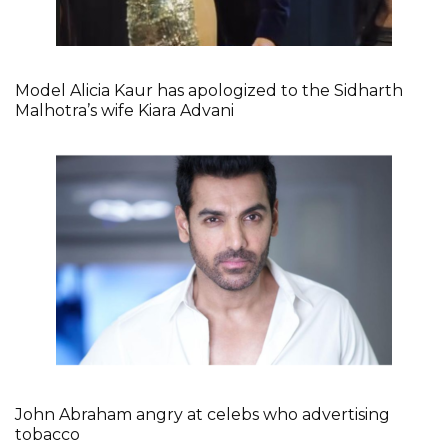
Model Alicia Kaur has apologized to the Sidharth
Malhotra’s wife Kiara Advani
John Abraham angry at celebs who advertising
tobacco