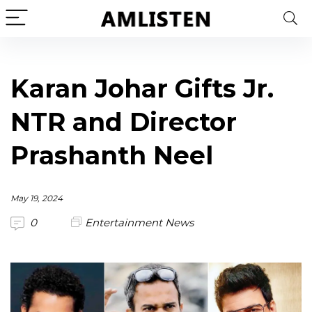
Karan Johar Gifts Jr.
NTR and Director
Prashanth Neel
May 19, 2024
0
Entertainment News