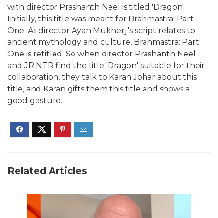
with director Prashanth Neel is titled 'Dragon'.
Initially, this title was meant for Brahmastra: Part
One. As director Ayan Mukherji's script relates to
ancient mythology and culture, Brahmastra: Part
One is retitled. So when director Prashanth Neel
and JR NTR find the title 'Dragon' suitable for their
collaboration, they talk to Karan Johar about this
title, and Karan gifts them this title and shows a
good gesture.
Related Articles