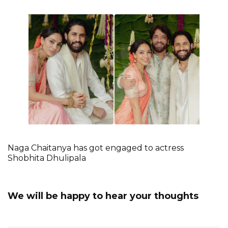
Naga Chaitanya has got engaged to actress
Shobhita Dhulipala
We will be happy to hear your thoughts