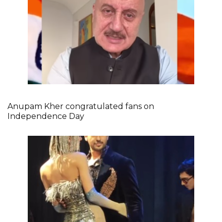
Anupam Kher congratulated fans on
Independence Day