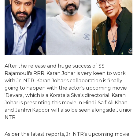
After the release and huge success of SS
Rajamouli's RRR, Karan Johar is very keen to work
with Jr. NTR. Karan Johar's collaboration is finally
going to happen with the actor's upcoming movie
'Devara', which is a Koratala Siva's directorial. Karan
Johar is presenting this movie in Hindi. Saif Ali Khan
and Janhvi Kapoor will also be seen alongside Junior
NTR.
As per the latest reports, Jr. NTR's upcoming movie