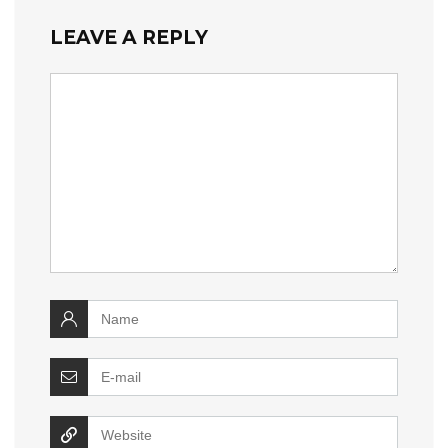
LEAVE A REPLY