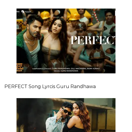
PERFECT Song Lyrcis Guru Randhawa