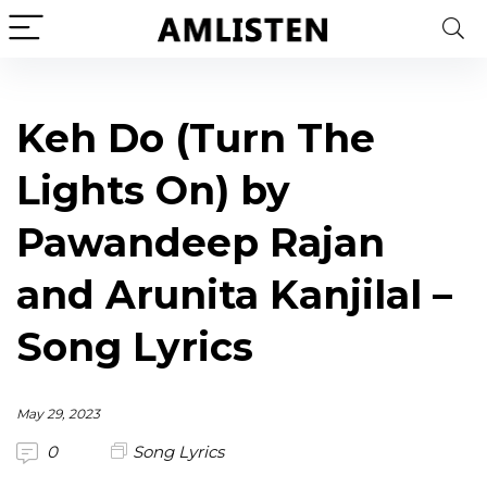
Keh Do (Turn The
Lights On) by
Pawandeep Rajan
and Arunita Kanjilal –
Song Lyrics
May 29, 2023
0
Song Lyrics