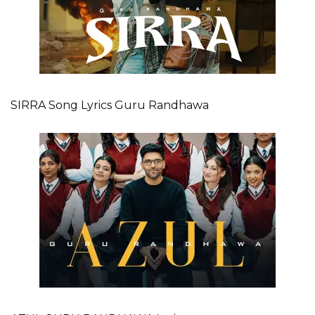
SIRRA Song Lyrics Guru Randhawa