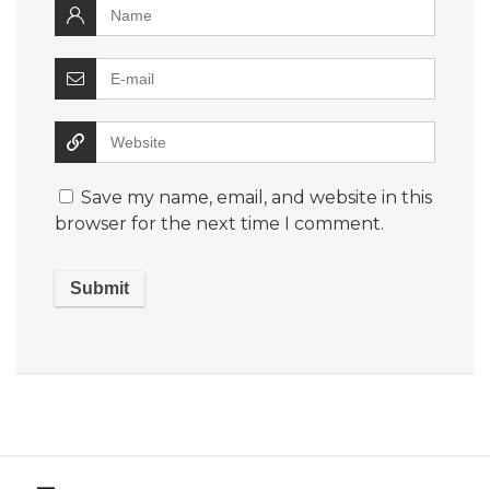
Save my name, email, and website in this
browser for the next time I comment.