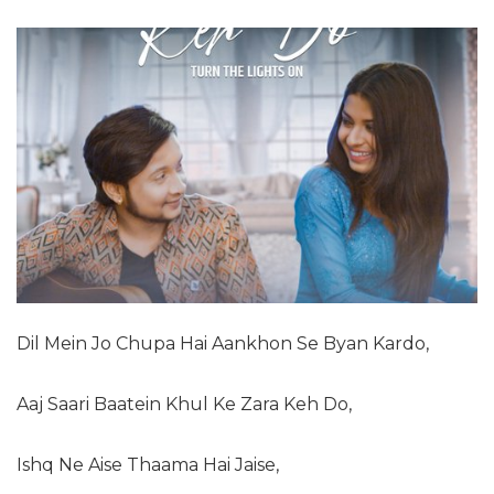
Dil Mein Jo Chupa Hai Aankhon Se Byan Kardo,
Aaj Saari Baatein Khul Ke Zara Keh Do,
Ishq Ne Aise Thaama Hai Jaise,