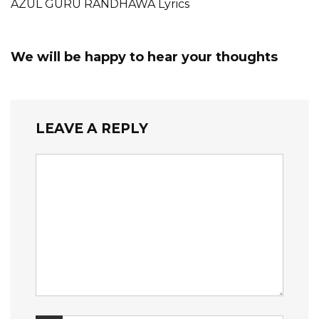
AZUL GURU RANDHAWA Lyrics
We will be happy to hear your thoughts
LEAVE A REPLY