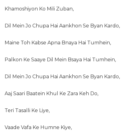
Khamoshiyon Ko Mili Zuban,
Dil Mein Jo Chupa Hai Aankhon Se Byan Kardo,
Maine Toh Kabse Apna Bnaya Hai Tumhein,
Palkon Ke Saaye Dil Mein Bsaya Hai Tumhein,
Dil Mein Jo Chupa Hai Aankhon Se Byan Kardo,
Aaj Saari Baatein Khul Ke Zara Keh Do,
Teri Tasalli Ke Liye,
Vaade Vafa Ke Humne Kiye,