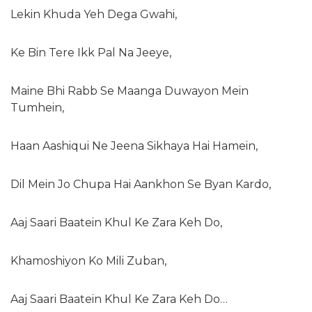
Lekin Khuda Yeh Dega Gwahi,
Ke Bin Tere Ikk Pal Na Jeeye,
Maine Bhi Rabb Se Maanga Duwayon Mein
Tumhein,
Haan Aashiqui Ne Jeena Sikhaya Hai Hamein,
Dil Mein Jo Chupa Hai Aankhon Se Byan Kardo,
Aaj Saari Baatein Khul Ke Zara Keh Do,
Khamoshiyon Ko Mili Zuban,
Aaj Saari Baatein Khul Ke Zara Keh Do…