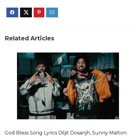
Related Articles
God Bless Song Lyrics Diljit Dosanjh, Sunny Malton