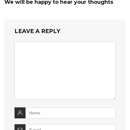
We will be happy to hear your thoughts
LEAVE A REPLY