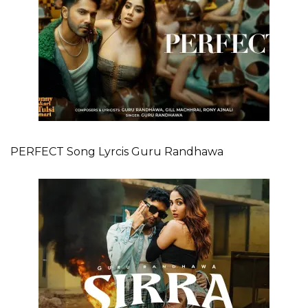
PERFECT Song Lyrcis Guru Randhawa