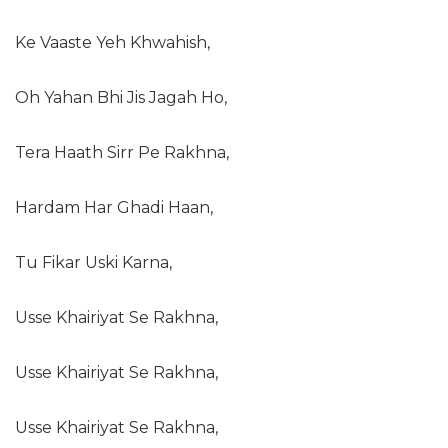
Ke Vaaste Yeh Khwahish,
Oh Yahan Bhi Jis Jagah Ho,
Tera Haath Sirr Pe Rakhna,
Hardam Har Ghadi Haan,
Tu Fikar Uski Karna,
Usse Khairiyat Se Rakhna,
Usse Khairiyat Se Rakhna,
Usse Khairiyat Se Rakhna,