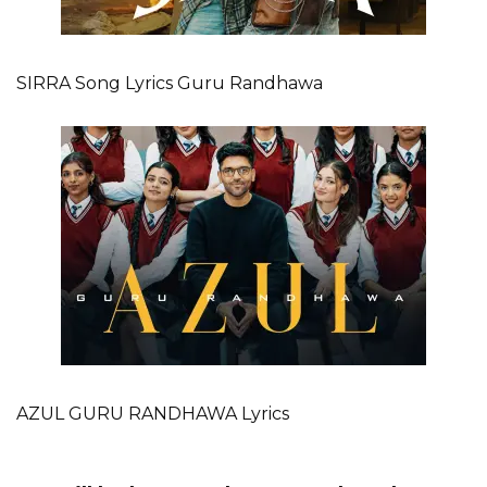
SIRRA Song Lyrics Guru Randhawa
AZUL GURU RANDHAWA Lyrics