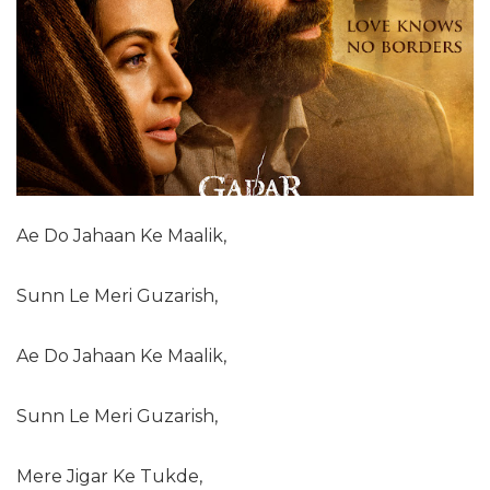
Ae Do Jahaan Ke Maalik,
Sunn Le Meri Guzarish,
Ae Do Jahaan Ke Maalik,
Sunn Le Meri Guzarish,
Mere Jigar Ke Tukde,