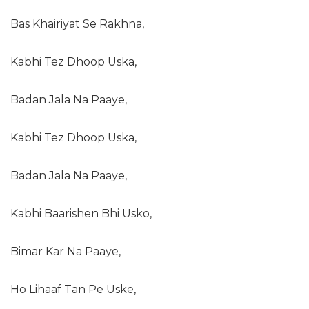
Bas Khairiyat Se Rakhna,
Kabhi Tez Dhoop Uska,
Badan Jala Na Paaye,
Kabhi Tez Dhoop Uska,
Badan Jala Na Paaye,
Kabhi Baarishen Bhi Usko,
Bimar Kar Na Paaye,
Ho Lihaaf Tan Pe Uske,