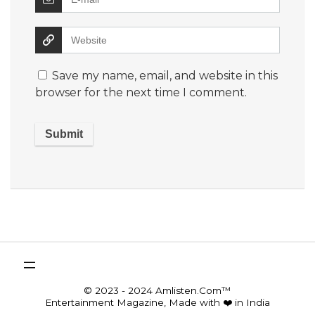
Save my name, email, and website in this
browser for the next time I comment.
© 2023 - 2024 Amlisten.Com™
Entertainment Magazine, Made with ❤️ in India