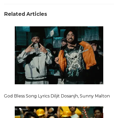
Related Articles
God Bless Song Lyrics Diljit Dosanjh, Sunny Malton