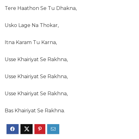
Tere Haathon Se Tu Dhakna,
Usko Lage Na Thokar,
Itna Karam Tu Karna,
Usse Khairiyat Se Rakhna,
Usse Khairiyat Se Rakhna,
Usse Khairiyat Se Rakhna,
Bas Khairiyat Se Rakhna.