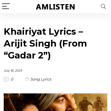
Khairiyat Lyrics –
Arijit Singh (From
“Gadar 2”)
July 18, 2023
0
Song Lyrics