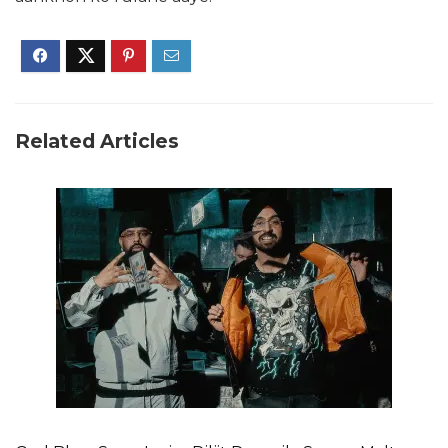
Related Articles