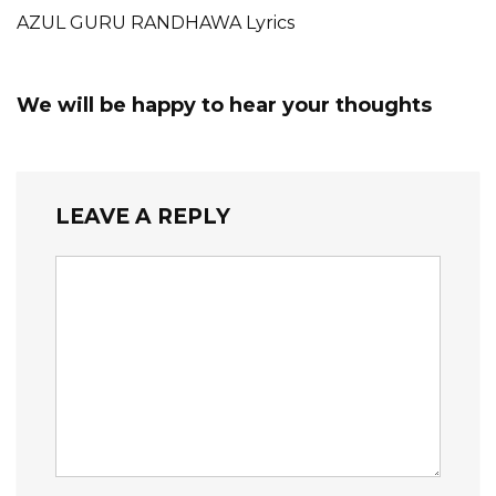
AZUL GURU RANDHAWA Lyrics
We will be happy to hear your thoughts
LEAVE A REPLY