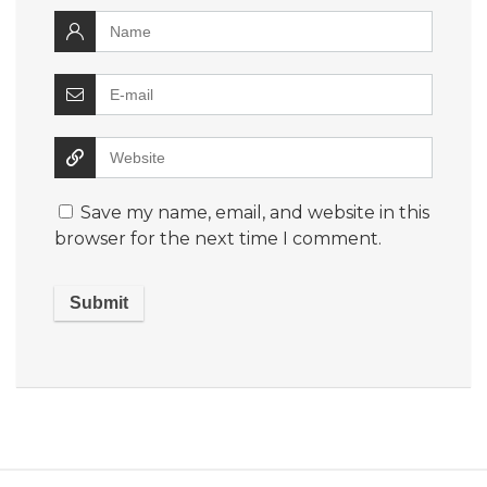
Save my name, email, and website in this
browser for the next time I comment.