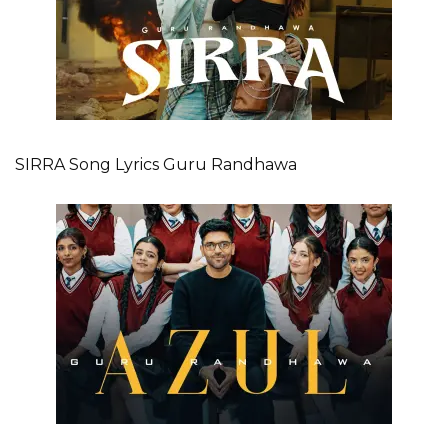
SIRRA Song Lyrics Guru Randhawa