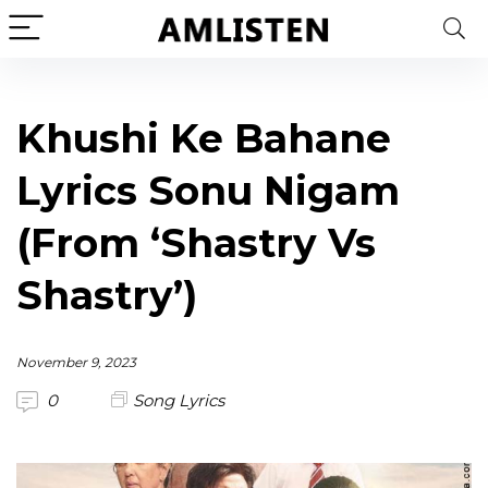
Khushi Ke Bahane
Lyrics Sonu Nigam
(From ‘Shastry Vs
Shastry’)
November 9, 2023
0
Song Lyrics