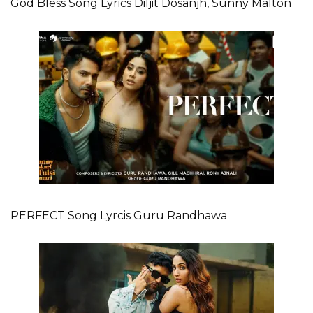
God Bless Song Lyrics Diljit Dosanjh, Sunny Malton
PERFECT Song Lyrcis Guru Randhawa