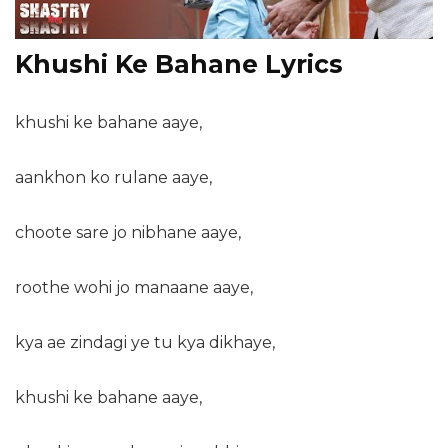
Khushi Ke Bahane Lyrics
khushi ke bahane aaye,
aankhon ko rulane aaye,
choote sare jo nibhane aaye,
roothe wohi jo manaane aaye,
kya ae zindagi ye tu kya dikhaye,
khushi ke bahane aaye,