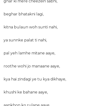
ghar ki mere cheezein sabhi,
beghar bhatakni lagi,
kitna bulaun woh sunti nahi,
ya sunnke palat ti nahi,
pal yeh lamhe mitane aaye,
roothe wohi jo manaane aaye,
kya hai zindagi ye tu kya dikhaye,
khushi ke bahane aaye,
aankhon ko rulane aaye.