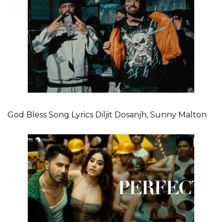
God Bless Song Lyrics Diljit Dosanjh, Sunny Malton