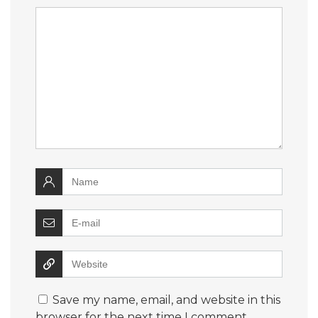
Save my name, email, and website in this
browser for the next time I comment.