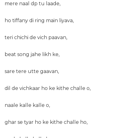
mere naal dp tu laade,
ho tiffany di ring main liyava,
teri chichi de vich paavan,
beat song jahe likh ke,
sare tere utte gaavan,
dil de vichkaar ho ke kithe challe o,
naale kalle kalle o,
ghar se tyar ho ke kithe challe ho,