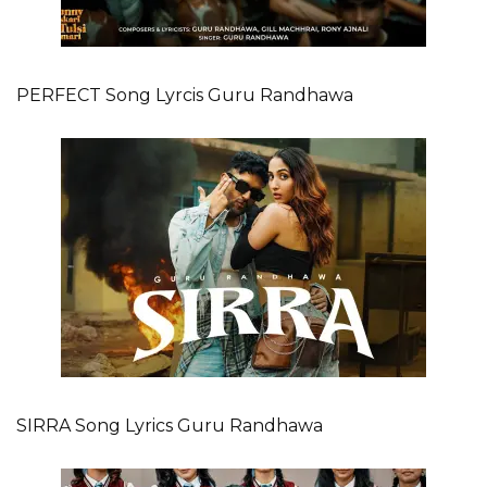
PERFECT Song Lyrcis Guru Randhawa
SIRRA Song Lyrics Guru Randhawa