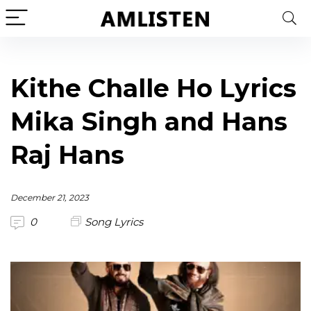
Kithe Challe Ho Lyrics
Mika Singh and Hans
Raj Hans
December 21, 2023
0
Song Lyrics