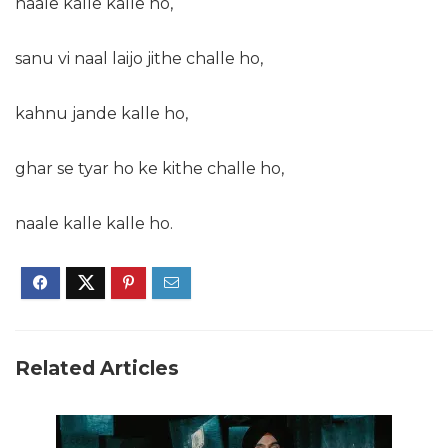
naale kalle kalle ho,
sanu vi naal laijo jithe challe ho,
kahnu jande kalle ho,
ghar se tyar ho ke kithe challe ho,
naale kalle kalle ho.
Related Articles