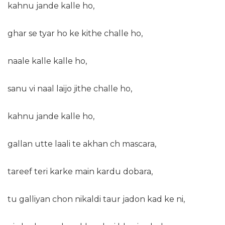
kahnu jande kalle ho,
ghar se tyar ho ke kithe challe ho,
naale kalle kalle ho,
sanu vi naal laijo jithe challe ho,
kahnu jande kalle ho,
gallan utte laali te akhan ch mascara,
tareef teri karke main kardu dobara,
tu galliyan chon nikaldi taur jadon kad ke ni,