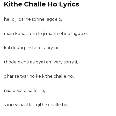
Kithe Challe Ho Lyrics
hello ji barhe sohne lagde o,
main keha sunn lo ji manmohne lagde o,
kal dekhi ji insta te story ni,
thode piche aa gya i am very sorry ji,
ghar se tyar ho ke kithe challe ho,
naale kalle kalle ho,
sanu vi naal laijo jithe challe ho,