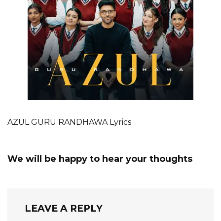
AZUL GURU RANDHAWA Lyrics
We will be happy to hear your thoughts
LEAVE A REPLY