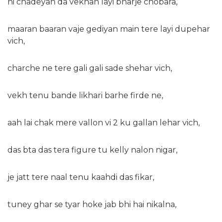
ni chadeyan da vekhan layi bharje chobara,
maaran baaran vaje gediyan main tere layi dupehar
vich,
charche ne tere gali gali sade shehar vich,
vekh tenu bande likhari barhe firde ne,
aah lai chak mere vallon vi 2 ku gallan lehar vich,
das bta das tera figure tu kelly nalon nigar,
je jatt tere naal tenu kaahdi das fikar,
tuney ghar se tyar hoke jab bhi hai nikalna,