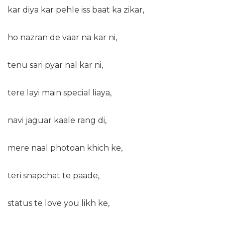
kar diya kar pehle iss baat ka zikar,
ho nazran de vaar na kar ni,
tenu sari pyar nal kar ni,
tere layi main special liaya,
navi jaguar kaale rang di,
mere naal photoan khich ke,
teri snapchat te paade,
status te love you likh ke,