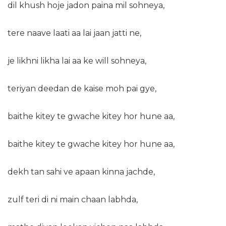
dil khush hoje jadon paina mil sohneya,
tere naave laati aa lai jaan jatti ne,
je likhni likha lai aa ke will sohneya,
teriyan deedan de kaise moh pai gye,
baithe kitey te gwache kitey hor hune aa,
baithe kitey te gwache kitey hor hune aa,
dekh tan sahi ve apaan kinna jachde,
zulf teri di ni main chaan labhda,