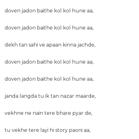
doven jadon baithe kol kol hune aa,
doven jadon baithe kol kol hune aa,
dekh tan sahi ve apaan kinna jachde,
doven jadon baithe kol kol hune aa,
doven jadon baithe kol kol hune aa,
janda langda tu ik tan nazar maarde,
vekhne ne nain tere bhare pyar de,
tu vekhe tere layi hi story paoni aa,