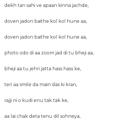
dekh tan sahi ve apaan kinna jachde,
doven jadon baithe kol kol hune aa,
doven jadon baithe kol kol hune aa,
photo odo di aa zoom jad di tu bheji aa,
bheji aa tu jehri jatta hass hass ke,
teri aa smile da main das ki kran,
rajji ni o kudi enu tak tak ke,
aa lai chak deta tenu dil sohneya,