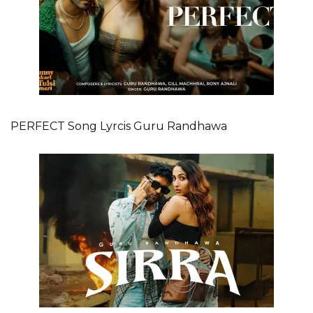
PERFECT Song Lyrcis Guru Randhawa