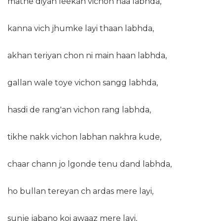
mathe diyan leekan vichon naa labhda,
kanna vich jhumke layi thaan labhda,
akhan teriyan chon ni main haan labhda,
gallan wale toye vichon sangg labhda,
hasdi de rang'an vichon rang labhda,
tikhe nakk vichon labhan nakhra kude,
chaar chann jo lgonde tenu dand labhda,
ho bullan tereyan ch ardas mere layi,
sunje jabano koi awaaz mere layi,