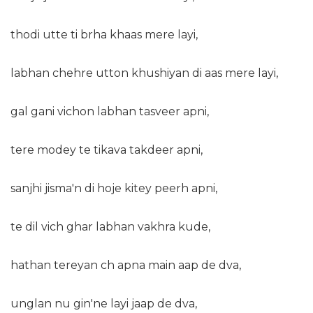
thodi utte ti brha khaas mere layi,
labhan chehre utton khushiyan di aas mere layi,
gal gani vichon labhan tasveer apni,
tere modey te tikava takdeer apni,
sanjhi jisma'n di hoje kitey peerh apni,
te dil vich ghar labhan vakhra kude,
hathan tereyan ch apna main aap de dva,
unglan nu gin'ne layi jaap de dva,