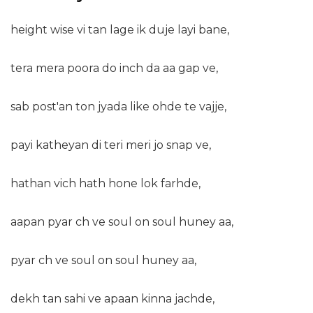
height wise vi tan lage ik duje layi bane,
tera mera poora do inch da aa gap ve,
sab post'an ton jyada like ohde te vajje,
payi katheyan di teri meri jo snap ve,
hathan vich hath hone lok farhde,
aapan pyar ch ve soul on soul huney aa,
pyar ch ve soul on soul huney aa,
dekh tan sahi ve apaan kinna jachde,