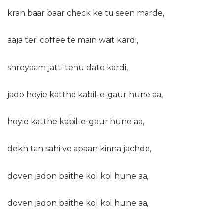
kran baar baar check ke tu seen marde,
aaja teri coffee te main wait kardi,
shreyaam jatti tenu date kardi,
jado hoyie katthe kabil-e-gaur hune aa,
hoyie katthe kabil-e-gaur hune aa,
dekh tan sahi ve apaan kinna jachde,
doven jadon baithe kol kol hune aa,
doven jadon baithe kol kol hune aa,