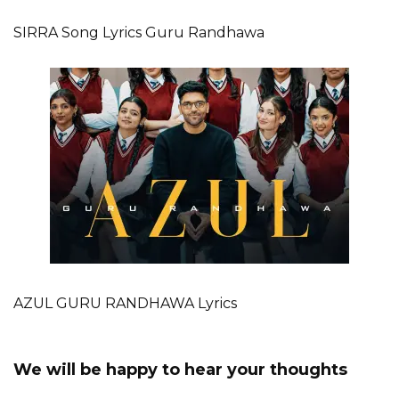
SIRRA Song Lyrics Guru Randhawa
AZUL GURU RANDHAWA Lyrics
We will be happy to hear your thoughts