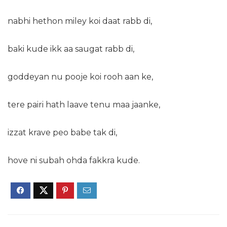
nabhi hethon miley koi daat rabb di,
baki kude ikk aa saugat rabb di,
goddeyan nu pooje koi rooh aan ke,
tere pairi hath laave tenu maa jaanke,
izzat krave peo babe tak di,
hove ni subah ohda fakkra kude.