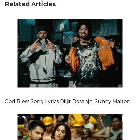
Related Articles
God Bless Song Lyrics Diljit Dosanjh, Sunny Malton