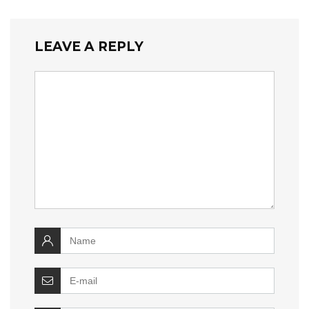
LEAVE A REPLY