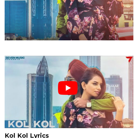
Kol Kol Lyrics