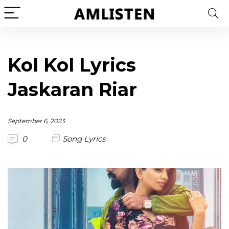
Kol Kol Lyrics
Jaskaran Riar
September 6, 2023
0
Song Lyrics